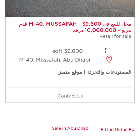
محل للبيع في M-40، MUSSAFAH - 39,600 قدم
مربع - 10,000,000 درهم
Retail for sale
39,600 sqft
M-40, Mussafah, Abu Dhabi
المستودعات والتجزئة | موقع متميز
Contact Us
Sale in Abu Dhabi
Fitted Retail For