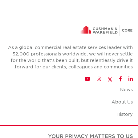
As a global commercial real estate services leader with
52,000 professionals worldwide, we will never settle
for the world that's been built, but relentlessly drive it
forward for our clients, colleagues and communities.
Twitter
YouTube
Instagram
Facebook
LinkedIn
News
About Us
History
Case Studies
YOUR PRIVACY MATTERS TO US