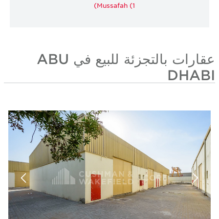
Mussafah (1)
عقارات بالتجزئة للبيع في ABU
DHABI