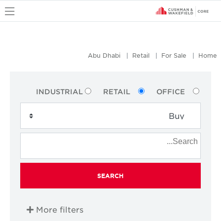
u
Abu Dhabi
Retail
For Sale
Home
INDUSTRIAL
RETAIL
OFFICE
SEARCH
More filters