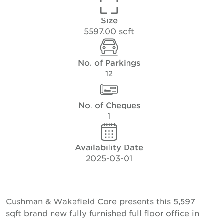
Size
5597.00 sqft
No. of Parkings
12
No. of Cheques
1
Availability Date
2025-03-01
Cushman & Wakefield Core presents this 5,597
sqft brand new fully furnished full floor office in