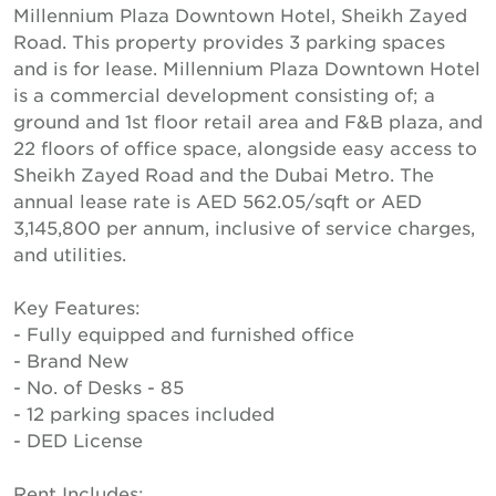
Millennium Plaza Downtown Hotel, Sheikh Zayed
Road. This property provides 3 parking spaces
and is for lease. Millennium Plaza Downtown Hotel
is a commercial development consisting of; a
ground and 1st floor retail area and F&B plaza, and
22 floors of office space, alongside easy access to
Sheikh Zayed Road and the Dubai Metro. The
annual lease rate is AED 562.05/sqft or AED
3,145,800 per annum, inclusive of service charges,
and utilities.
Key Features:
- Fully equipped and furnished office
- Brand New
- No. of Desks - 85
- 12 parking spaces included
- DED License
Rent Includes: