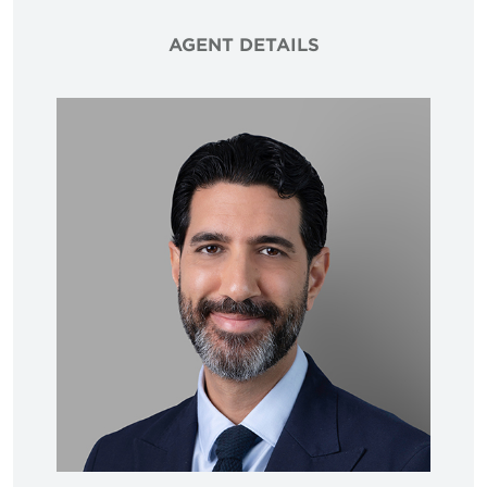
AGENT DETAILS