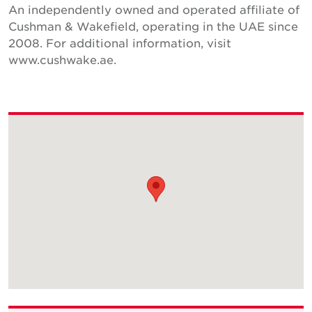
An independently owned and operated affiliate of
Cushman & Wakefield, operating in the UAE since
2008. For additional information, visit
www.cushwake.ae.