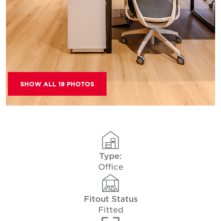
SHOW ALL 19 PHOTOS
Type:
Office
Fitout Status
Fitted