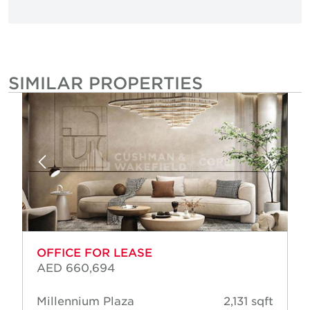
SIMILAR PROPERTIES
OFFICE FOR LEASE
AED 660,694
Millennium Plaza
2,131 sqft