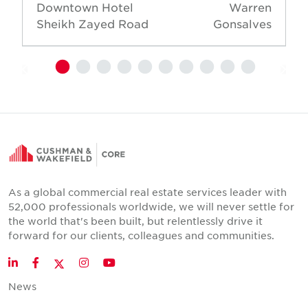
Downtown Hotel
Warren
Sheikh Zayed Road
Gonsalves
As a global commercial real estate services leader with
52,000 professionals worldwide, we will never settle for
the world that's been built, but relentlessly drive it
forward for our clients, colleagues and communities.
Twitter
LinkedIn
Facebook
Instagram
YouTube
News