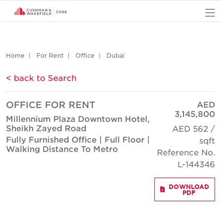
O
Home
For Rent
Office
Dubai
< back to Search
OFFICE FOR RENT
AED
3,145,800
Millennium Plaza Downtown Hotel,
Sheikh Zayed Road
AED 562 /
Fully Furnished Office | Full Floor |
sqft
Walking Distance To Metro
Reference No.
L-144346
DOWNLOAD
PDF