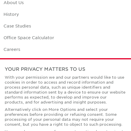
About Us
History
Case Studies
Office Space Calculator
Careers
Contact Us
YOUR PRIVACY MATTERS TO US
Office Locations
With your permission we and our partners would like to use
cookies in order to access and record information and
Corporate Social Responsibility
process personal data, such as unique identifiers and
standard information sent by a device to ensure our website
performs as expected, to develop and improve our
products, and for advertising and insight purposes.
Alternatively click on More Options and select your
preferences before providing or refusing consent. Some
Privacy Policies
processing of your personal data may not require your
consent, but you have a right to object to such processing.
© Copyright Cushman & Wakefield Core 2026.
All Rights Reserved.