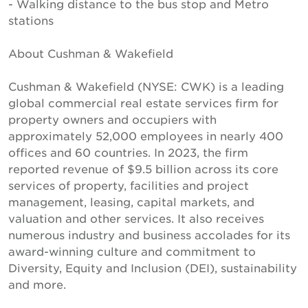
- Walking distance to the bus stop and Metro
stations
About Cushman & Wakefield
Cushman & Wakefield (NYSE: CWK) is a leading
global commercial real estate services firm for
property owners and occupiers with
approximately 52,000 employees in nearly 400
offices and 60 countries. In 2023, the firm
reported revenue of $9.5 billion across its core
services of property, facilities and project
management, leasing, capital markets, and
valuation and other services. It also receives
numerous industry and business accolades for its
award-winning culture and commitment to
Diversity, Equity and Inclusion (DEI), sustainability
and more.