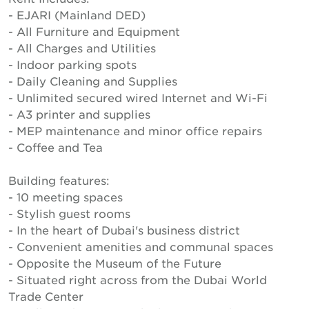
- EJARI (Mainland DED)
- All Furniture and Equipment
- All Charges and Utilities
- Indoor parking spots
- Daily Cleaning and Supplies
- Unlimited secured wired Internet and Wi-Fi
- A3 printer and supplies
- MEP maintenance and minor office repairs
- Coffee and Tea
Building features:
- 10 meeting spaces
- Stylish guest rooms
- In the heart of Dubai's business district
- Convenient amenities and communal spaces
- Opposite the Museum of the Future
- Situated right across from the Dubai World
Trade Center