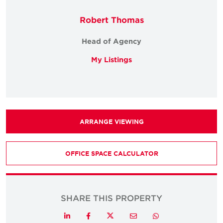
Robert Thomas
Head of Agency
My Listings
ARRANGE VIEWING
OFFICE SPACE CALCULATOR
SHARE THIS PROPERTY
Twitter
LinkedIn
Facebook
Email
Whatsapp