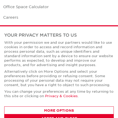
Office Space Calculator
Careers
Contact Us
YOUR PRIVACY MATTERS TO US
Office Locations
With your permission we and our partners would like to use
cookies in order to access and record information and
Corporate Social Responsibility
process personal data, such as unique identifiers and
standard information sent by a device to ensure our website
performs as expected, to develop and improve our
products, and for advertising and insight purposes.
Alternatively click on More Options and select your
preferences before providing or refusing consent. Some
Privacy Policies
processing of your personal data may not require your
consent, but you have a right to object to such processing.
© Copyright Cushman & Wakefield Core 2026.
All Rights Reserved.
You can change your preferences at any time by returning to
this site or clicking on
Privacy & Cookies
.
MORE OPTIONS