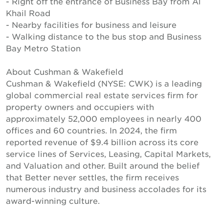
- Right off the entrance of Business Bay from Al
Khail Road
- Nearby facilities for business and leisure
- Walking distance to the bus stop and Business
Bay Metro Station
About Cushman & Wakefield
Cushman & Wakefield (NYSE: CWK) is a leading
global commercial real estate services firm for
property owners and occupiers with
approximately 52,000 employees in nearly 400
offices and 60 countries. In 2024, the firm
reported revenue of $9.4 billion across its core
service lines of Services, Leasing, Capital Markets,
and Valuation and other. Built around the belief
that Better never settles, the firm receives
numerous industry and business accolades for its
award-winning culture.