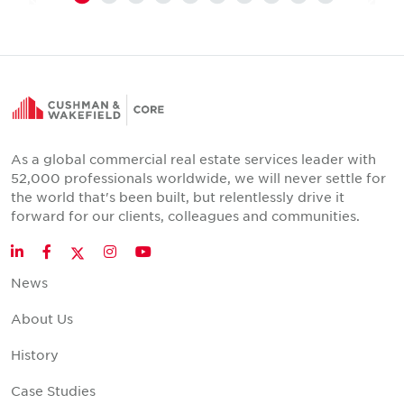
As a global commercial real estate services leader with
52,000 professionals worldwide, we will never settle for
the world that's been built, but relentlessly drive it
forward for our clients, colleagues and communities.
Twitter
LinkedIn
Facebook
Instagram
YouTube
News
About Us
History
Case Studies