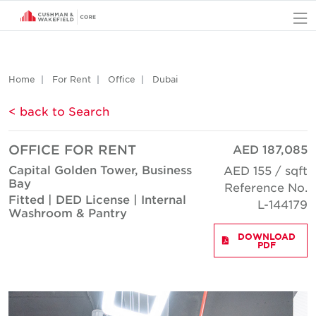
O
Home
For Rent
Office
Dubai
< back to Search
OFFICE FOR RENT
AED 187,085
Capital Golden Tower, Business
AED 155 / sqft
Bay
Reference No.
Fitted | DED License | Internal
L-144179
Washroom & Pantry
DOWNLOAD
PDF