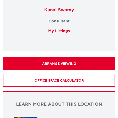
Kunal Swamy
Consultant
My Listings
ARRANGE VIEWING
OFFICE SPACE CALCULATOR
LEARN MORE ABOUT THIS LOCATION