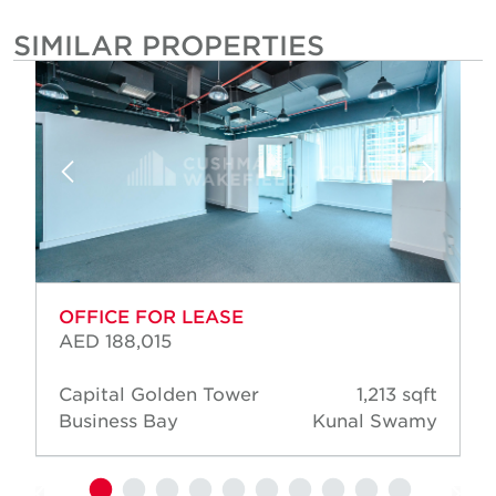
SIMILAR PROPERTIES
OFFICE FOR LEASE
AED 188,015
Capital Golden Tower
1,213 sqft
Business Bay
Kunal Swamy