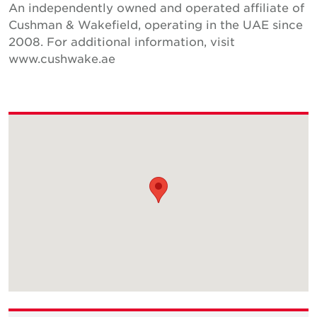
An independently owned and operated affiliate of
Cushman & Wakefield, operating in the UAE since
2008. For additional information, visit
www.cushwake.ae