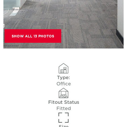
SHOW ALL 13 PHOTOS
Type:
Office
Fitout Status
Fitted
Size