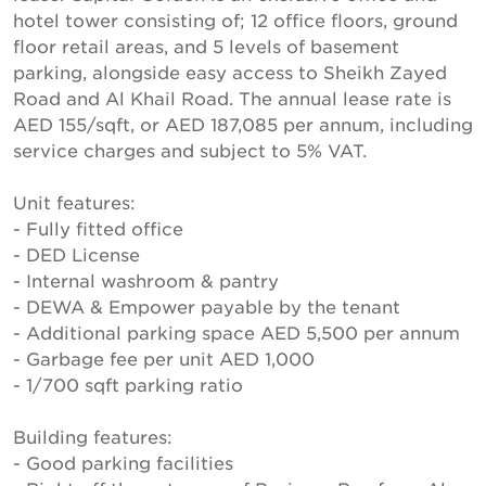
hotel tower consisting of; 12 office floors, ground
floor retail areas, and 5 levels of basement
parking, alongside easy access to Sheikh Zayed
Road and Al Khail Road. The annual lease rate is
AED 155/sqft, or AED 187,085 per annum, including
service charges and subject to 5% VAT.
Unit features:
- Fully fitted office
- DED License
- Internal washroom & pantry
- DEWA & Empower payable by the tenant
- Additional parking space AED 5,500 per annum
- Garbage fee per unit AED 1,000
- 1/700 sqft parking ratio
Building features:
- Good parking facilities