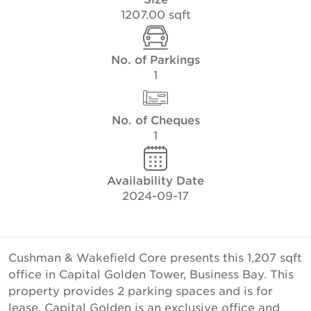
1207.00 sqft
No. of Parkings
1
No. of Cheques
1
Availability Date
2024-09-17
Cushman & Wakefield Core presents this 1,207 sqft
office in Capital Golden Tower, Business Bay. This
property provides 2 parking spaces and is for
lease. Capital Golden is an exclusive office and