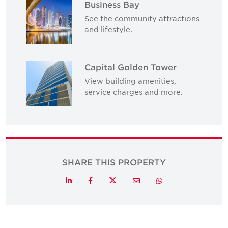
Business Bay
See the community attractions
and lifestyle.
Capital Golden Tower
View building amenities,
service charges and more.
SHARE THIS PROPERTY
Twitter
LinkedIn
Facebook
Email
Whatsapp