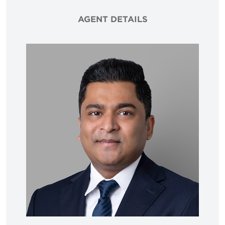
AGENT DETAILS