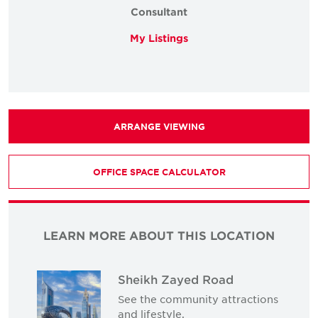
Consultant
My Listings
ARRANGE VIEWING
OFFICE SPACE CALCULATOR
LEARN MORE ABOUT THIS LOCATION
Sheikh Zayed Road
See the community attractions
and lifestyle.