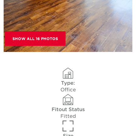
SHOW ALL 16 PHOTOS
Type:
Office
Fitout Status
Fitted
Size