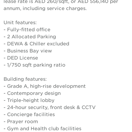
lease rate is AED 260/sqft, or AED 556,140 per
annum, including service charges.
Unit features:
- Fully-fitted office
- 2 Allocated Parking
- DEWA & Chiller excluded
- Business Bay view
- DED License
- 1/750 sqft parking ratio
Building features:
- Grade A, high-rise development
- Contemporary design
- Triple-height lobby
- 24-hour security, front desk & CCTV
- Concierge facilities
- Prayer room
- Gym and Health club facilities