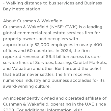
- Walking distance to bus services and Business
Bay Metro station
About Cushman & Wakefield
Cushman & Wakefield (NYSE: CWK) is a leading
global commercial real estate services firm for
property owners and occupiers with
approximately 52,000 employees in nearly 400
offices and 60 countries. In 2024, the firm
reported revenue of $9.4 billion across its core
service lines of Services, Leasing, Capital Markets,
and Valuation and other. Built around the belief
that Better never settles, the firm receives
numerous industry and business accolades for its
award-winning culture.
An independently owned and operated affiliate of
Cushman & Wakefield, operating in the UAE since
2008. For additional information, visit