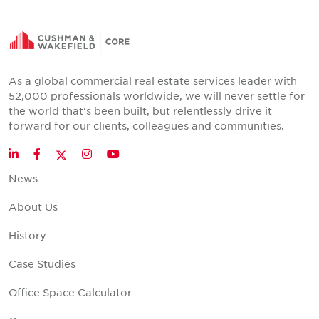
As a global commercial real estate services leader with
52,000 professionals worldwide, we will never settle for
the world that's been built, but relentlessly drive it
forward for our clients, colleagues and communities.
Twitter
LinkedIn
Facebook
Instagram
YouTube
News
About Us
History
Case Studies
Office Space Calculator