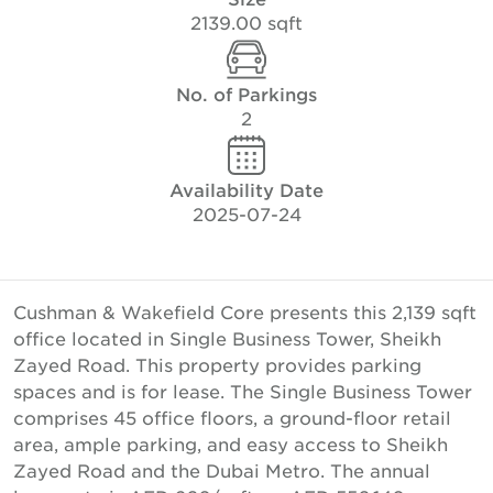
2139.00 sqft
No. of Parkings
2
Availability Date
2025-07-24
Cushman & Wakefield Core presents this 2,139 sqft
office located in Single Business Tower, Sheikh
Zayed Road. This property provides parking
spaces and is for lease. The Single Business Tower
comprises 45 office floors, a ground-floor retail
area, ample parking, and easy access to Sheikh
Zayed Road and the Dubai Metro. The annual