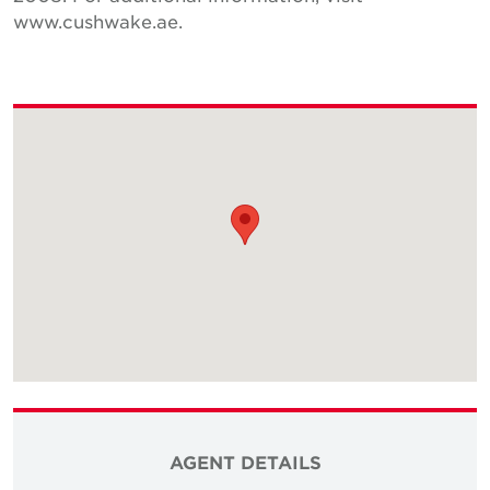
www.cushwake.ae.
AGENT DETAILS