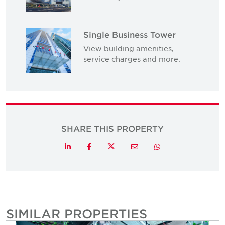
Single Business Tower
View building amenities,
service charges and more.
SHARE THIS PROPERTY
Twitter
LinkedIn
Facebook
Email
Whatsapp
SIMILAR PROPERTIES