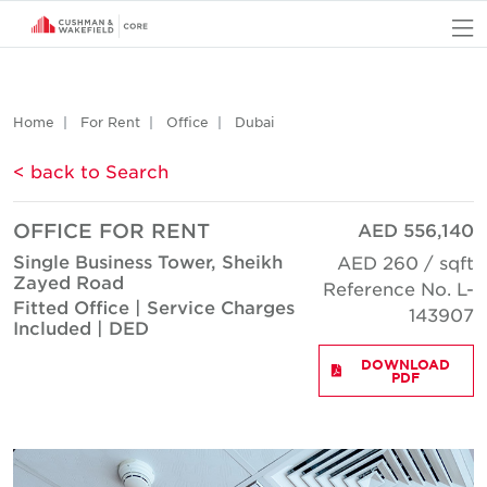
O
Home
For Rent
Office
Dubai
< back to Search
OFFICE FOR RENT
AED 556,140
Single Business Tower, Sheikh
AED 260 / sqft
Zayed Road
Reference No. L-
Fitted Office | Service Charges
143907
Included | DED
DOWNLOAD
PDF