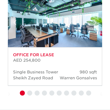
OFFICE FOR LEASE
AED 254,800
Single Business Tower
980 sqft
Sheikh Zayed Road
Warren Gonsalves