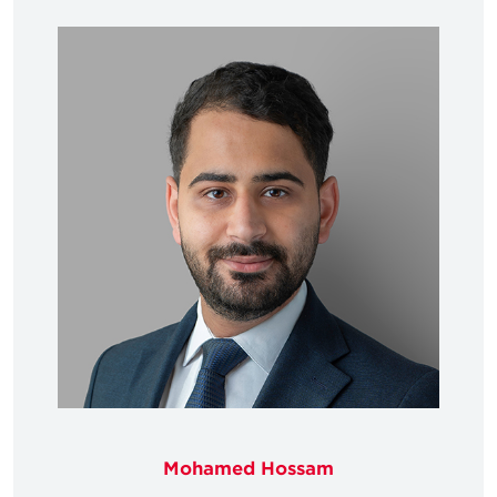
Mohamed Hossam