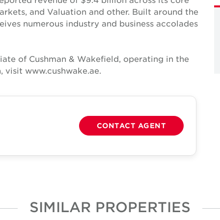
Markets, and Valuation and other. Built around the
receives numerous industry and business accolades
iate of Cushman & Wakefield, operating in the
, visit www.cushwake.ae.
CONTACT AGENT
SIMILAR PROPERTIES