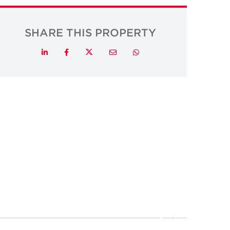
SHARE THIS PROPERTY
Twitter
LinkedIn
Facebook
Email
Whatsapp