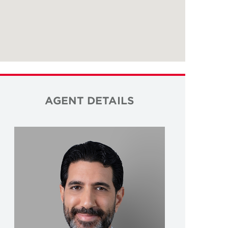
AGENT DETAILS