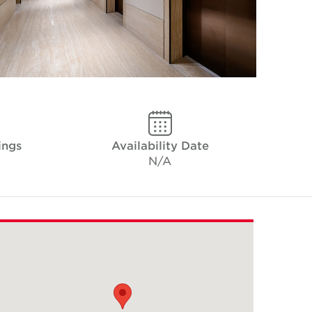
ings
Availability Date
N/A