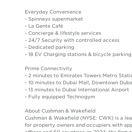
Everyday Convenience
- Spinneys supermarket
- La Gente Café
- Concierge & lifestyle services
- 24/7 Security with controlled access
- Dedicated parking
- 18 EV Charging stations & bicycle parking
Prime Connectivity
- 2 minutes to Emirates Towers Metro Stati
- 10 minutes to Dubai Mall, Downtown Duba
- 13 minutes to Dubai International Airport
- Fully equipped Technogym
About Cushman & Wakefield
Cushman & Wakefield (NYSE: CWK) is a lead
for property owners and occupiers with a
offices and 60 countries. In 2024, the firm 