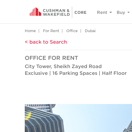
Rent
Buy
Home
For Rent
Office
Dubai
< back to Search
OFFICE FOR RENT
City Tower, Sheikh Zayed Road
Exclusive | 16 Parking Spaces | Half Floor