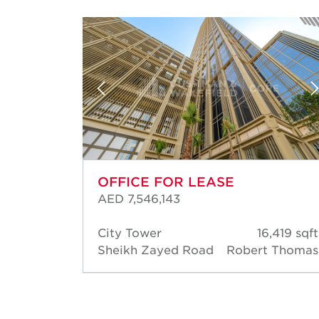
OFFICE FOR LEASE
AED 7,546,143
85 sqft
City Tower
16,419 sqft
Thomas
Sheikh Zayed Road
Robert Thomas