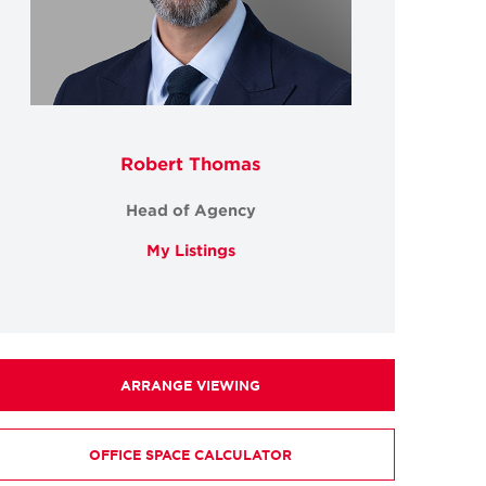
Robert Thomas
Head of Agency
My Listings
ARRANGE VIEWING
OFFICE SPACE CALCULATOR