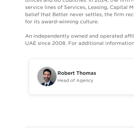
service lines of Services, Leasing, Capital 
belief that Better never settles, the firm 
for its award-winning culture.
An independently owned and operated affil
UAE since 2008. For additional information
Robert Thomas
Head of Agency