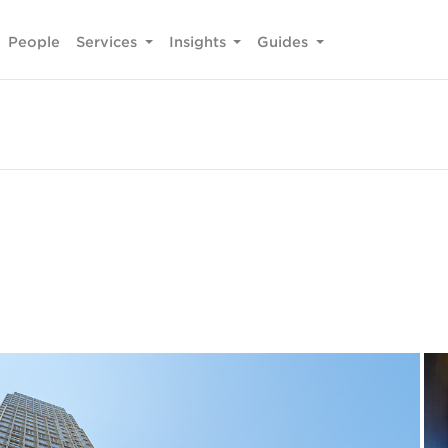
People
Services
Insights
Guides