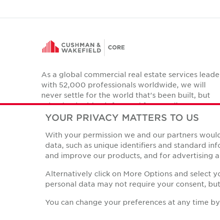
As a global commercial real estate services leade
with 52,000 professionals worldwide, we will
never settle for the world that's been built, but
relentlessly drive it forward for our clients,
colleagues and communities.
YOUR PRIVACY MATTERS TO US
Twitter
With your permission we and our partners would 
LinkedIn
Facebook
Instagram
YouTube
data, such as unique identifiers and standard i
and improve our products, and for advertising a
Alternatively click on More Options and select 
personal data may not require your consent, but 
Privacy Policies
© Copyright Cushman & Wakefield Core 2026.
All Rights 
You can change your preferences at any time by r