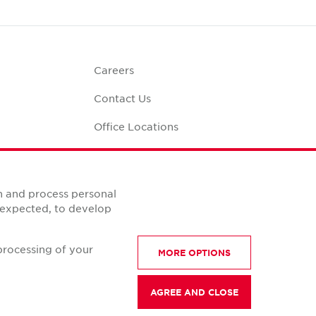
Careers
Contact Us
Office Locations
Corporate Social
Responsibility
alculator
n and process personal
s expected, to develop
processing of your
MORE OPTIONS
AGREE AND CLOSE