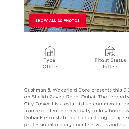
SHOW ALL 20 PHOTOS
Type:
Fitout Status
Office
Fitted
Cushman & Wakefield Core presents this 9,301
on Sheikh Zayed Road, Dubai. The property o
City Tower 1 is a established commercial 
from excellent connectivity to key business
Dubai Metro stations. The building comprise
professional management services and adequ