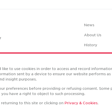
News
About Us
r
History
Case Studies
Office Space C
like to use cookies in order to access and record informatio
nformation sent by a device to ensure our website performs a
nd insight purposes.
your preferences before providing or refusing consent. Some 
you have a right to object to such processing.
Reserved.
eturning to this site or clicking on
Privacy & Cookies
.