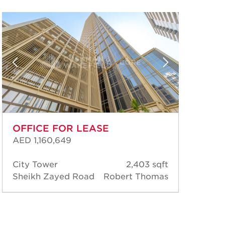
OFFICE FOR LEASE
OF
AED 1,160,649
AED
City Tower
2,403 sqft
Cit
Sheikh Zayed Road
Robert Thomas
She