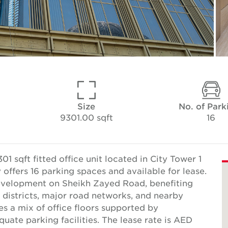
Size
No. of Park
9301.00 sqft
16
 sqft fitted office unit located in City Tower 1
ffers 16 parking spaces and available for lease.
development on Sheikh Zayed Road, benefiting
 districts, major road networks, and nearby
s a mix of office floors supported by
ate parking facilities. The lease rate is AED