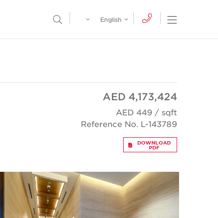
Egypt
English
Open Nav
Open Search Menu
English
Global
عربي
AED 4,173,424
AED 449 / sqft
Reference No. L-143789
DOWNLOAD
PDF