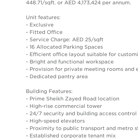
448.71/sqft. or AED 4,173,424 per annum.
Unit features:
- Exclusive
- Fitted Office
- Service Charge: AED 25/sqft
- 16 Allocated Parking Spaces
- Efficient office layout suitable for custom
- Bright and functional workspace
- Provision for private meeting rooms and e
- Dedicated pantry area
Building Features:
- Prime Sheikh Zayed Road location
- High-rise commercial tower
- 24/7 security and building access control
- High-speed elevators
- Proximity to public transport and metro s
- Established corporate tenant mix