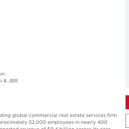
on
i & JBR
ing global commercial real estate services firm
pproximately 52,000 employees in nearly 400
reported revenue of $9.4 billion across its core