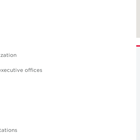
ization
xecutive offices
tations