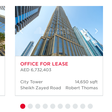
OFFICE FOR LEASE
AED 6,732,403
City Tower
14,650 sqft
Sheikh Zayed Road
Robert Thomas