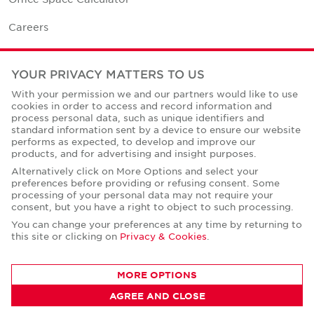
Careers
Contact Us
YOUR PRIVACY MATTERS TO US
Office Locations
With your permission we and our partners would like to use
cookies in order to access and record information and
Corporate Social Responsibility
process personal data, such as unique identifiers and
standard information sent by a device to ensure our website
performs as expected, to develop and improve our
products, and for advertising and insight purposes.
Alternatively click on More Options and select your
preferences before providing or refusing consent. Some
Privacy Policies
processing of your personal data may not require your
consent, but you have a right to object to such processing.
© Copyright Cushman & Wakefield Core 2026.
All Rights Reserved.
You can change your preferences at any time by returning to
this site or clicking on
Privacy & Cookies
.
MORE OPTIONS
AGREE AND CLOSE
CONTACT AGENT
Robert Thomas