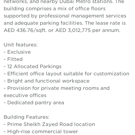
networks, and nearby Dubai Metro stations. The
building comprises a mix of office floors
supported by professional management services
and adequate parking facilities. The lease rate is
AED 436.76/sqft. or AED 3,012,775 per annum.
Unit features:
- Exclusive
- Fitted
- 12 Allocated Parkings
- Efficient office layout suitable for customization
- Bright and functional workspace
- Provision for private meeting rooms and
executive offices
- Dedicated pantry area
Building Features:
- Prime Sheikh Zayed Road location
- High-rise commercial tower