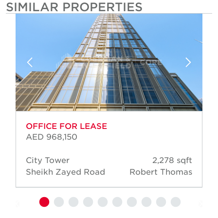
SIMILAR PROPERTIES
OFFICE FOR LEASE
AED 968,150
City Tower
2,278 sqft
Sheikh Zayed Road
Robert Thomas