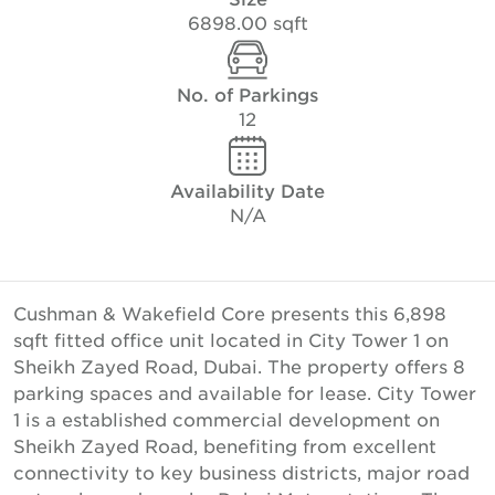
6898.00 sqft
No. of Parkings
12
Availability Date
N/A
Cushman & Wakefield Core presents this 6,898
sqft fitted office unit located in City Tower 1 on
Sheikh Zayed Road, Dubai. The property offers 8
parking spaces and available for lease. City Tower
1 is a established commercial development on
Sheikh Zayed Road, benefiting from excellent
connectivity to key business districts, major road