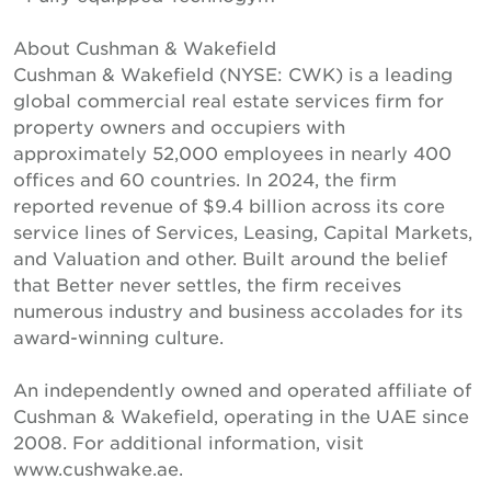
About Cushman & Wakefield
Cushman & Wakefield (NYSE: CWK) is a leading
global commercial real estate services firm for
property owners and occupiers with
approximately 52,000 employees in nearly 400
offices and 60 countries. In 2024, the firm
reported revenue of $9.4 billion across its core
service lines of Services, Leasing, Capital Markets,
and Valuation and other. Built around the belief
that Better never settles, the firm receives
numerous industry and business accolades for its
award-winning culture.
An independently owned and operated affiliate of
Cushman & Wakefield, operating in the UAE since
2008. For additional information, visit
www.cushwake.ae.