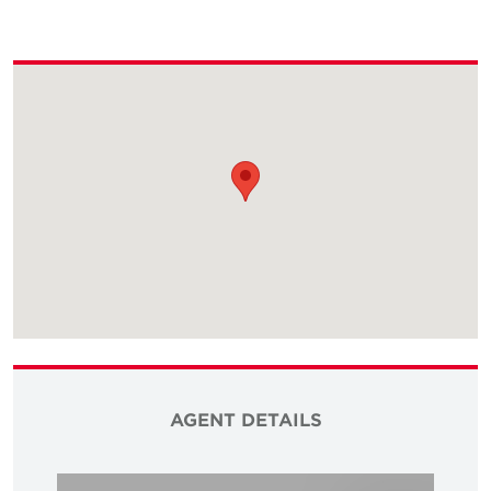
AGENT DETAILS