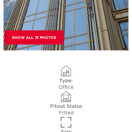
SHOW ALL 15 PHOTOS
Type:
Office
Fitout Status
Fitted
Size