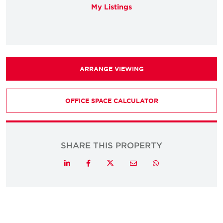
My Listings
ARRANGE VIEWING
OFFICE SPACE CALCULATOR
SHARE THIS PROPERTY
Twitter
LinkedIn
Facebook
Email
Whatsapp