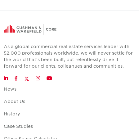
As a global commercial real estate services leader with
52,000 professionals worldwide, we will never settle for
the world that's been built, but relentlessly drive it
forward for our clients, colleagues and communities.
Twitter
LinkedIn
Facebook
Instagram
YouTube
News
About Us
History
Case Studies
Office Space Calculator