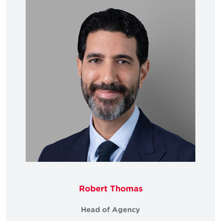
Robert Thomas
Head of Agency