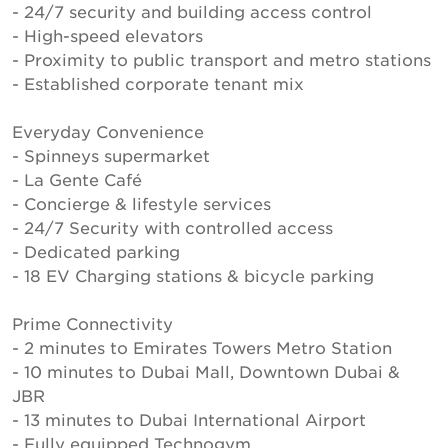
- 24/7 security and building access control
- High-speed elevators
- Proximity to public transport and metro stations
- Established corporate tenant mix
Everyday Convenience
- Spinneys supermarket
- La Gente Café
- Concierge & lifestyle services
- 24/7 Security with controlled access
- Dedicated parking
- 18 EV Charging stations & bicycle parking
Prime Connectivity
- 2 minutes to Emirates Towers Metro Station
- 10 minutes to Dubai Mall, Downtown Dubai &
JBR
- 13 minutes to Dubai International Airport
- Fully equipped Technogym