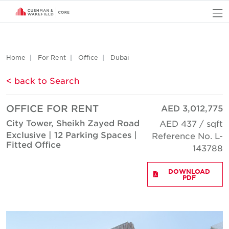
O
Home
For Rent
Office
Dubai
< back to Search
OFFICE FOR RENT
AED 3,012,775
City Tower, Sheikh Zayed Road
AED 437 / sqft
Exclusive | 12 Parking Spaces |
Reference No. L-
Fitted Office
143788
DOWNLOAD
PDF