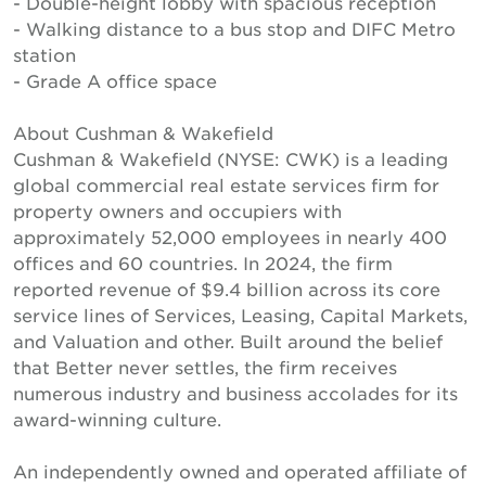
- Double-height lobby with spacious reception
- Walking distance to a bus stop and DIFC Metro
station
- Grade A office space
About Cushman & Wakefield
Cushman & Wakefield (NYSE: CWK) is a leading
global commercial real estate services firm for
property owners and occupiers with
approximately 52,000 employees in nearly 400
offices and 60 countries. In 2024, the firm
reported revenue of $9.4 billion across its core
service lines of Services, Leasing, Capital Markets,
and Valuation and other. Built around the belief
that Better never settles, the firm receives
numerous industry and business accolades for its
award-winning culture.
An independently owned and operated affiliate of