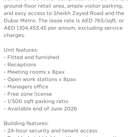
ground-floor retail area, ample visitor parking,
and easy access to Sheikh Zayed Road and the
Dubai Metro. The lease rate is AED 765/sqft, or
AED 1,104,453.45 per annum, excluding service
charges.
Unit features:
- Fitted and furnished
- Receptions
- Meeting rooms x 8pax
- Open work stations x 8pax
- Managers office
- Free zone license
- 1/500 sqft parking ratio
- Available end of June 2026
Building features:
- 24-hour security and tenant access