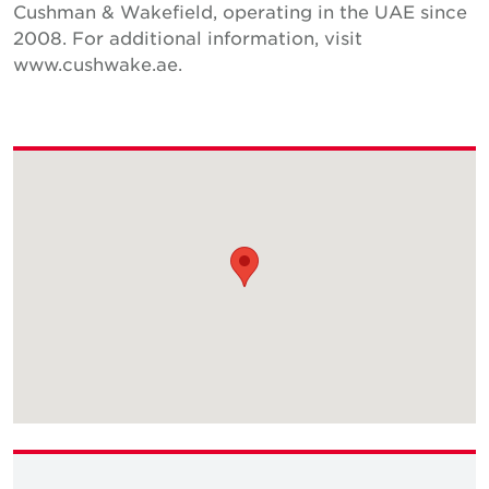
Cushman & Wakefield, operating in the UAE since
2008. For additional information, visit
www.cushwake.ae.