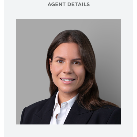
AGENT DETAILS