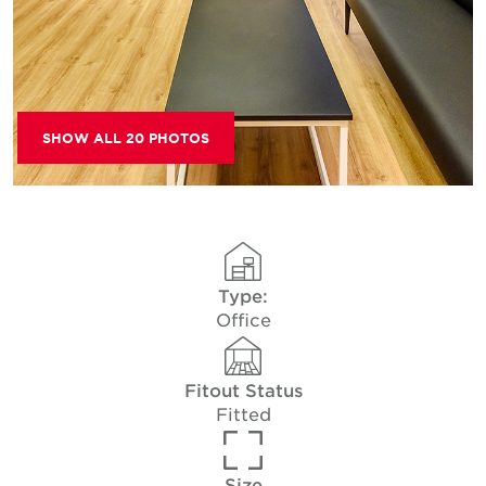
SHOW ALL 20 PHOTOS
Type:
Office
Fitout Status
Fitted
Size