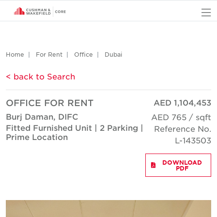
O
Home
For Rent
Office
Dubai
< back to Search
OFFICE FOR RENT
AED 1,104,453
Burj Daman, DIFC
AED 765 / sqft
Fitted Furnished Unit | 2 Parking |
Reference No.
Prime Location
L-143503
DOWNLOAD
PDF