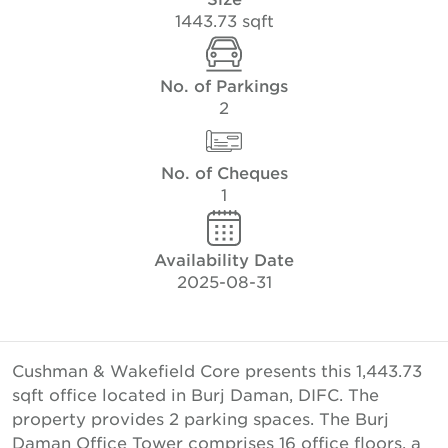
1443.73 sqft
No. of Parkings
2
No. of Cheques
1
Availability Date
2025-08-31
Cushman & Wakefield Core presents this 1,443.73
sqft office located in Burj Daman, DIFC. The
property provides 2 parking spaces. The Burj
Daman Office Tower comprises 16 office floors, a