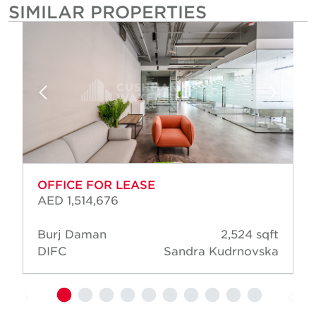
SIMILAR PROPERTIES
OFFICE FOR LEASE
AED 1,514,676
Burj Daman
2,524 sqft
DIFC
Sandra Kudrnovska