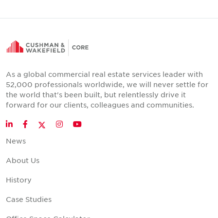
As a global commercial real estate services leader with
52,000 professionals worldwide, we will never settle for
the world that's been built, but relentlessly drive it
forward for our clients, colleagues and communities.
Twitter
LinkedIn
Facebook
Instagram
YouTube
News
About Us
History
Case Studies