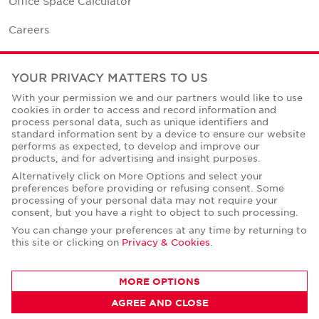
Office Space Calculator
Careers
Contact Us
YOUR PRIVACY MATTERS TO US
Office Locations
With your permission we and our partners would like to use
cookies in order to access and record information and
Corporate Social Responsibility
process personal data, such as unique identifiers and
standard information sent by a device to ensure our website
performs as expected, to develop and improve our
products, and for advertising and insight purposes.
Alternatively click on More Options and select your
preferences before providing or refusing consent. Some
Privacy Policies
processing of your personal data may not require your
consent, but you have a right to object to such processing.
© Copyright Cushman & Wakefield Core 2026.
All Rights Reserved.
You can change your preferences at any time by returning to
this site or clicking on
Privacy & Cookies
.
MORE OPTIONS
AGREE AND CLOSE
CONTACT AGENT
Sandra Kudrnovska