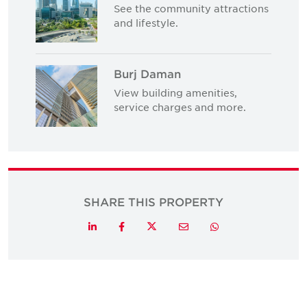
See the community attractions
and lifestyle.
Burj Daman
View building amenities,
service charges and more.
SHARE THIS PROPERTY
Twitter
LinkedIn
Facebook
Email
Whatsapp