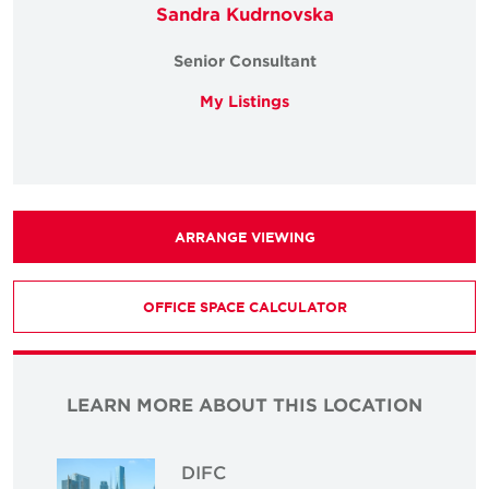
Sandra Kudrnovska
Senior Consultant
My Listings
ARRANGE VIEWING
OFFICE SPACE CALCULATOR
LEARN MORE ABOUT THIS LOCATION
DIFC