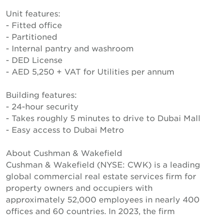
Unit features:
- Fitted office
- Partitioned
- Internal pantry and washroom
- DED License
- AED 5,250 + VAT for Utilities per annum
Building features:
- 24-hour security
- Takes roughly 5 minutes to drive to Dubai Mall
- Easy access to Dubai Metro
About Cushman & Wakefield
Cushman & Wakefield (NYSE: CWK) is a leading
global commercial real estate services firm for
property owners and occupiers with
approximately 52,000 employees in nearly 400
offices and 60 countries. In 2023, the firm