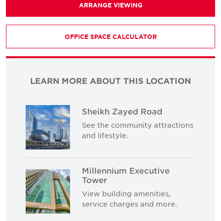
ARRANGE VIEWING
OFFICE SPACE CALCULATOR
LEARN MORE ABOUT THIS LOCATION
Sheikh Zayed Road
See the community attractions
and lifestyle.
Millennium Executive
Tower
View building amenities,
service charges and more.