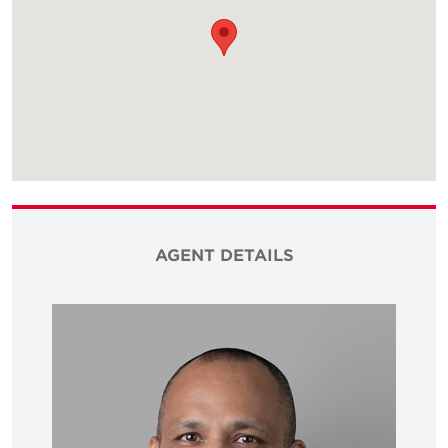
AGENT DETAILS