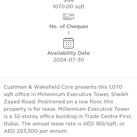
1070.00 sqft
No. of Cheques
1
Availability Date
2024-07-30
Cushman & Wakefield Core presents this 1,070
sqft office in Millennium Executive Tower, Sheikh
Zayed Road. Positioned on a low floor, this
property is for lease. Millennium Executive Tower
is a 32-storey office building in Trade Centre First,
Dubai. The annual lease rate is AED 180/sqft, or
AED 203,300 per annum.