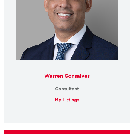
Warren Gonsalves
Consultant
My Listings