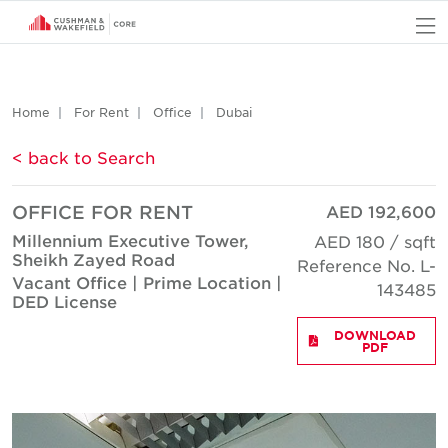
O
Home
For Rent
Office
Dubai
< back to Search
OFFICE FOR RENT
AED 192,600
Millennium Executive Tower,
AED 180 / sqft
Sheikh Zayed Road
Reference No. L-
Vacant Office | Prime Location |
143485
DED License
DOWNLOAD
PDF