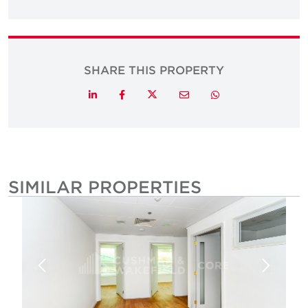
SHARE THIS PROPERTY
Twitter
LinkedIn
Facebook
Email
Whatsapp
SIMILAR PROPERTIES