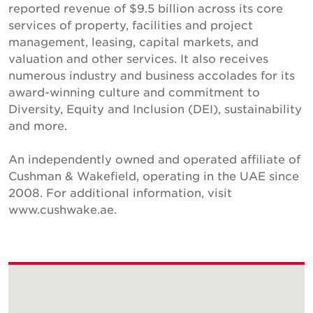
reported revenue of $9.5 billion across its core
services of property, facilities and project
management, leasing, capital markets, and
valuation and other services. It also receives
numerous industry and business accolades for its
award-winning culture and commitment to
Diversity, Equity and Inclusion (DEI), sustainability
and more.
An independently owned and operated affiliate of
Cushman & Wakefield, operating in the UAE since
2008. For additional information, visit
www.cushwake.ae.