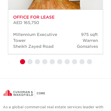
OFFICE FOR LEASE
AED 165,750
Millennium Executive
975 sqft
Tower
Warren
Sheikh Zayed Road
Gonsalves
As a global commercial real estate services leader with