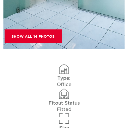
SHOW ALL 14 PHOTOS
Type:
Office
Fitout Status
Fitted
Size