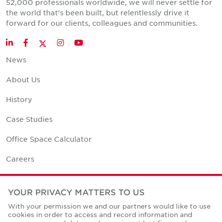
52,000 professionals worldwide, we will never settle for
the world that's been built, but relentlessly drive it
forward for our clients, colleagues and communities.
Twitter
LinkedIn
Facebook
Instagram
YouTube
News
About Us
History
Case Studies
Office Space Calculator
Careers
Contact Us
YOUR PRIVACY MATTERS TO US
Office Locations
With your permission we and our partners would like to use
cookies in order to access and record information and
Corporate Social Responsibility