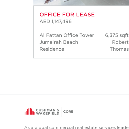
OFFICE FOR LEASE
AED 1,147,496
Al Fattan Office Tower
6,375 sqft
96 sqft
Jumeirah Beach
Robert
hmoud
Residence
Thomas
ansour
As a global commercial real estate services leade