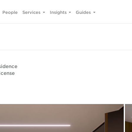
People
Services
Insights
Guides
sidence
icense