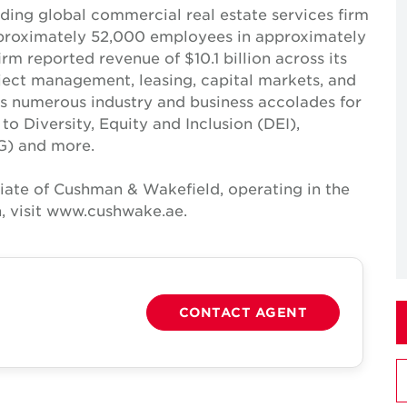
ing global commercial real estate services firm
pproximately 52,000 employees in approximately
irm reported revenue of $10.1 billion across its
roject management, leasing, capital markets, and
ves numerous industry and business accolades for
 Diversity, Equity and Inclusion (DEI),
G) and more.
iate of Cushman & Wakefield, operating in the
, visit www.cushwake.ae.
CONTACT AGENT