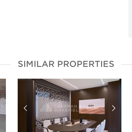
SIMILAR PROPERTIES