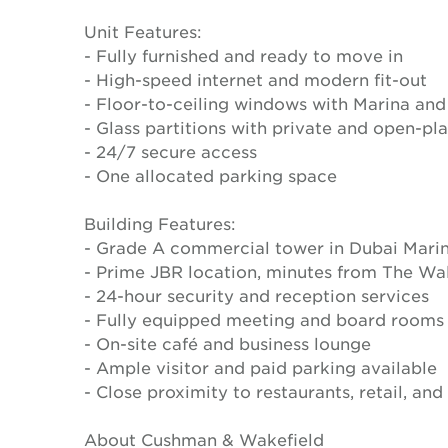
Unit Features:
- Fully furnished and ready to move in
- High-speed internet and modern fit-out
- Floor-to-ceiling windows with Marina and
- Glass partitions with private and open-p
- 24/7 secure access
- One allocated parking space
Building Features:
- Grade A commercial tower in Dubai Mari
- Prime JBR location, minutes from The Wa
- 24-hour security and reception services
- Fully equipped meeting and board rooms
- On-site café and business lounge
- Ample visitor and paid parking available
- Close proximity to restaurants, retail, and
About Cushman & Wakefield