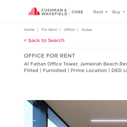
Rent
Buy
Home
For Rent
Office
Dubai
< back to Search
OFFICE FOR RENT
Al Fattan Office Tower, Jumeirah Beach Re
Fitted | Furnished | Prime Location | DED L