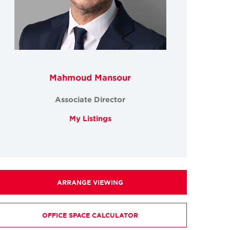
Mahmoud Mansour
Associate Director
My Listings
ARRANGE VIEWING
OFFICE SPACE CALCULATOR