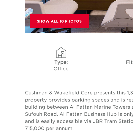
SHOW ALL 10 PHOTOS
Type:
Fi
Office
Cushman & Wakefield Core presents this 1,30
property provides parking spaces and is read
building between Al Fattan Marine Towers a
Sufouh Road, Al Fattan Business Hub is on
and is easily accessible via JBR Tram Stati
715,000 per annum.