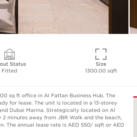
tout Status
Size
Fitted
1300.00 sqft
0 sq ft office in Al Fattan Business Hub. The
y for lease. The unit is located in a 13-storey
nd Dubai Marina. Strategically located on Al
ly 2 minutes away from JBR Walk and the beach,
on. The annual lease rate is AED 550/ sqft or AED