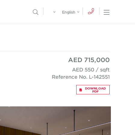
Egypt
English
Open Nav
Open Search Menu
English
Global
عربي
AED 715,000
AED 550 / sqft
Reference No. L-142551
DOWNLOAD
PDF