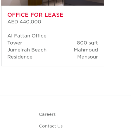
OFFICE FOR LEASE
OF
AED 440,000
AED
Al Fattan Office
Al 
Tower
800 sqft
Tow
Jumeirah Beach
Mahmoud
Jum
Residence
Mansour
Res
Careers
Contact Us