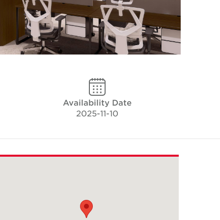
Availability Date
2025-11-10