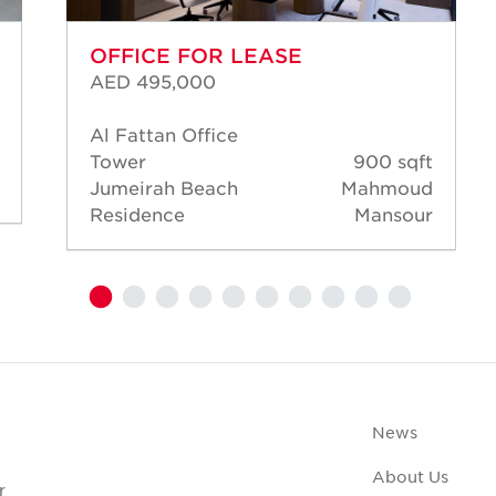
OFFICE FOR LEASE
AED 495,000
Al Fattan Office
Tower
900 sqft
Jumeirah Beach
Mahmoud
Residence
Mansour
News
About Us
r