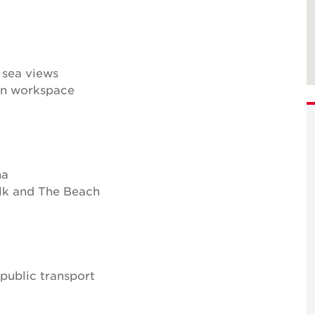
 sea views
lan workspace
na
lk and The Beach
 public transport