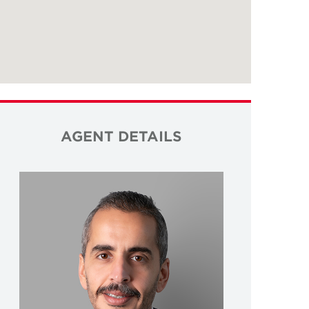
AGENT DETAILS