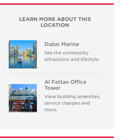
LEARN MORE ABOUT THIS
LOCATION
Dubai Marina
See the community
attractions and lifestyle.
Al Fattan Office
Tower
View building amenities,
service charges and
more.