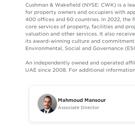
Cushman & Wakefield (NYSE: CWK) is a lead
for property owners and occupiers with a
400 offices and 60 countries. In 2022, the f
core services of property, facilities and p
valuation and other services. It also recei
its award-winning culture and commitment to
Environmental, Social and Governance (ES
An independently owned and operated affil
UAE since 2008. For additional information
Mahmoud Mansour
Associate Director