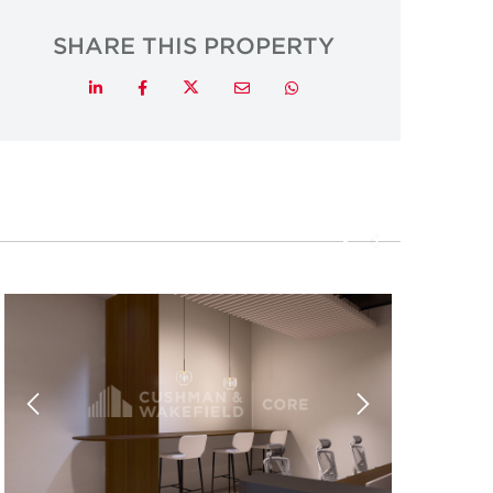
SHARE THIS PROPERTY
Twitter
LinkedIn
Facebook
Email
Whatsapp