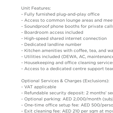
Unit Features:
- Fully furnished plug-and-play office
- Access to common lounge areas and mee
- Soundproof phone booths for private call
- Boardroom access included
- High-speed shared internet connection
- Dedicated landline number
- Kitchen amenities with coffee, tea, and wa
- Utilities included (DEWA, AC, maintenanc
- Housekeeping and office cleaning service
- Access to a dedicated centre support tea
Optional Services & Charges (Exclusions):
- VAT applicable
- Refundable security deposit: 2 months' se
- Optional parking: AED 2,000/month (subje
- One-time office setup fee: AED 500/pers
- Exit cleaning fee: AED 210 per sqm at mo