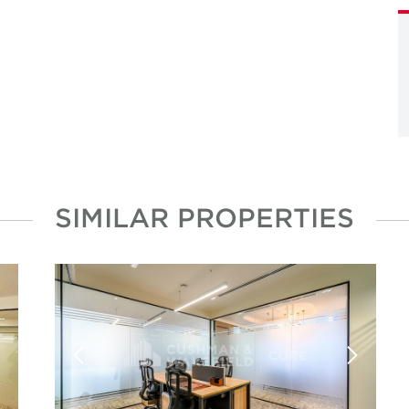
SIMILAR PROPERTIES