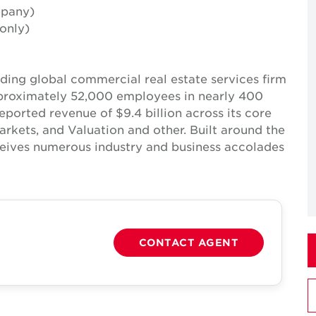
mpany)
only)
ing global commercial real estate services firm
pproximately 52,000 employees in nearly 400
reported revenue of $9.4 billion across its core
Markets, and Valuation and other. Built around the
receives numerous industry and business accolades
CONTACT AGENT