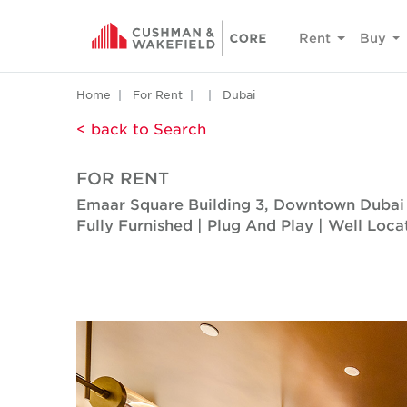
Rent
Buy
Home
For Rent
Dubai
< back to Search
FOR RENT
Emaar Square Building 3, Downtown Dubai
Fully Furnished | Plug And Play | Well Loca