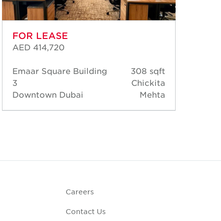
FOR LEASE
FO
AED 414,720
AED
Emaar Square Building
308 sqft
Ema
3
Chickita
3
Downtown Dubai
Mehta
Dow
Careers
Contact Us