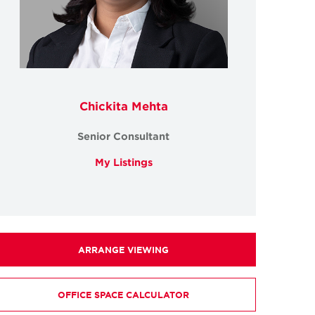
Chickita Mehta
Senior Consultant
My Listings
ARRANGE VIEWING
OFFICE SPACE CALCULATOR