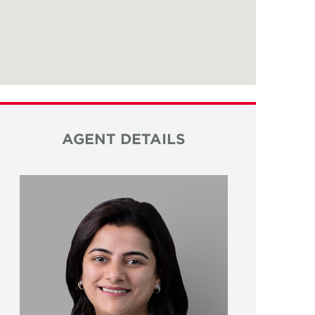
AGENT DETAILS