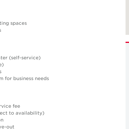
ting spaces
s
ter (self-service)
e)
s
m for business needs
rvice fee
ct to availability)
on
ve-out