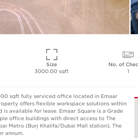
Size
No. of Che
3000.00 sqft
1
0 sqft fully serviced office located in Emaar
operty offers flexible workspace solutions within
is available for lease. Emaar Square is a Grade
e office buildings with direct access to The
ai Metro (Burj Khalifa/Dubai Mall station). The
er annum.