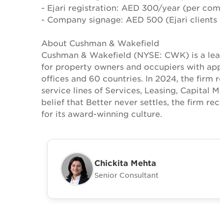
- Ejari registration: AED 300/year (per co
- Company signage: AED 500 (Ejari clients 
About Cushman & Wakefield
Cushman & Wakefield (NYSE: CWK) is a lead
for property owners and occupiers with a
offices and 60 countries. In 2024, the firm 
service lines of Services, Leasing, Capital 
belief that Better never settles, the firm 
for its award-winning culture.
Chickita Mehta
Senior Consultant