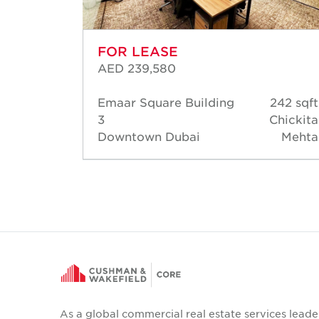
FOR LEASE
AED 239,580
92 sqft
Emaar Square Building
242 sqft
hmoud
3
Chickita
ansour
Downtown Dubai
Mehta
As a global commercial real estate services leade