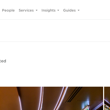
People
Services
Insights
Guides
ted