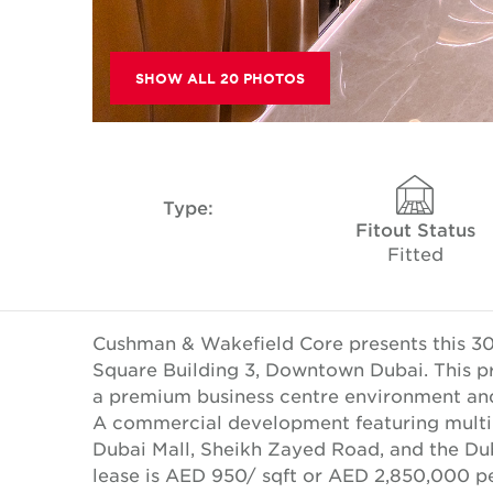
SHOW ALL 20 PHOTOS
Type:
Fitout Status
Fitted
Cushman & Wakefield Core presents this 300
Square Building 3, Downtown Dubai. This pr
a premium business centre environment and 
A commercial development featuring multipl
Dubai Mall, Sheikh Zayed Road, and the Dub
lease is AED 950/ sqft or AED 2,850,000 p