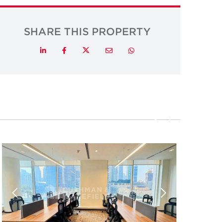
SHARE THIS PROPERTY
Twitter
LinkedIn
Facebook
Email
Whatsapp