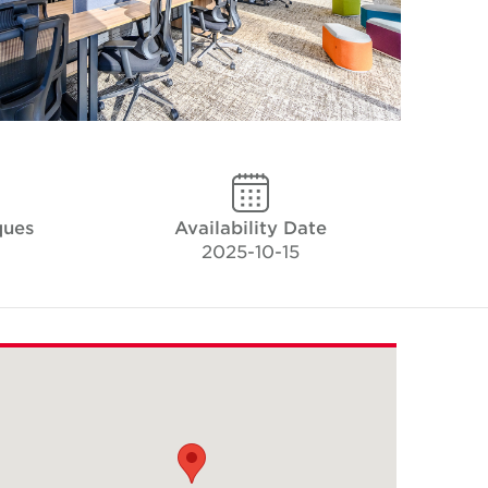
ques
Availability Date
2025-10-15