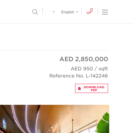
Egypt
English
Open Nav
Open Search Menu
English
Global
عربي
AED 2,850,000
AED 950 / sqft
Reference No. L-142246
DOWNLOAD
PDF