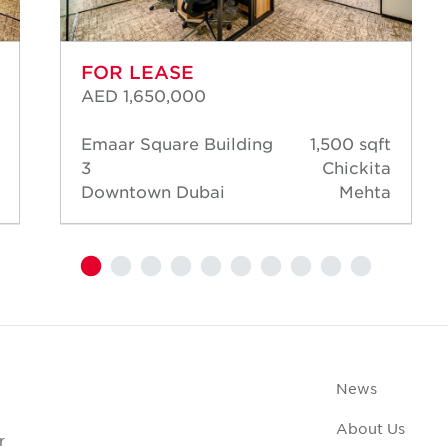
FOR LEASE
AED 1,650,000
Emaar Square Building
1,500 sqft
3
Chickita
Downtown Dubai
Mehta
News
About Us
r