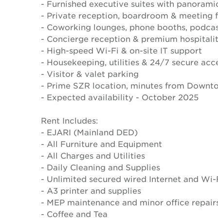
- Furnished executive suites with panorami
- Private reception, boardroom & meeting fa
- Coworking lounges, phone booths, podcas
- Concierge reception & premium hospitali
- High-speed Wi-Fi & on-site IT support
- Housekeeping, utilities & 24/7 secure acc
- Visitor & valet parking
- Prime SZR location, minutes from Downt
- Expected availability - October 2025
Rent Includes:
- EJARI (Mainland DED)
- All Furniture and Equipment
- All Charges and Utilities
- Daily Cleaning and Supplies
- Unlimited secured wired Internet and Wi-
- A3 printer and supplies
- MEP maintenance and minor office repair
- Coffee and Tea