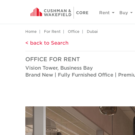
Rent
Buy
Home
For Rent
Office
Dubai
< back to Search
OFFICE FOR RENT
Vision Tower, Business Bay
Brand New | Fully Furnished Office | Premi