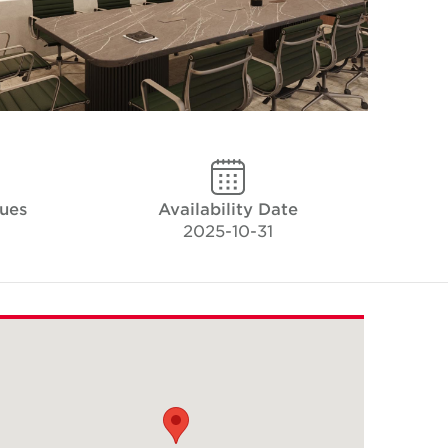
ues
Availability Date
2025-10-31