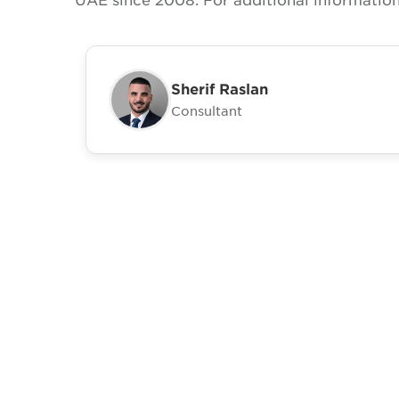
Sherif Raslan
Consultant