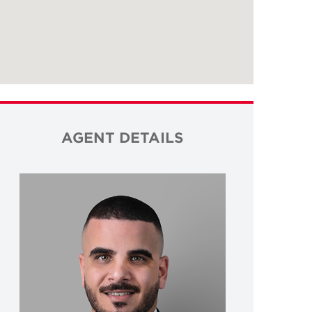
AGENT DETAILS