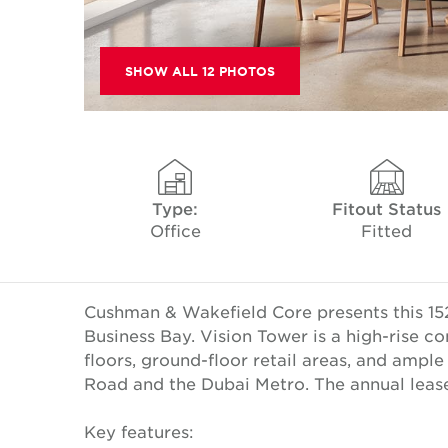
SHOW ALL 12 PHOTOS
Type:
Fitout Status
Office
Fitted
Cushman & Wakefield Core presents this 152
Business Bay. Vision Tower is a high-rise 
floors, ground-floor retail areas, and ampl
Road and the Dubai Metro. The annual lease 
Key features: