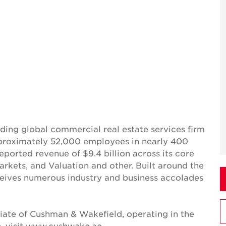
ing global commercial real estate services firm
pproximately 52,000 employees in nearly 400
reported revenue of $9.4 billion across its core
Markets, and Valuation and other. Built around the
receives numerous industry and business accolades
iate of Cushman & Wakefield, operating in the
n, visit www.cushwake.ae