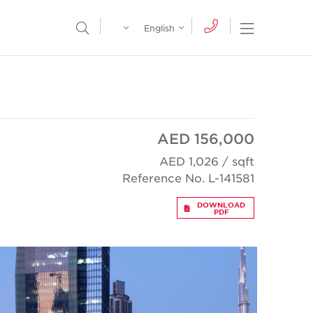
Egypt
English
Open Nav
Open Search Menu
English
Global
عربي
AED 156,000
AED 1,026 / sqft
Reference No. L-141581
DOWNLOAD
PDF