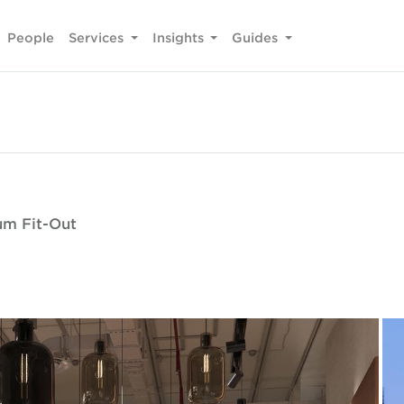
People
Services
Insights
Guides
um Fit-Out