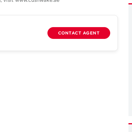
CONTACT AGENT