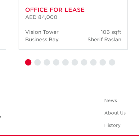
OFFICE FOR LEASE
AED 84,000
Vision Tower
106 sqft
Business Bay
Sherif Raslan
News
About Us
r
History
Case Studies