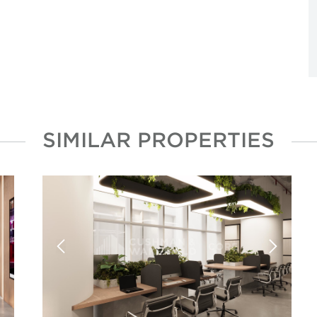
SIMILAR PROPERTIES