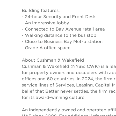
Building features:
- 24-hour Security and Front Desk
- An impressive lobby
- Connected to Bay Avenue retail area
- Walking distance to the bus stop
- Close to Business Bay Metro station
- Grade A office space
About Cushman & Wakefield
Cushman & Wakefield (NYSE: CWK) is a lead
for property owners and occupiers with a
offices and 60 countries. In 2024, the firm 
service lines of Services, Leasing, Capital 
belief that Better never settles, the firm 
for its award-winning culture.
An independently owned and operated affil
UAE since 2008. For additional informatio