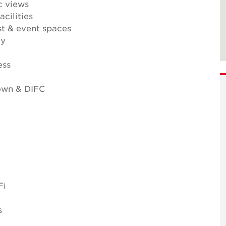
c views
cilities
t & event spaces
ty
ess
own & DIFC
Fi
s