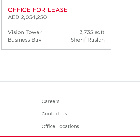
OFFICE FOR LEASE
OF
AED 2,054,250
AED
Vision Tower
3,735 sqft
Vis
Business Bay
Sherif Raslan
Bus
Careers
Contact Us
Office Locations
Corporate Social