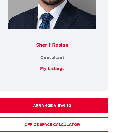
Sherif Raslan
Consultant
My Listings
ARRANGE VIEWING
OFFICE SPACE CALCULATOR