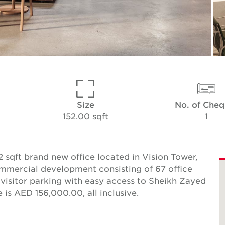
Size
No. of Cheq
152.00 sqft
1
 sqft brand new office located in Vision Tower,
commercial development consisting of 67 office
e visitor parking with easy access to Sheikh Zayed
is AED 156,000.00, all inclusive.