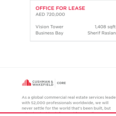
OFFICE FOR LEASE
AED 720,000
44 sqft
Vision Tower
1,408 sqft
 Raslan
Business Bay
Sherif Raslan
As a global commercial real estate services leade
with 52,000 professionals worldwide, we will
never settle for the world that's been built, but
relentlessly drive it forward for our clients,