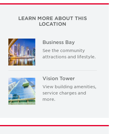
LEARN MORE ABOUT THIS
LOCATION
Business Bay
See the community
attractions and lifestyle.
Vision Tower
View building amenities,
service charges and
more.