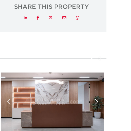
SHARE THIS PROPERTY
Twitter
LinkedIn
Facebook
Email
Whatsapp