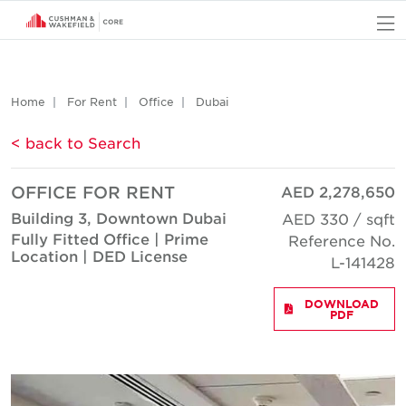
O
Home
For Rent
Office
Dubai
< back to Search
OFFICE FOR RENT
AED 2,278,650
Building 3, Downtown Dubai
AED 330 / sqft
Fully Fitted Office | Prime
Reference No.
Location | DED License
L-141428
DOWNLOAD
PDF