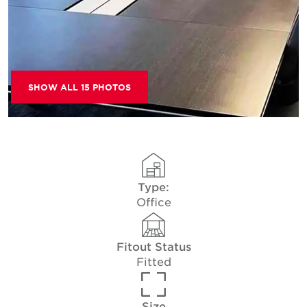
SHOW ALL 15 PHOTOS
Type:
Office
Fitout Status
Fitted
Size