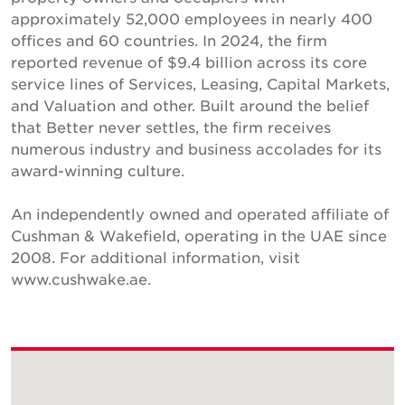
approximately 52,000 employees in nearly 400
offices and 60 countries. In 2024, the firm
reported revenue of $9.4 billion across its core
service lines of Services, Leasing, Capital Markets,
and Valuation and other. Built around the belief
that Better never settles, the firm receives
numerous industry and business accolades for its
award-winning culture.
An independently owned and operated affiliate of
Cushman & Wakefield, operating in the UAE since
2008. For additional information, visit
www.cushwake.ae.