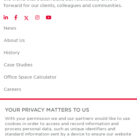
forward for our clients, colleagues and communities.
Twitter
LinkedIn
Facebook
Instagram
YouTube
News
About Us
History
Case Studies
Office Space Calculator
Careers
Contact Us
YOUR PRIVACY MATTERS TO US
Office Locations
With your permission we and our partners would like to use
cookies in order to access and record information and
Corporate Social Responsibility
process personal data, such as unique identifiers and
standard information sent by a device to ensure our website