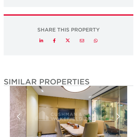
SHARE THIS PROPERTY
Twitter
LinkedIn
Facebook
Email
Whatsapp
SIMILAR PROPERTIES