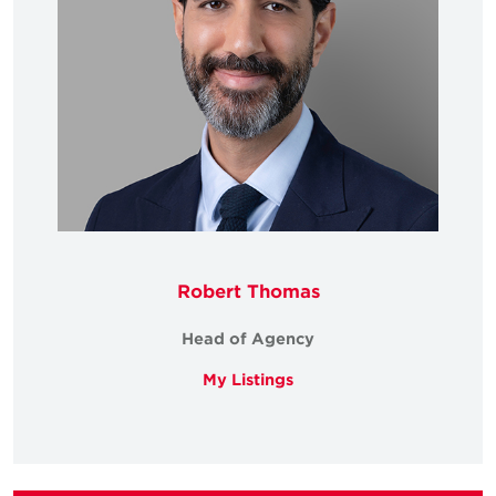
Robert Thomas
Head of Agency
My Listings