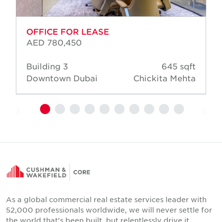
OFFICE FOR LEASE
AED 780,450
Building 3
645 sqft
Downtown Dubai
Chickita Mehta
As a global commercial real estate services leader with
52,000 professionals worldwide, we will never settle for
the world that's been built, but relentlessly drive it