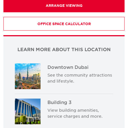
ARRANGE VIEWING
OFFICE SPACE CALCULATOR
LEARN MORE ABOUT THIS LOCATION
Downtown Dubai
See the community attractions
and lifestyle.
Building 3
View building amenities,
service charges and more.