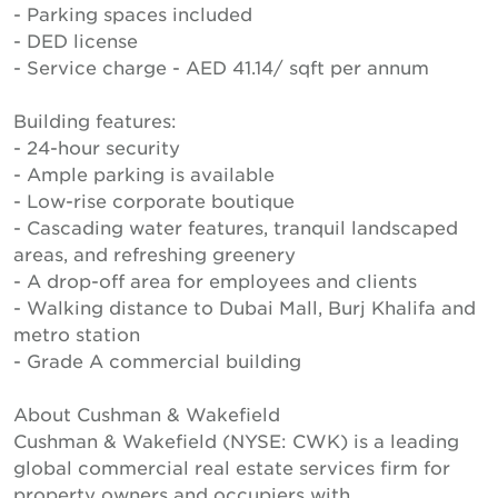
- Parking spaces included
- DED license
- Service charge - AED 41.14/ sqft per annum
Building features:
- 24-hour security
- Ample parking is available
- Low-rise corporate boutique
- Cascading water features, tranquil landscaped
areas, and refreshing greenery
- A drop-off area for employees and clients
- Walking distance to Dubai Mall, Burj Khalifa and
metro station
- Grade A commercial building
About Cushman & Wakefield
Cushman & Wakefield (NYSE: CWK) is a leading
global commercial real estate services firm for
property owners and occupiers with