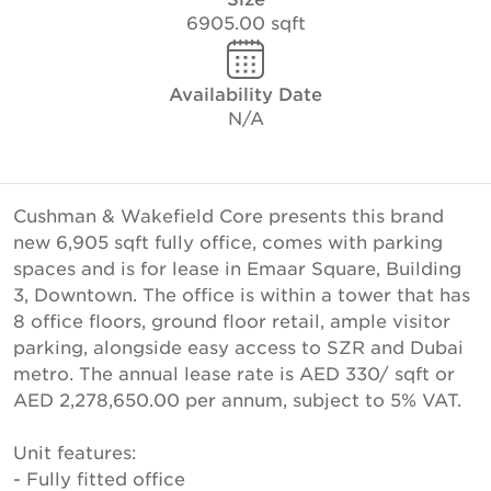
6905.00 sqft
Availability Date
N/A
Cushman & Wakefield Core presents this brand
new 6,905 sqft fully office, comes with parking
spaces and is for lease in Emaar Square, Building
3, Downtown. The office is within a tower that has
8 office floors, ground floor retail, ample visitor
parking, alongside easy access to SZR and Dubai
metro. The annual lease rate is AED 330/ sqft or
AED 2,278,650.00 per annum, subject to 5% VAT.
Unit features:
- Fully fitted office