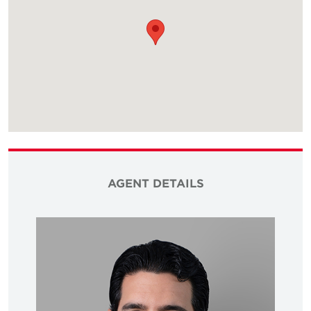
AGENT DETAILS