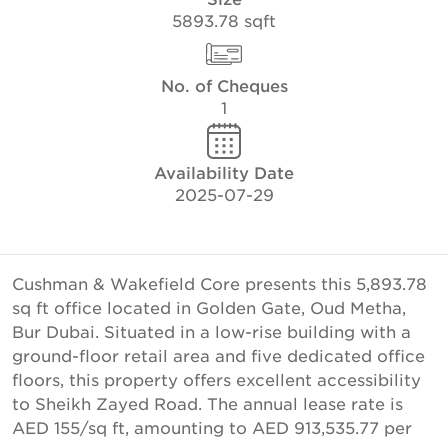
5893.78 sqft
No. of Cheques
1
Availability Date
2025-07-29
Cushman & Wakefield Core presents this 5,893.78
sq ft office located in Golden Gate, Oud Metha,
Bur Dubai. Situated in a low-rise building with a
ground-floor retail area and five dedicated office
floors, this property offers excellent accessibility
to Sheikh Zayed Road. The annual lease rate is
AED 155/sq ft, amounting to AED 913,535.77 per