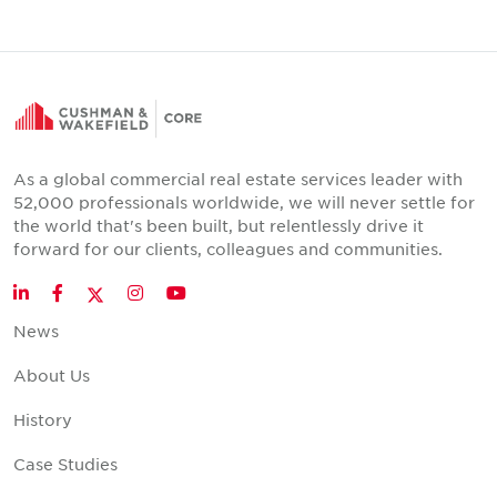
As a global commercial real estate services leader with
52,000 professionals worldwide, we will never settle for
the world that's been built, but relentlessly drive it
forward for our clients, colleagues and communities.
Twitter
LinkedIn
Facebook
Instagram
YouTube
News
About Us
History
Case Studies