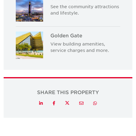
See the community attractions
and lifestyle.
Golden Gate
View building amenities,
service charges and more.
SHARE THIS PROPERTY
Twitter
LinkedIn
Facebook
Email
Whatsapp