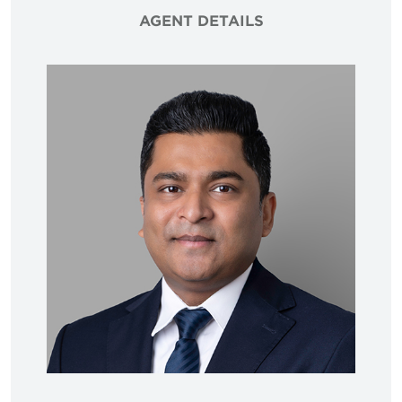
AGENT DETAILS