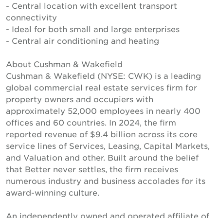
- Central location with excellent transport
connectivity
- Ideal for both small and large enterprises
- Central air conditioning and heating
About Cushman & Wakefield
Cushman & Wakefield (NYSE: CWK) is a leading
global commercial real estate services firm for
property owners and occupiers with
approximately 52,000 employees in nearly 400
offices and 60 countries. In 2024, the firm
reported revenue of $9.4 billion across its core
service lines of Services, Leasing, Capital Markets,
and Valuation and other. Built around the belief
that Better never settles, the firm receives
numerous industry and business accolades for its
award-winning culture.
An independently owned and operated affiliate of