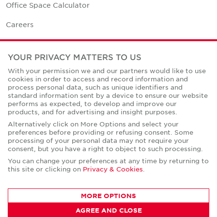
Office Space Calculator
Careers
Contact Us
YOUR PRIVACY MATTERS TO US
Office Locations
With your permission we and our partners would like to use
cookies in order to access and record information and
Corporate Social Responsibility
process personal data, such as unique identifiers and
standard information sent by a device to ensure our website
performs as expected, to develop and improve our
products, and for advertising and insight purposes.
Alternatively click on More Options and select your
preferences before providing or refusing consent. Some
Privacy Policies
processing of your personal data may not require your
consent, but you have a right to object to such processing.
© Copyright Cushman & Wakefield Core 2026.
All Rights Reserved.
You can change your preferences at any time by returning to
this site or clicking on
Privacy & Cookies
.
MORE OPTIONS
AGREE AND CLOSE
CONTACT AGENT
Kunal Swamy