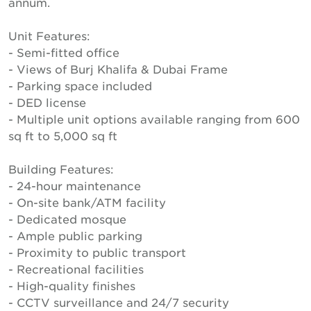
annum.
Unit Features:
- Semi-fitted office
- Views of Burj Khalifa & Dubai Frame
- Parking space included
- DED license
- Multiple unit options available ranging from 600
sq ft to 5,000 sq ft
Building Features:
- 24-hour maintenance
- On-site bank/ATM facility
- Dedicated mosque
- Ample public parking
- Proximity to public transport
- Recreational facilities
- High-quality finishes
- CCTV surveillance and 24/7 security