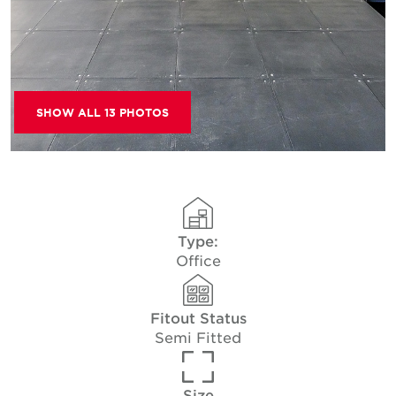
SHOW ALL 13 PHOTOS
Type:
Office
Fitout Status
Semi Fitted
Size