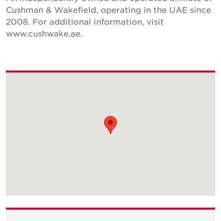
Cushman & Wakefield, operating in the UAE since
2008. For additional information, visit
www.cushwake.ae.