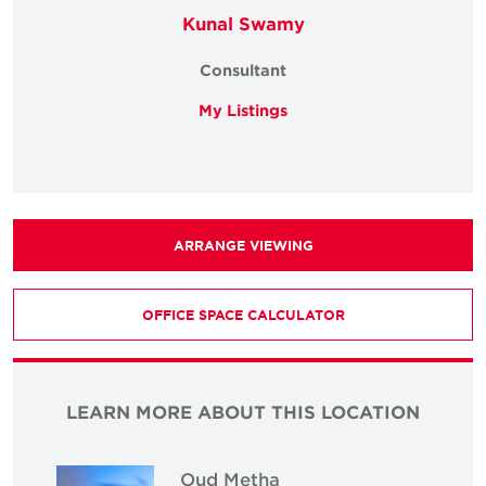
Kunal Swamy
Consultant
My Listings
ARRANGE VIEWING
OFFICE SPACE CALCULATOR
LEARN MORE ABOUT THIS LOCATION
Oud Metha