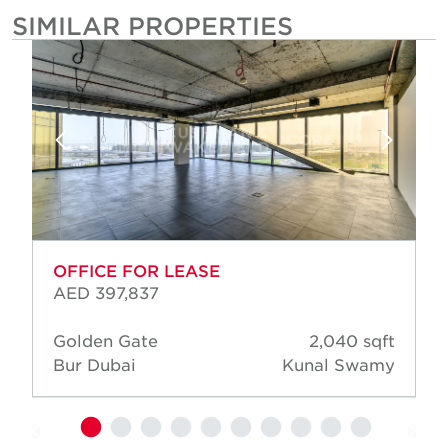
SIMILAR PROPERTIES
OFFICE FOR LEASE
AED 397,837
Golden Gate
2,040 sqft
Bur Dubai
Kunal Swamy