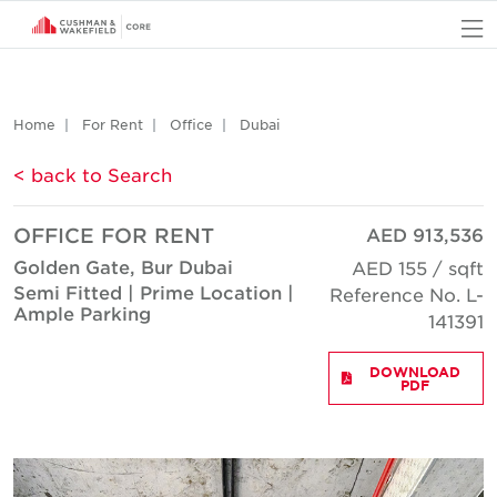
O
Home
For Rent
Office
Dubai
< back to Search
OFFICE FOR RENT
AED 913,536
Golden Gate, Bur Dubai
AED 155 / sqft
Semi Fitted | Prime Location |
Reference No. L-
Ample Parking
141391
DOWNLOAD
PDF