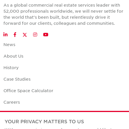
As a global commercial real estate services leader with
52,000 professionals worldwide, we will never settle for
the world that's been built, but relentlessly drive it
forward for our clients, colleagues and communities.
Twitter
LinkedIn
Facebook
Instagram
YouTube
News
About Us
History
Case Studies
Office Space Calculator
Careers
Contact Us
YOUR PRIVACY MATTERS TO US
Office Locations