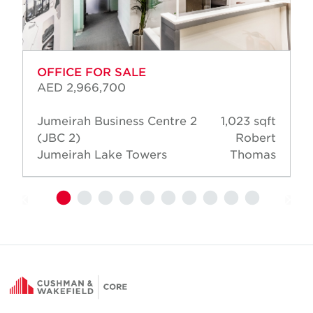
OFFICE FOR SALE
AED 2,966,700
Jumeirah Business Centre 2
1,023 sqft
(JBC 2)
Robert
Jumeirah Lake Towers
Thomas