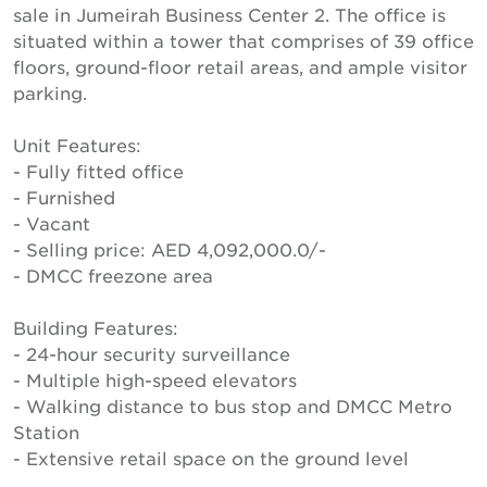
sale in Jumeirah Business Center 2. The office is
situated within a tower that comprises of 39 office
floors, ground-floor retail areas, and ample visitor
parking.
Unit Features:
- Fully fitted office
- Furnished
- Vacant
- Selling price: AED 4,092,000.0/-
- DMCC freezone area
Building Features:
- 24-hour security surveillance
- Multiple high-speed elevators
- Walking distance to bus stop and DMCC Metro
Station
- Extensive retail space on the ground level