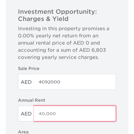
Investment Opportunity:
Charges & Yield
Investing in this property promises a
0.00% yearly net return from an
annual rental price of AED 0 and
accounting for a sum of AED 6,803
covering yearly service charges.
Sale Price
AED
Annual Rent
AED
Area