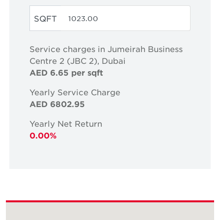
SQFT
Service charges in Jumeirah Business
Centre 2 (JBC 2), Dubai
AED 6.65 per sqft
Yearly Service Charge
AED 6802.95
Yearly Net Return
0.00%