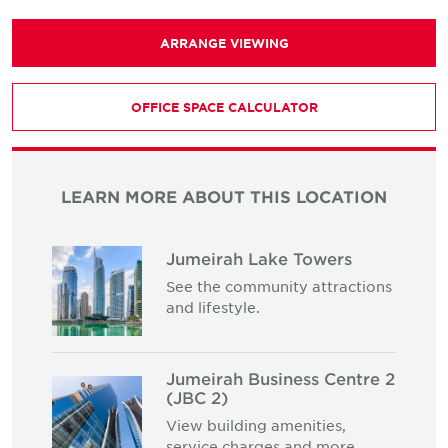
ARRANGE VIEWING
OFFICE SPACE CALCULATOR
LEARN MORE ABOUT THIS LOCATION
Jumeirah Lake Towers
See the community attractions
and lifestyle.
Jumeirah Business Centre 2
(JBC 2)
View building amenities,
service charges and more.