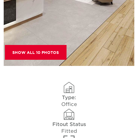
SHOW ALL 10 PHOTOS
Type:
Office
Fitout Status
Fitted