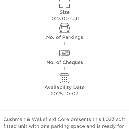
Size
1023.00 sqft
No. of Parkings
1
No. of Cheques
1
Availability Date
2025-10-07
Cushman & Wakefield Core presents this 1,023 sqft
fitted unit with one parking space and is ready for