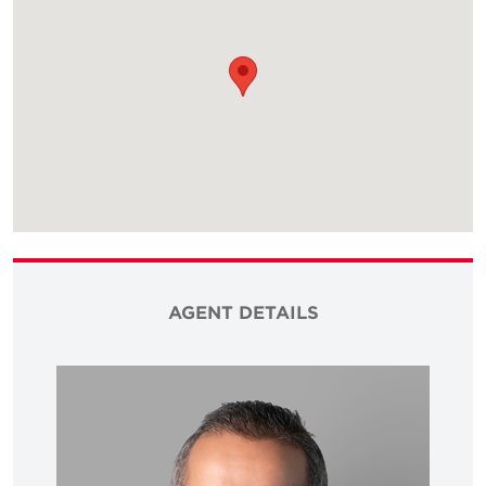
AGENT DETAILS