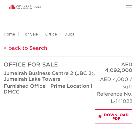
O
Home
For Sale
Office
Dubai
< back to Search
OFFICE FOR SALE
AED
4,092,000
Jumeirah Business Centre 2 (JBC 2),
Jumeirah Lake Towers
AED 4,000 /
Furnished Office | Prime Location |
sqft
DMCC
Reference No.
L-141022
DOWNLOAD
PDF