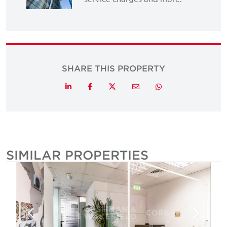
SHARE THIS PROPERTY
Twitter
LinkedIn
Facebook
Email
Whatsapp
SIMILAR PROPERTIES