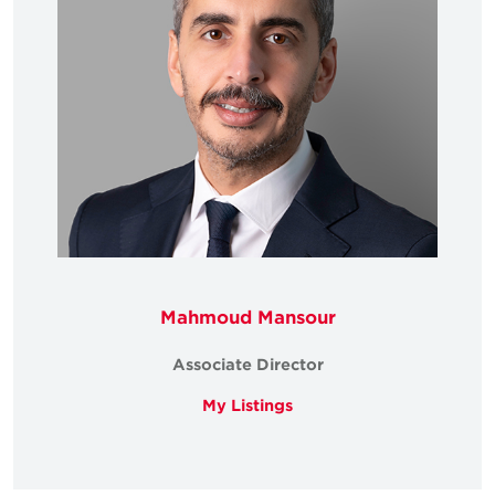
Mahmoud Mansour
Associate Director
My Listings