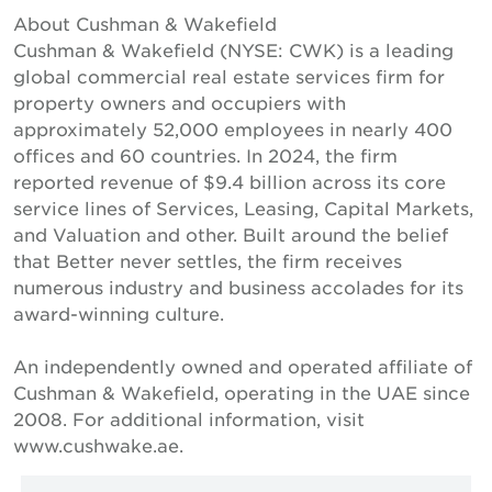
About Cushman & Wakefield
Cushman & Wakefield (NYSE: CWK) is a leading
global commercial real estate services firm for
property owners and occupiers with
approximately 52,000 employees in nearly 400
offices and 60 countries. In 2024, the firm
reported revenue of $9.4 billion across its core
service lines of Services, Leasing, Capital Markets,
and Valuation and other. Built around the belief
that Better never settles, the firm receives
numerous industry and business accolades for its
award-winning culture.
An independently owned and operated affiliate of
Cushman & Wakefield, operating in the UAE since
2008. For additional information, visit
www.cushwake.ae.