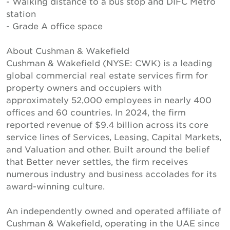
- Walking distance to a bus stop and DIFC Metro
station
- Grade A office space
About Cushman & Wakefield
Cushman & Wakefield (NYSE: CWK) is a leading
global commercial real estate services firm for
property owners and occupiers with
approximately 52,000 employees in nearly 400
offices and 60 countries. In 2024, the firm
reported revenue of $9.4 billion across its core
service lines of Services, Leasing, Capital Markets,
and Valuation and other. Built around the belief
that Better never settles, the firm receives
numerous industry and business accolades for its
award-winning culture.
An independently owned and operated affiliate of
Cushman & Wakefield, operating in the UAE since