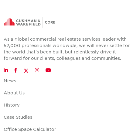
As a global commercial real estate services leader with
52,000 professionals worldwide, we will never settle for
the world that's been built, but relentlessly drive it
forward for our clients, colleagues and communities.
Twitter
LinkedIn
Facebook
Instagram
YouTube
News
About Us
History
Case Studies
Office Space Calculator