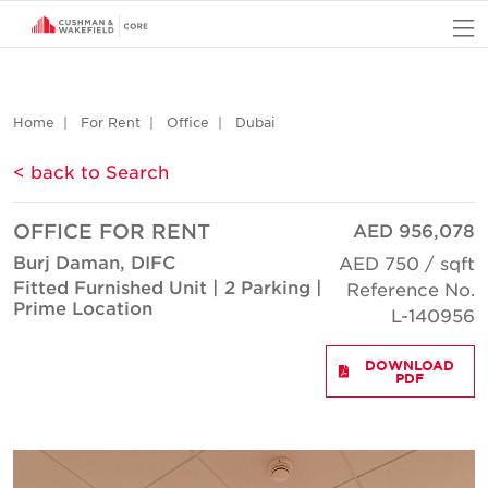
O
Home
For Rent
Office
Dubai
< back to Search
OFFICE FOR RENT
AED 956,078
Burj Daman, DIFC
AED 750 / sqft
Fitted Furnished Unit | 2 Parking |
Reference No.
Prime Location
L-140956
DOWNLOAD
PDF