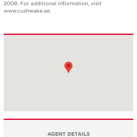
2008. For additional information, visit
www.cushwake.ae.
AGENT DETAILS