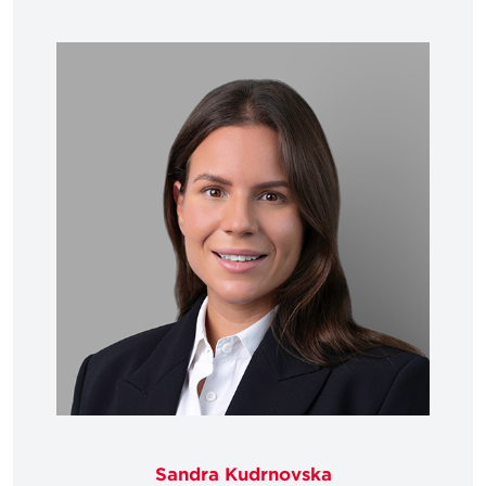
Sandra Kudrnovska