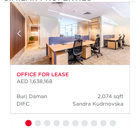
OFFICE FOR LEASE
AED 1,638,168
Burj Daman
2,074 sqft
DIFC
Sandra Kudrnovska