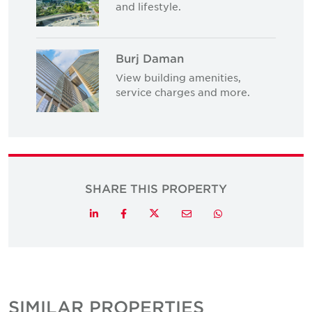
and lifestyle.
Burj Daman
View building amenities,
service charges and more.
SHARE THIS PROPERTY
Twitter
LinkedIn
Facebook
Email
Whatsapp
SIMILAR PROPERTIES