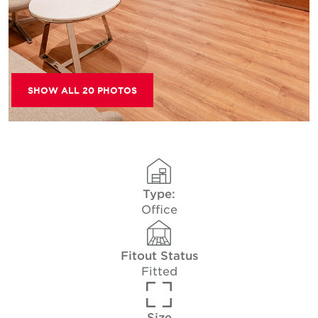
SHOW ALL 20 PHOTOS
Type:
Office
Fitout Status
Fitted
Size