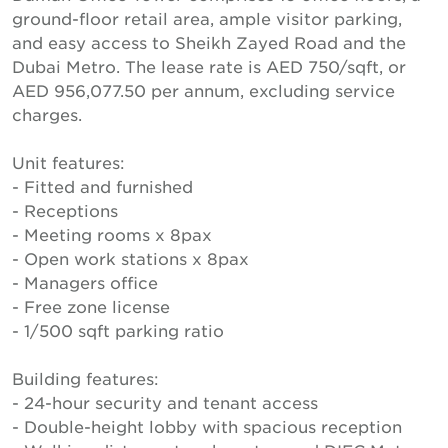
ground-floor retail area, ample visitor parking,
and easy access to Sheikh Zayed Road and the
Dubai Metro. The lease rate is AED 750/sqft, or
AED 956,077.50 per annum, excluding service
charges.
Unit features:
- Fitted and furnished
- Receptions
- Meeting rooms x 8pax
- Open work stations x 8pax
- Managers office
- Free zone license
- 1/500 sqft parking ratio
Building features:
- 24-hour security and tenant access
- Double-height lobby with spacious reception