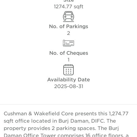
1274.77 sqft
No. of Parkings
2
No. of Cheques
1
Availability Date
2025-08-31
Cushman & Wakefield Core presents this 1,274.77
sqft office located in Burj Daman, DIFC. The
property provides 2 parking spaces. The Burj
Daman Office Tower comprises 16 office floors, a