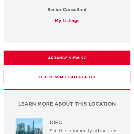
Senior Consultant
My Listings
ARRANGE VIEWING
OFFICE SPACE CALCULATOR
LEARN MORE ABOUT THIS LOCATION
DIFC
See the community attractions