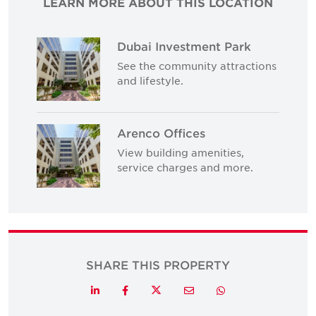
LEARN MORE ABOUT THIS LOCATION
Dubai Investment Park
See the community attractions
and lifestyle.
Arenco Offices
View building amenities,
service charges and more.
SHARE THIS PROPERTY
Twitter
LinkedIn
Facebook
Email
Whatsapp