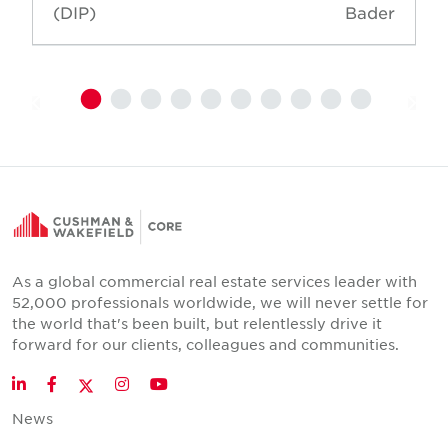
(DIP)
Bader
As a global commercial real estate services leader with
52,000 professionals worldwide, we will never settle for
the world that's been built, but relentlessly drive it
forward for our clients, colleagues and communities.
Twitter
LinkedIn
Facebook
Instagram
YouTube
News