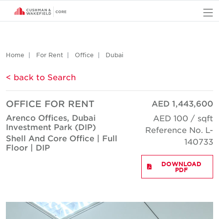
O
Home
For Rent
Office
Dubai
< back to Search
OFFICE FOR RENT
AED 1,443,600
Arenco Offices, Dubai
AED 100 / sqft
Investment Park (DIP)
Reference No. L-
Shell And Core Office | Full
140733
Floor | DIP
DOWNLOAD
PDF