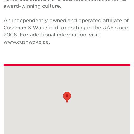
award-winning culture.
An independently owned and operated affiliate of
Cushman & Wakefield, operating in the UAE since
2008. For additional information, visit
www.cushwake.ae.