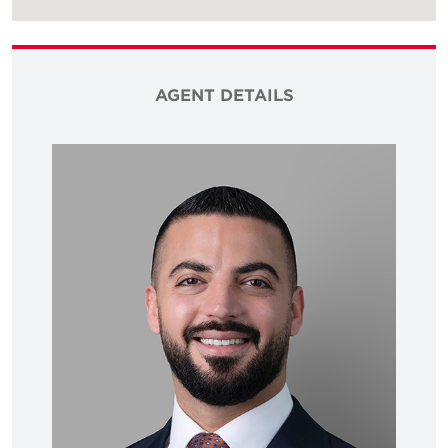
AGENT DETAILS