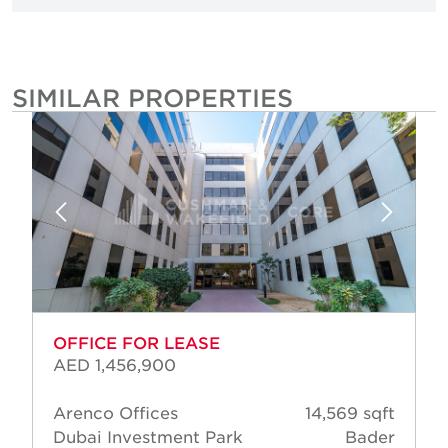
SIMILAR PROPERTIES
OFFICE FOR LEASE
AED 1,456,900
Arenco Offices
14,569 sqft
Dubai Investment Park
Bader