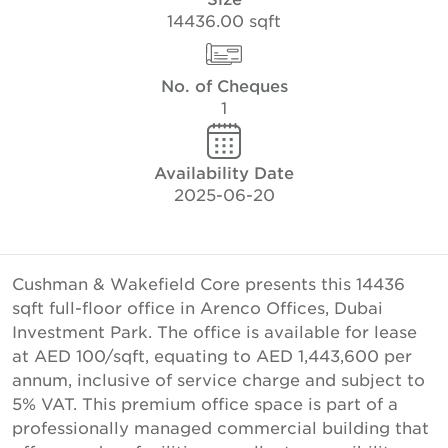
14436.00 sqft
No. of Cheques
1
Availability Date
2025-06-20
Cushman & Wakefield Core presents this 14436
sqft full-floor office in Arenco Offices, Dubai
Investment Park. The office is available for lease
at AED 100/sqft, equating to AED 1,443,600 per
annum, inclusive of service charge and subject to
5% VAT. This premium office space is part of a
professionally managed commercial building that