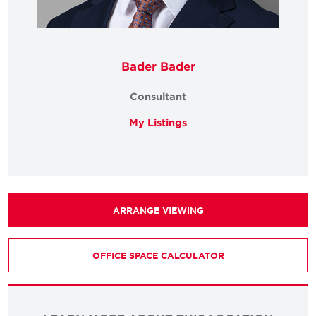
Bader Bader
Consultant
My Listings
ARRANGE VIEWING
OFFICE SPACE CALCULATOR