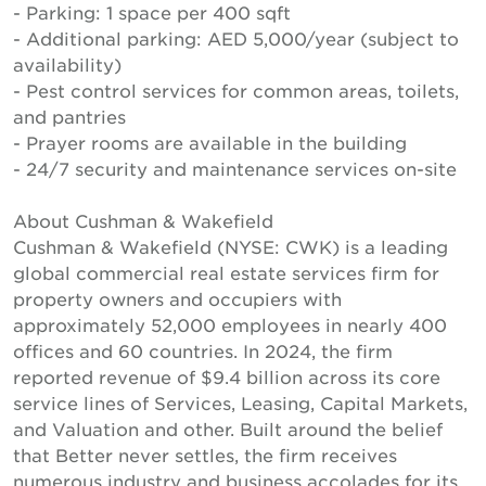
- Parking: 1 space per 400 sqft
- Additional parking: AED 5,000/year (subject to
availability)
- Pest control services for common areas, toilets,
and pantries
- Prayer rooms are available in the building
- 24/7 security and maintenance services on-site
About Cushman & Wakefield
Cushman & Wakefield (NYSE: CWK) is a leading
global commercial real estate services firm for
property owners and occupiers with
approximately 52,000 employees in nearly 400
offices and 60 countries. In 2024, the firm
reported revenue of $9.4 billion across its core
service lines of Services, Leasing, Capital Markets,
and Valuation and other. Built around the belief
that Better never settles, the firm receives
numerous industry and business accolades for its