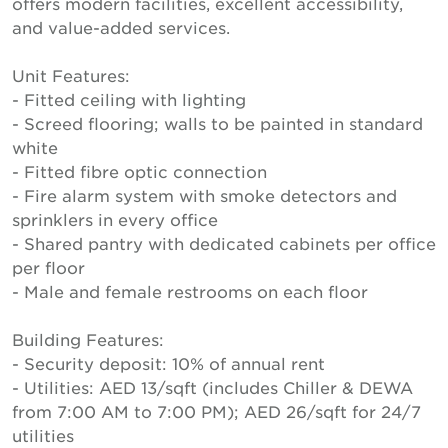
offers modern facilities, excellent accessibility,
and value-added services.
Unit Features:
- Fitted ceiling with lighting
- Screed flooring; walls to be painted in standard
white
- Fitted fibre optic connection
- Fire alarm system with smoke detectors and
sprinklers in every office
- Shared pantry with dedicated cabinets per office
per floor
- Male and female restrooms on each floor
Building Features:
- Security deposit: 10% of annual rent
- Utilities: AED 13/sqft (includes Chiller & DEWA
from 7:00 AM to 7:00 PM); AED 26/sqft for 24/7
utilities