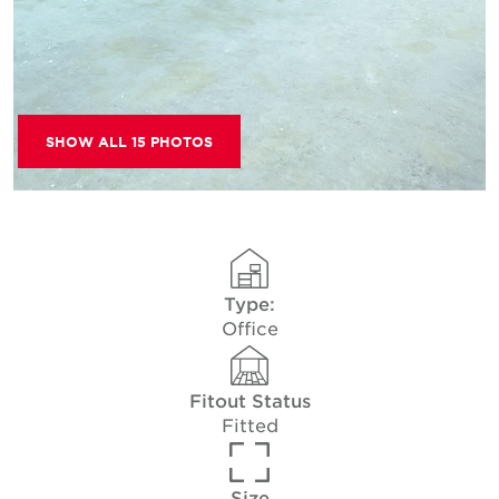
SHOW ALL 15 PHOTOS
Type:
Office
Fitout Status
Fitted
Size