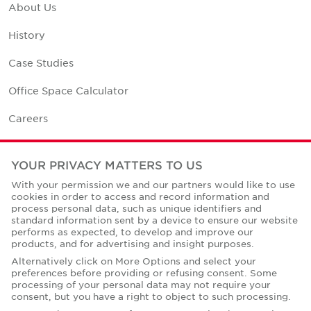
About Us
History
Case Studies
Office Space Calculator
Careers
Contact Us
YOUR PRIVACY MATTERS TO US
Office Locations
With your permission we and our partners would like to use
cookies in order to access and record information and
Corporate Social Responsibility
process personal data, such as unique identifiers and
standard information sent by a device to ensure our website
performs as expected, to develop and improve our
products, and for advertising and insight purposes.
Alternatively click on More Options and select your
preferences before providing or refusing consent. Some
Privacy Policies
processing of your personal data may not require your
consent, but you have a right to object to such processing.
© Copyright Cushman & Wakefield Core 2026.