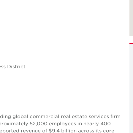
ss District
ing global commercial real estate services firm
pproximately 52,000 employees in nearly 400
reported revenue of $9.4 billion across its core