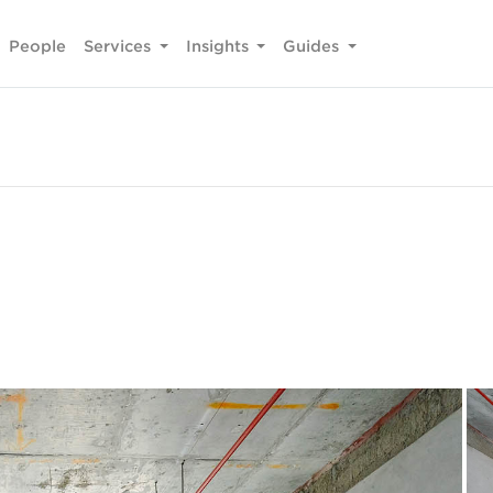
People
Services
Insights
Guides