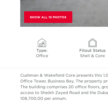
SHOW ALL 10 PHOTOS
Type:
Fitout Status
Office
Shell & Core
Cushman & Wakefield Core presents this 1,08
Office Tower, Business Bay. The property pr
The building comprises 20 office floors, gro
access to Sheikh Zayed Road and the Dubai
108,700.00 per annum.