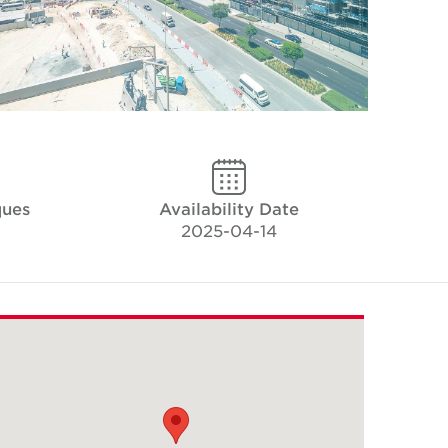
ques
Availability Date
2025-04-14