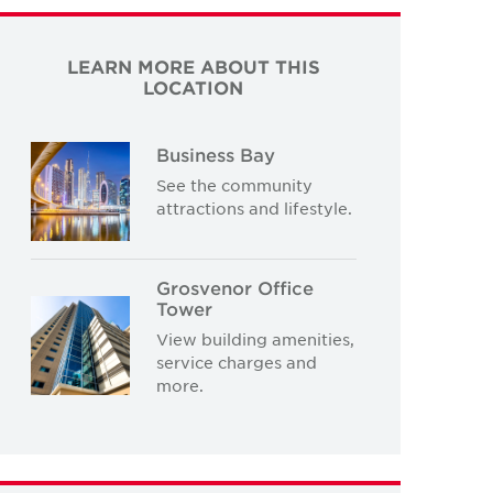
LEARN MORE ABOUT THIS
LOCATION
Business Bay
See the community
attractions and lifestyle.
Grosvenor Office
Tower
View building amenities,
service charges and
more.