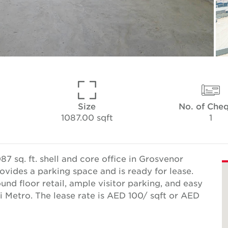
Size
No. of Che
1087.00 sqft
1
7 sq. ft. shell and core office in Grosvenor
ovides a parking space and is ready for lease.
und floor retail, ample visitor parking, and easy
 Metro. The lease rate is AED 100/ sqft or AED