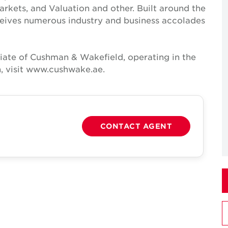
Markets, and Valuation and other. Built around the
receives numerous industry and business accolades
iate of Cushman & Wakefield, operating in the
, visit www.cushwake.ae.
CONTACT AGENT