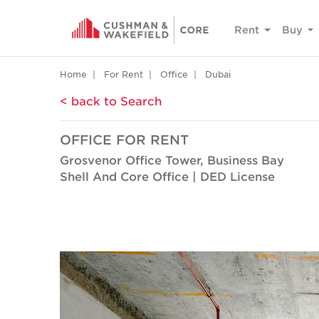
Rent
Buy
Home
For Rent
Office
Dubai
< back to Search
OFFICE FOR RENT
Grosvenor Office Tower, Business Bay
Shell And Core Office | DED License