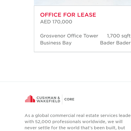
OFFICE FOR LEASE
AED 170,000
141 sqft
Grosvenor Office Tower
1,700 sqft
 Bader
Business Bay
Bader Bader
As a global commercial real estate services leade
with 52,000 professionals worldwide, we will
never settle for the world that's been built, but