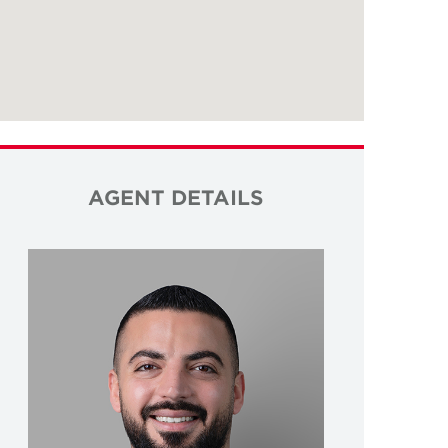
AGENT DETAILS