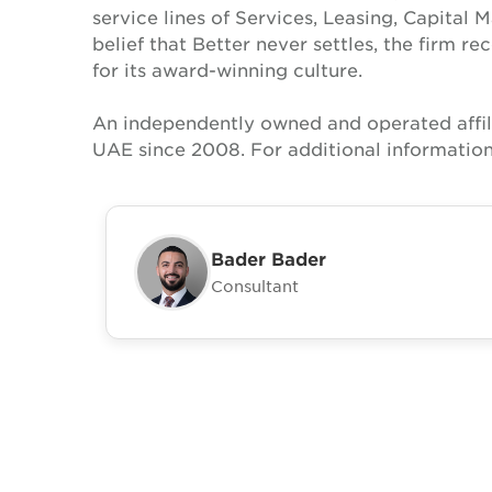
service lines of Services, Leasing, Capital 
belief that Better never settles, the firm 
for its award-winning culture.
An independently owned and operated affil
UAE since 2008. For additional information
Bader Bader
Consultant