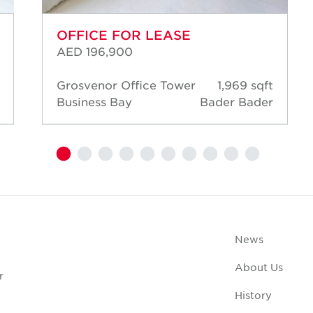
OFFICE FOR LEASE
AED 196,900
Grosvenor Office Tower
1,969 sqft
Business Bay
Bader Bader
News
About Us
r
History