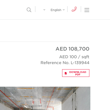
Egypt
English
Open Nav
Open Search Menu
English
Global
عربي
AED 108,700
AED 100 / sqft
Reference No. L-139944
DOWNLOAD
PDF