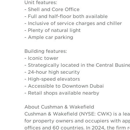
Unit features:
- Shell and Core Office
- Full and half-floor both available
- Inclusive of service charges and chiller
- Plenty of natural light
- Ample car parking
Building features:
- Iconic tower
- Strategically located in the Central Busine
- 24-hour high security
- High-speed elevators
- Accessible to Downtown Dubai
- Retail shops available nearby
About Cushman & Wakefield
Cushman & Wakefield (NYSE: CWK) is a lead
for property owners and occupiers with a
offices and 60 countries. In 2024, the firm 