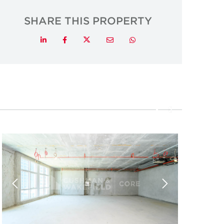
SHARE THIS PROPERTY
Twitter
LinkedIn
Facebook
Email
Whatsapp