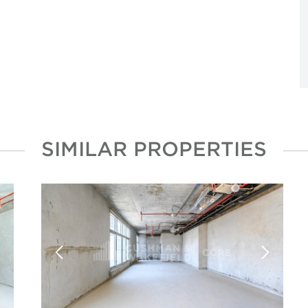
SIMILAR PROPERTIES