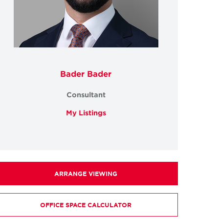
Bader Bader
Consultant
My Listings
ARRANGE VIEWING
OFFICE SPACE CALCULATOR