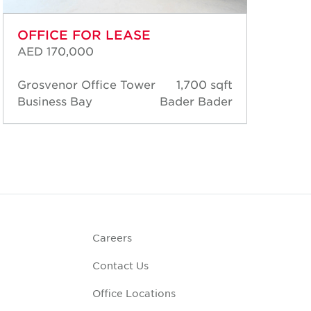
OFFICE FOR LEASE
OF
AED 170,000
AED
Grosvenor Office Tower
1,700 sqft
Gro
Business Bay
Bader Bader
Bus
Careers
Contact Us
Office Locations