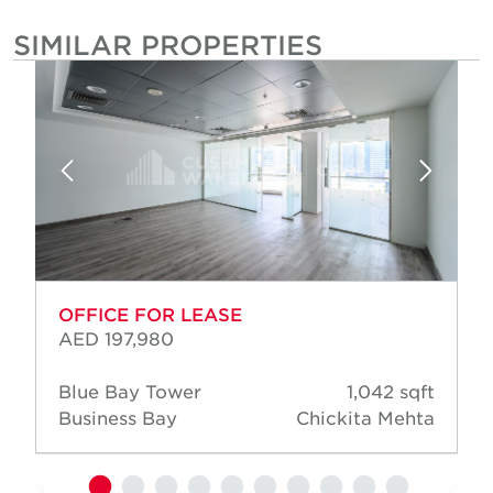
SIMILAR PROPERTIES
OFFICE FOR LEASE
AED 197,980
Blue Bay Tower
1,042 sqft
Business Bay
Chickita Mehta