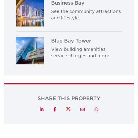
Business Bay
See the community attractions
and lifestyle.
Blue Bay Tower
View building amenities,
service charges and more.
SHARE THIS PROPERTY
Twitter
LinkedIn
Facebook
Email
Whatsapp