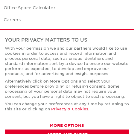
Office Space Calculator
Careers
Contact Us
YOUR PRIVACY MATTERS TO US
Office Locations
With your permission we and our partners would like to use
cookies in order to access and record information and
Corporate Social Responsibility
process personal data, such as unique identifiers and
standard information sent by a device to ensure our website
performs as expected, to develop and improve our
products, and for advertising and insight purposes.
Alternatively click on More Options and select your
preferences before providing or refusing consent. Some
Privacy Policies
processing of your personal data may not require your
consent, but you have a right to object to such processing.
© Copyright Cushman & Wakefield Core 2026.
All Rights Reserved.
You can change your preferences at any time by returning to
this site or clicking on
Privacy & Cookies
.
MORE OPTIONS