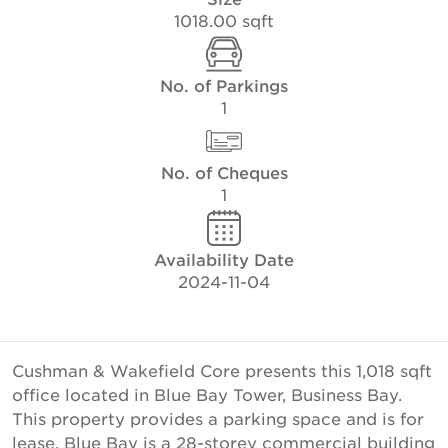
1018.00 sqft
No. of Parkings
1
No. of Cheques
1
Availability Date
2024-11-04
Cushman & Wakefield Core presents this 1,018 sqft
office located in Blue Bay Tower, Business Bay.
This property provides a parking space and is for
lease. Blue Bay is a 28-storey commercial building