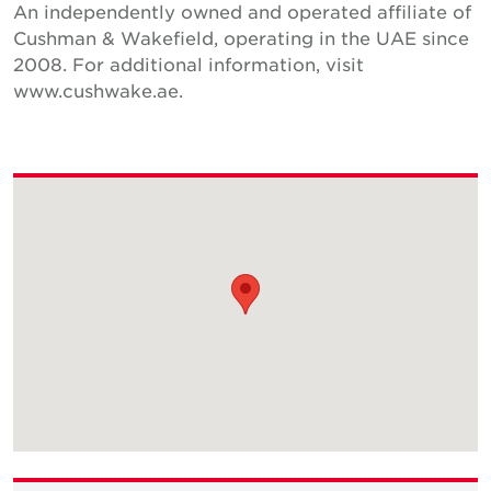
An independently owned and operated affiliate of
Cushman & Wakefield, operating in the UAE since
2008. For additional information, visit
www.cushwake.ae.