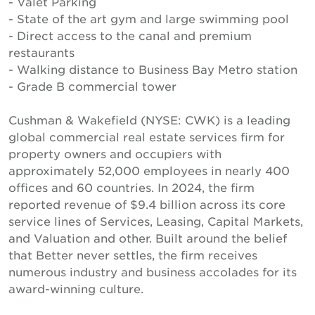
- Valet Parking
- State of the art gym and large swimming pool
- Direct access to the canal and premium
restaurants
- Walking distance to Business Bay Metro station
- Grade B commercial tower
Cushman & Wakefield (NYSE: CWK) is a leading
global commercial real estate services firm for
property owners and occupiers with
approximately 52,000 employees in nearly 400
offices and 60 countries. In 2024, the firm
reported revenue of $9.4 billion across its core
service lines of Services, Leasing, Capital Markets,
and Valuation and other. Built around the belief
that Better never settles, the firm receives
numerous industry and business accolades for its
award-winning culture.