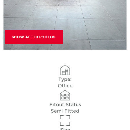
SHOW ALL 10 PHOTOS
Type:
Office
Fitout Status
Semi Fitted
Size