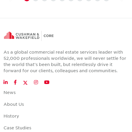
As a global commercial real estate services leader with
52,000 professionals worldwide, we will never settle for
the world that's been built, but relentlessly drive it
forward for our clients, colleagues and communities.
Twitter
LinkedIn
Facebook
Instagram
YouTube
News
About Us
History
Case Studies