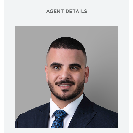
AGENT DETAILS