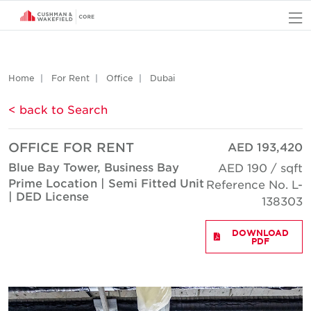
O
Home
For Rent
Office
Dubai
< back to Search
OFFICE FOR RENT
AED 193,420
Blue Bay Tower, Business Bay
AED 190 / sqft
Prime Location | Semi Fitted Unit
Reference No. L-
| DED License
138303
DOWNLOAD
PDF