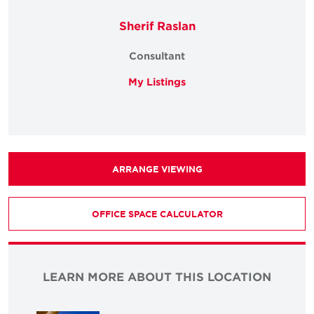
Sherif Raslan
Consultant
My Listings
ARRANGE VIEWING
OFFICE SPACE CALCULATOR
LEARN MORE ABOUT THIS LOCATION