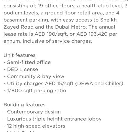
consisting of; 19 office floors, a health club level, 3
podium levels, a ground floor retail area, and 4
basement parking, with easy access to Sheikh
Zayed Road and the Dubai Metro. The annual
lease rate is AED 190/sqft, or AED 193,420 per
annum, inclusive of service charges.
Unit features:
- Semi-fitted office
- DED License
- Community & bay view
- Utility charges AED 15/sqft (DEWA and Chiller)
- 1/800 sqft parking ratio
Building features:
- Contemporary design
- Luxurious triple height entrance lobby
- 12 high-speed elevators