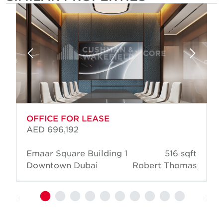
OFFICE FOR LEASE
AED 696,192
Emaar Square Building 1
516 sqft
Downtown Dubai
Robert Thomas