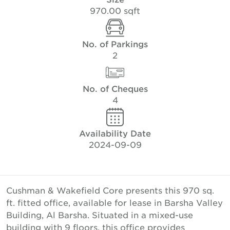
970.00 sqft
No. of Parkings
2
No. of Cheques
4
Availability Date
2024-09-09
Cushman & Wakefield Core presents this 970 sq.
ft. fitted office, available for lease in Barsha Valley
Building, Al Barsha. Situated in a mixed-use
building with 9 floors, this office provides