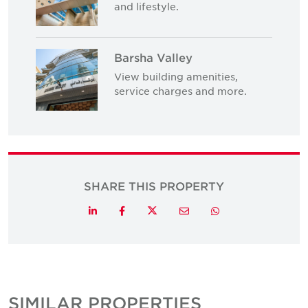
and lifestyle.
Barsha Valley
View building amenities,
service charges and more.
SHARE THIS PROPERTY
Twitter
LinkedIn
Facebook
Email
Whatsapp
SIMILAR PROPERTIES