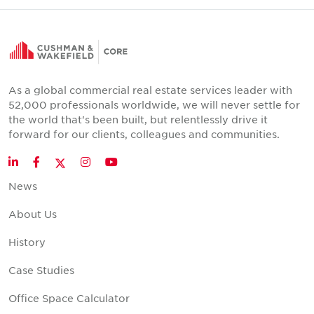
As a global commercial real estate services leader with
52,000 professionals worldwide, we will never settle for
the world that's been built, but relentlessly drive it
forward for our clients, colleagues and communities.
Twitter
LinkedIn
Facebook
Instagram
YouTube
News
About Us
History
Case Studies
Office Space Calculator