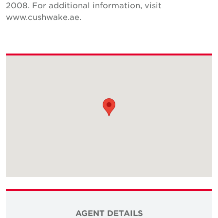
2008. For additional information, visit
www.cushwake.ae.
AGENT DETAILS