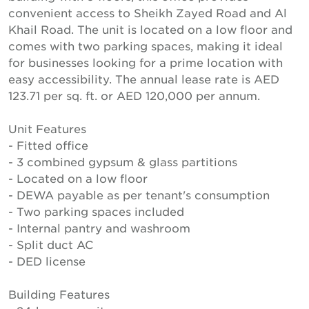
convenient access to Sheikh Zayed Road and Al
Khail Road. The unit is located on a low floor and
comes with two parking spaces, making it ideal
for businesses looking for a prime location with
easy accessibility. The annual lease rate is AED
123.71 per sq. ft. or AED 120,000 per annum.
Unit Features
- Fitted office
- 3 combined gypsum & glass partitions
- Located on a low floor
- DEWA payable as per tenant's consumption
- Two parking spaces included
- Internal pantry and washroom
- Split duct AC
- DED license
Building Features