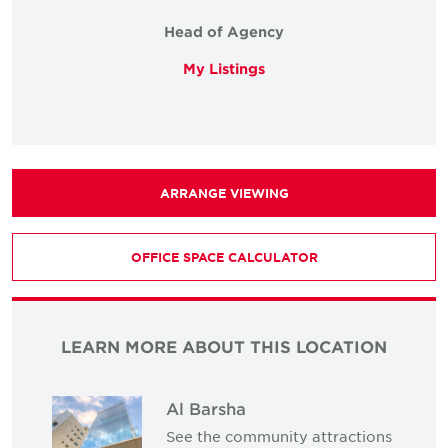
Head of Agency
My Listings
ARRANGE VIEWING
OFFICE SPACE CALCULATOR
LEARN MORE ABOUT THIS LOCATION
Al Barsha
See the community attractions