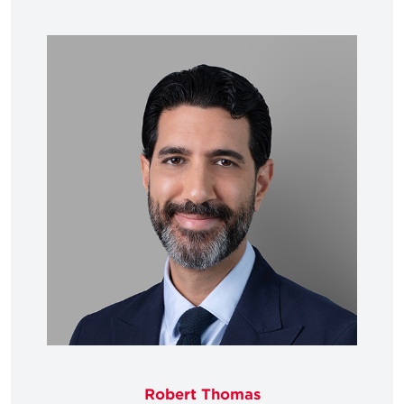
Robert Thomas