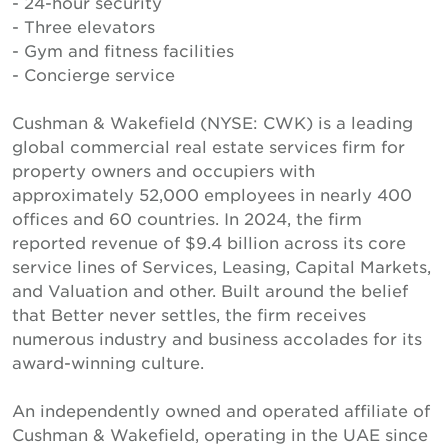
- 24-hour security
- Three elevators
- Gym and fitness facilities
- Concierge service
Cushman & Wakefield (NYSE: CWK) is a leading
global commercial real estate services firm for
property owners and occupiers with
approximately 52,000 employees in nearly 400
offices and 60 countries. In 2024, the firm
reported revenue of $9.4 billion across its core
service lines of Services, Leasing, Capital Markets,
and Valuation and other. Built around the belief
that Better never settles, the firm receives
numerous industry and business accolades for its
award-winning culture.
An independently owned and operated affiliate of
Cushman & Wakefield, operating in the UAE since