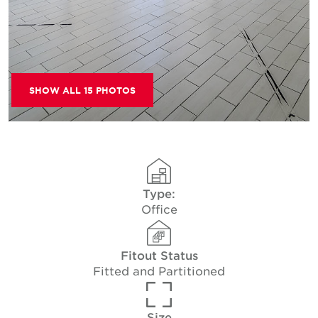
SHOW ALL 15 PHOTOS
Type:
Office
Fitout Status
Fitted and Partitioned
Size