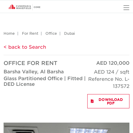
O
Home
For Rent
Office
Dubai
< back to Search
OFFICE FOR RENT
AED 120,000
Barsha Valley, Al Barsha
AED 124 / sqft
Glass Partitioned Office | Fitted |
Reference No. L-
DED License
137572
DOWNLOAD
PDF