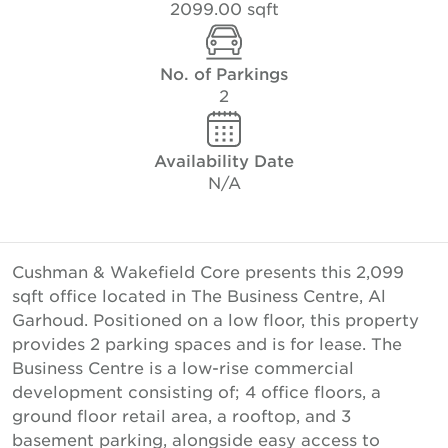
2099.00 sqft
No. of Parkings
2
Availability Date
N/A
Cushman & Wakefield Core presents this 2,099
sqft office located in The Business Centre, Al
Garhoud. Positioned on a low floor, this property
provides 2 parking spaces and is for lease. The
Business Centre is a low-rise commercial
development consisting of; 4 office floors, a
ground floor retail area, a rooftop, and 3
basement parking, alongside easy access to