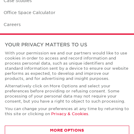
Case Studies
Office Space Calculator
Careers
Contact Us
YOUR PRIVACY MATTERS TO US
Office Locations
With your permission we and our partners would like to use
cookies in order to access and record information and
Corporate Social Responsibility
process personal data, such as unique identifiers and
standard information sent by a device to ensure our website
performs as expected, to develop and improve our
products, and for advertising and insight purposes.
Alternatively click on More Options and select your
preferences before providing or refusing consent. Some
Privacy Policies
processing of your personal data may not require your
consent, but you have a right to object to such processing.
© Copyright Cushman & Wakefield Core 2026.
All Rights Reserved.
You can change your preferences at any time by returning to
this site or clicking on
Privacy & Cookies
.
MORE OPTIONS