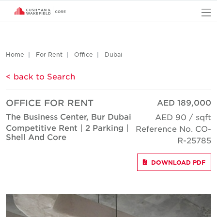
O
Home
For Rent
Office
Dubai
< back to Search
OFFICE FOR RENT
AED 189,000
The Business Center, Bur Dubai
AED 90 / sqft
Competitive Rent | 2 Parking |
Reference No. CO-
Shell And Core
R-25785
DOWNLOAD PDF