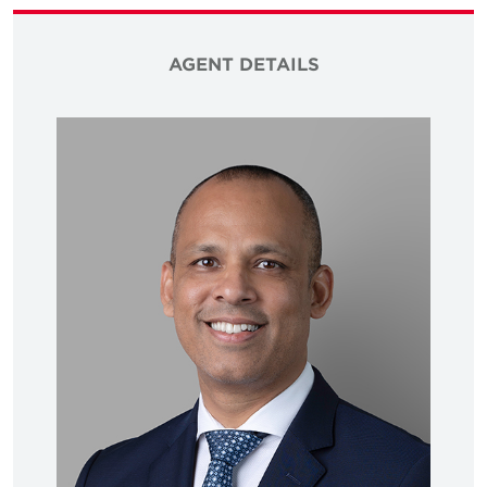
AGENT DETAILS