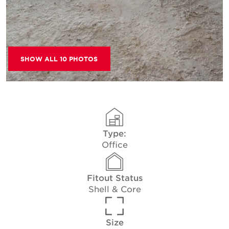
SHOW ALL 10 PHOTOS
Type:
Office
Fitout Status
Shell & Core
Size