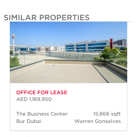
SIMILAR PROPERTIES
OFFICE FOR LEASE
AED 1,189,950
The Business Center
15,866 sqft
Bur Dubai
Warren Gonsalves