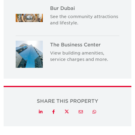
Bur Dubai
See the community attractions
and lifestyle.
The Business Center
View building amenities,
service charges and more.
SHARE THIS PROPERTY
Twitter
LinkedIn
Facebook
Email
Whatsapp