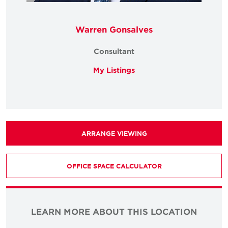
Warren Gonsalves
Consultant
My Listings
ARRANGE VIEWING
OFFICE SPACE CALCULATOR
LEARN MORE ABOUT THIS LOCATION