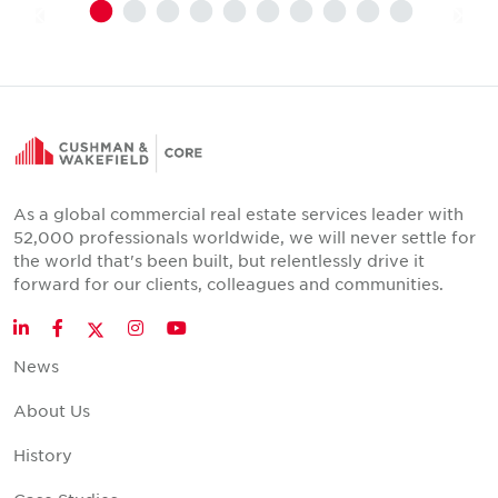
As a global commercial real estate services leader with
52,000 professionals worldwide, we will never settle for
the world that's been built, but relentlessly drive it
forward for our clients, colleagues and communities.
Twitter
LinkedIn
Facebook
Instagram
YouTube
News
About Us
History