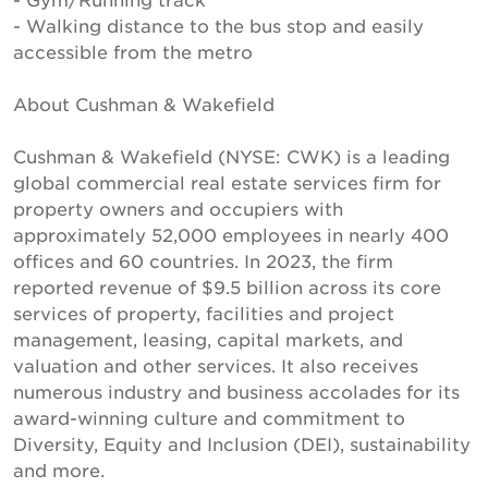
- Walking distance to the bus stop and easily
accessible from the metro
About Cushman & Wakefield
Cushman & Wakefield (NYSE: CWK) is a leading
global commercial real estate services firm for
property owners and occupiers with
approximately 52,000 employees in nearly 400
offices and 60 countries. In 2023, the firm
reported revenue of $9.5 billion across its core
services of property, facilities and project
management, leasing, capital markets, and
valuation and other services. It also receives
numerous industry and business accolades for its
award-winning culture and commitment to
Diversity, Equity and Inclusion (DEI), sustainability
and more.