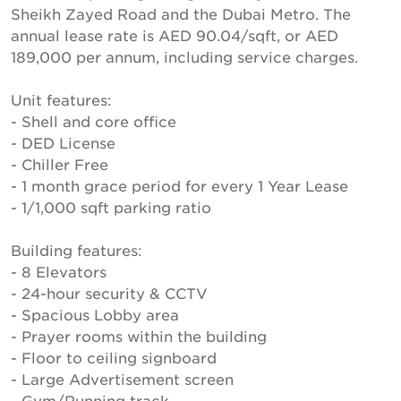
Sheikh Zayed Road and the Dubai Metro. The
annual lease rate is AED 90.04/sqft, or AED
189,000 per annum, including service charges.
Unit features:
- Shell and core office
- DED License
- Chiller Free
- 1 month grace period for every 1 Year Lease
- 1/1,000 sqft parking ratio
Building features:
- 8 Elevators
- 24-hour security & CCTV
- Spacious Lobby area
- Prayer rooms within the building
- Floor to ceiling signboard
- Large Advertisement screen
- Gym/Running track