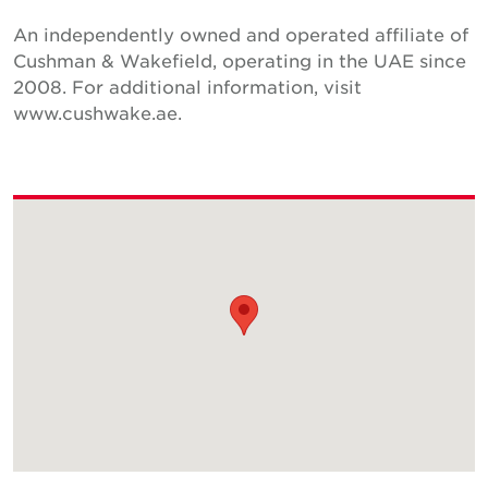
An independently owned and operated affiliate of
Cushman & Wakefield, operating in the UAE since
2008. For additional information, visit
www.cushwake.ae.