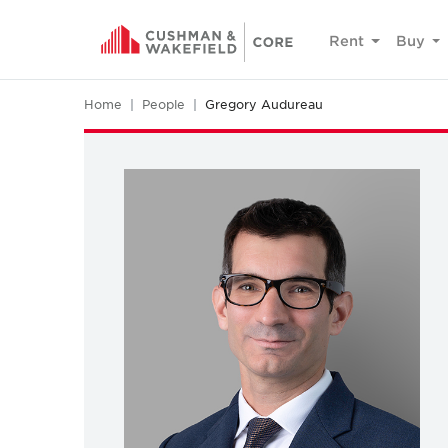
Rent
Buy
Home
People
Gregory Audureau