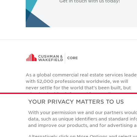
Get in touch with us today!
As a global commercial real estate services leade
with 52,000 professionals worldwide, we will
never settle for the world that's been built, but
relentlessly drive it forward for our clients,
colleagues and communities.
YOUR PRIVACY MATTERS TO US
Twitter
With your permission we and our partners would 
LinkedIn
Facebook
Instagram
YouTube
data, such as unique identifiers and standard i
and improve our products, and for advertising a
Alternatively click on More Options and select 