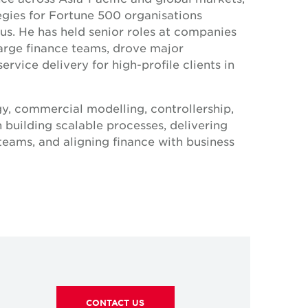
egies for Fortune 500 organisations
us. He has held senior roles at companies
arge finance teams, drove major
vice delivery for high-profile clients in
gy, commercial modelling, controllership,
n building scalable processes, delivering
teams, and aligning finance with business
eart — Gregory brings analytical rigour,
hip to help drive the company’s growth in
CONTACT US