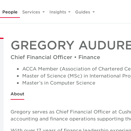
People
Services
Insights
Guides
GREGORY AUDUR
Chief Financial Officer • Finance
ACCA Member (Association of Chartered Cer
Master of Science (MSc) in International P
Master’s in Computer Science
About
Gregory serves as Chief Financial Officer at Cus
accounting and finance operations supporting the 
With over 17 years of finance leadership experie