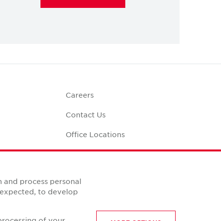
Careers
Contact Us
Office Locations
Corporate Social
Responsibility
alculator
n and process personal
s expected, to develop
processing of your