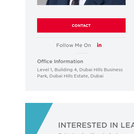
CONTACT
Follow Me On
LinkedIn
Office Information
Level 1, Building 4, Dubai Hills Business
Park, Dubai Hills Estate, Dubai
INTERESTED IN L