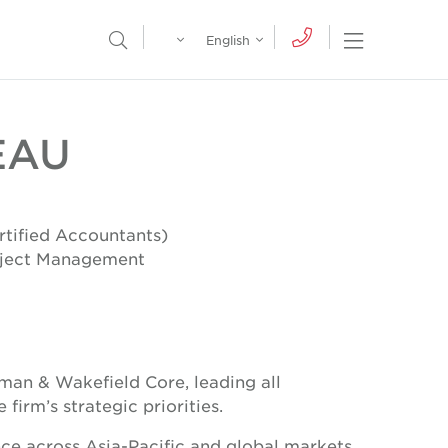
Egypt
English
Open Nav
Open Search Menu
English
Global
عربي
EAU
tified Accountants)
roject Management
hman & Wakefield Core, leading all
firm’s strategic priorities.
nce across Asia-Pacific and global markets,