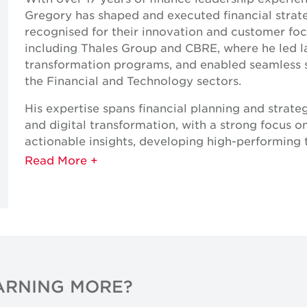
Gregory has shaped and executed financial strat
recognised for their innovation and customer foc
including Thales Group and CBRE, where he led l
transformation programs, and enabled seamless ser
the Financial and Technology sectors.
His expertise spans financial planning and strate
and digital transformation, with a strong focus o
actionable insights, developing high-performing 
goals.
As Chief Financial Officer — and an engineer at h
cross-industry perspective, and hands-on leaders
the dynamic Middle East market
Expertise
Strategic Planning & Budgeting
EARNING MORE?
Financial Management & Reporting
Commercial Modelling