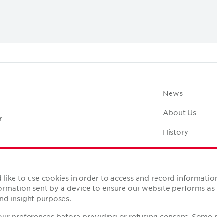
Digital Transformation
News
About Us
r
History
Case Studies
Office Space C
like to use cookies in order to access and record informatio
nformation sent by a device to ensure our website performs a
nd insight purposes.
your preferences before providing or refusing consent. Some 