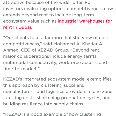
attractive because of the wider offer. For
investors evaluating options, competitiveness now
extends beyond rent to include long-term
ecosystem value such as
industrial warehouses for
rent in Dubai
.
"Our clients take a far more holistic view of cost
competitiveness," said Mohamed Al Khadar Al
Ahmed, CEO of KEZAD Group. "Beyond rent,
major considerations include energy tariffs,
multimodal connectivity, workforce access, and
time-to-market."
KEZAD's integrated ecosystem model exemplifies
this approach by clustering suppliers,
manufacturers, and logistics providers in one zone
- cutting costs, shortening production cycles, and
building resilience into supply chains.
"KEZAD is a good example of how clustering