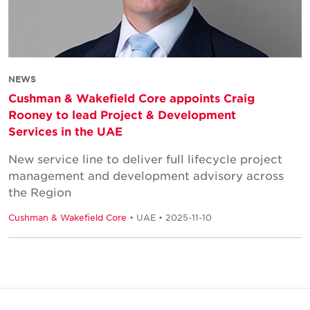
NEWS
Cushman & Wakefield Core appoints Craig
Rooney to lead Project & Development
Services in the UAE
New service line to deliver full lifecycle project
management and development advisory across
the Region
Cushman & Wakefield Core
• UAE • 2025-11-10