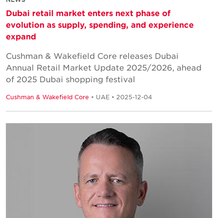
Dubai retail market enters next phase of
evolution as supply, spending, and experience
expand
Cushman & Wakefield Core releases Dubai
Annual Retail Market Update 2025/2026, ahead
of 2025 Dubai shopping festival
Cushman & Wakefield Core
• UAE • 2025-12-04