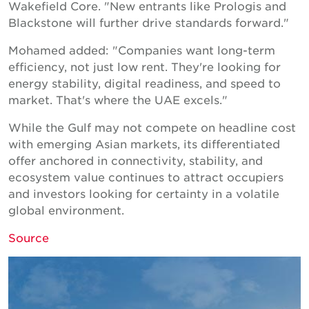
Wakefield Core. "New entrants like Prologis and
Blackstone will further drive standards forward."
Mohamed added: "Companies want long-term
efficiency, not just low rent. They're looking for
energy stability, digital readiness, and speed to
market. That's where the UAE excels."
While the Gulf may not compete on headline cost
with emerging Asian markets, its differentiated
offer anchored in connectivity, stability, and
ecosystem value continues to attract occupiers
and investors looking for certainty in a volatile
global environment.
Source