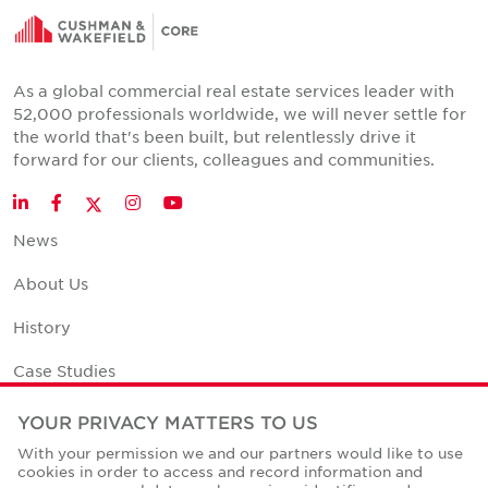
As a global commercial real estate services leader with
52,000 professionals worldwide, we will never settle for
the world that's been built, but relentlessly drive it
forward for our clients, colleagues and communities.
Twitter
LinkedIn
Facebook
Instagram
YouTube
News
About Us
History
Case Studies
Office Space Calculator
YOUR PRIVACY MATTERS TO US
With your permission we and our partners would like to use
Careers
cookies in order to access and record information and