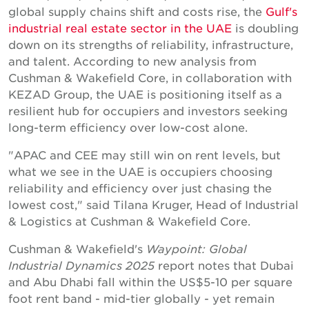
global supply chains shift and costs rise, the
Gulf's
industrial real estate sector in the UAE
is doubling
down on its strengths of reliability, infrastructure,
and talent. According to new analysis from
Cushman & Wakefield Core, in collaboration with
KEZAD Group, the UAE is positioning itself as a
resilient hub for occupiers and investors seeking
long-term efficiency over low-cost alone.
"APAC and CEE may still win on rent levels, but
what we see in the UAE is occupiers choosing
reliability and efficiency over just chasing the
lowest cost," said Tilana Kruger, Head of Industrial
& Logistics at Cushman & Wakefield Core.
Cushman & Wakefield's
Waypoint: Global
Industrial Dynamics 2025
report notes that Dubai
and Abu Dhabi fall within the US$5-10 per square
foot rent band - mid-tier globally - yet remain