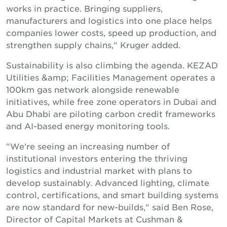
works in practice. Bringing suppliers,
manufacturers and logistics into one place helps
companies lower costs, speed up production, and
strengthen supply chains," Kruger added.
Sustainability is also climbing the agenda. KEZAD
Utilities &amp; Facilities Management operates a
100km gas network alongside renewable
initiatives, while free zone operators in Dubai and
Abu Dhabi are piloting carbon credit frameworks
and AI-based energy monitoring tools.
"We're seeing an increasing number of
institutional investors entering the thriving
logistics and industrial market with plans to
develop sustainably. Advanced lighting, climate
control, certifications, and smart building systems
are now standard for new-builds," said Ben Rose,
Director of Capital Markets at Cushman &