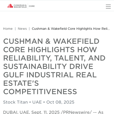
O
Home
News
Cushman & Wakefield Core Highlights How Reliability, Talent, and Sustainability Drive Gulf Industrial Real Estate's Competitiveness
CUSHMAN & WAKEFIELD
CORE HIGHLIGHTS HOW
RELIABILITY, TALENT, AND
SUSTAINABILITY DRIVE
GULF INDUSTRIAL REAL
ESTATE'S
COMPETITIVENESS
Stock Titan • UAE • Oct 08, 2025
DUBAI, UAE, Sept. 11, 2025 /PRNewswire/ -- As