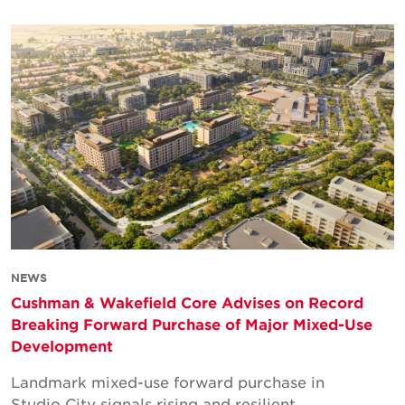
NEWS
Cushman & Wakefield Core Advises on Record
Breaking Forward Purchase of Major Mixed-Use
Development
Landmark mixed-use forward purchase in
Studio City signals rising and resilient