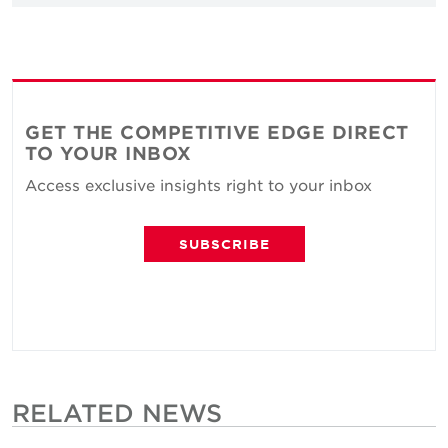
GET THE COMPETITIVE EDGE DIRECT
TO YOUR INBOX
Access exclusive insights right to your inbox
SUBSCRIBE
RELATED NEWS