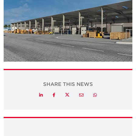
SHARE THIS NEWS
Twitter
LinkedIn
Facebook
Email
Whatsapp