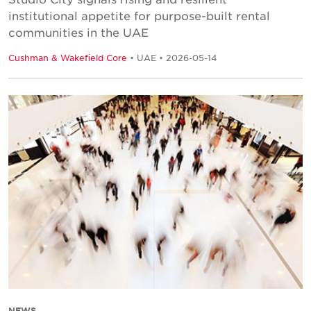
institutional appetite for purpose-built rental
communities in the UAE
Cushman & Wakefield Core
• UAE • 2026-05-14
NEWS