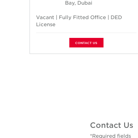
Bay, Dubai
 Prime
Vacant | Fully Fitted Office | DED
License
CONTACT US
Contact Us
*Required fields