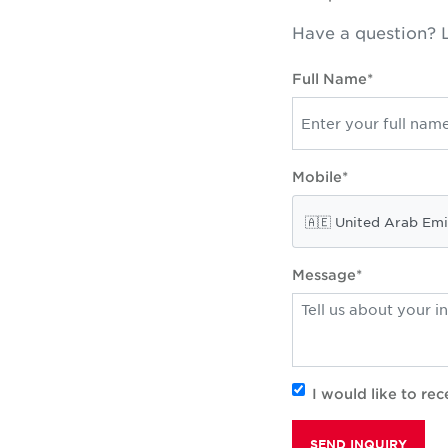
Have a question? L
Full Name*
Mobile*
Message*
I would like to r
SEND INQUIRY