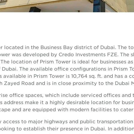
r located in the Business Bay district of Dubai. The 
 tower was developed by Credo Investments FZE. The s
The location of Prism Tower is ideal for businesses as i
 Dubai. The available office configurations in Prism T
s available in Prism Tower is 10,764 sq. ft. and has a c
h Zayed Road and is in close proximity to the Dubai Ma
se office spaces, which include serviced offices and tr
s address make it a highly desirable location for busin
ape and are equipped with modern facilities to cater 
y access to major highways and public transportation
oking to establish their presence in Dubai. In addition,