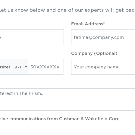
et us know below and one of our experts will get bac
Email Address*
Company (Optional)
eceive communications from Cushman & Wakefield Core