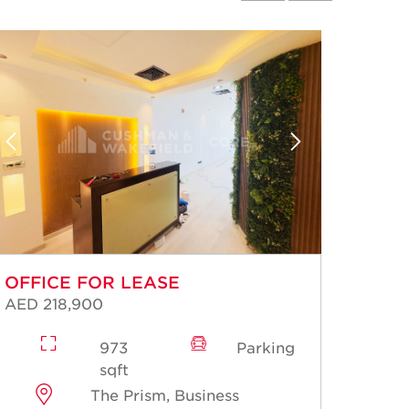
OFFICE FOR LEASE
OFFI
AED 218,900
AED 2
973
Parking
sqft
The Prism, Business