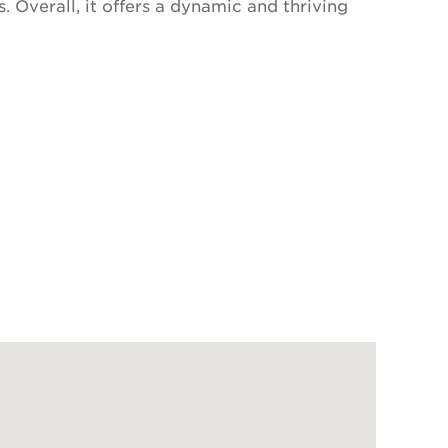
. Overall, it offers a dynamic and thriving