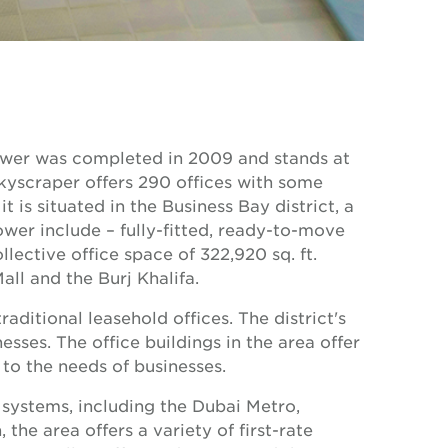
tower was completed in 2009 and stands at
kyscraper offers 290 offices with some
t is situated in the Business Bay district, a
ower include – fully-fitted, ready-to-move
ollective office space of 322,920 sq. ft.
ll and the Burj Khalifa.
aditional leasehold offices. The district's
esses. The office buildings in the area offer
to the needs of businesses.
 systems, including the Dubai Metro,
 the area offers a variety of first-rate