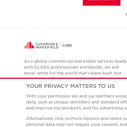
As a global commercial real estate services leade
with 52,000 professionals worldwide, we will
never settle for the world that's been built, but
relentlessly drive it forward for our clients,
colleagues and communities.
YOUR PRIVACY MATTERS TO US
Twitter
With your permission we and our partners would 
LinkedIn
Facebook
Instagram
YouTube
data, such as unique identifiers and standard i
and improve our products, and for advertising a
Alternatively click on More Options and select 
personal data may not require your consent, but 
Privacy Policies