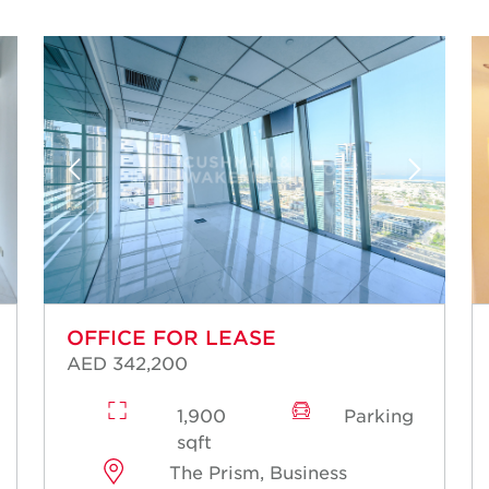
OFFICE FOR LEASE
AED 342,200
1,900
Parking
sqft
The Prism, Business