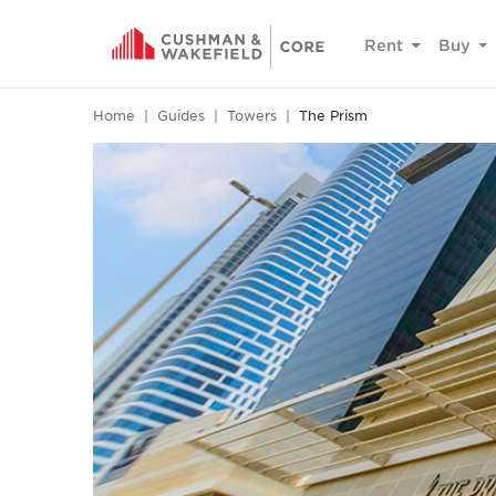
Rent
Buy
Home
Guides
Towers
The Prism