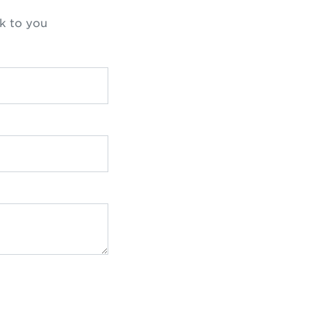
k to you