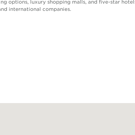
ing options, luxury shopping malls, and five-star hotels
and international companies.