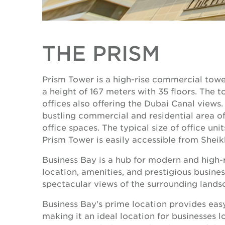
THE PRISM
Prism Tower is a high-rise commercial towe
a height of 167 meters with 35 floors. The
offices also offering the Dubai Canal views. 
bustling commercial and residential area of
office spaces. The typical size of office unit
Prism Tower is easily accessible from Sheik
Business Bay is a hub for modern and high-ri
location, amenities, and prestigious busines
spectacular views of the surrounding landsc
Business Bay's prime location provides eas
making it an ideal location for businesses lo