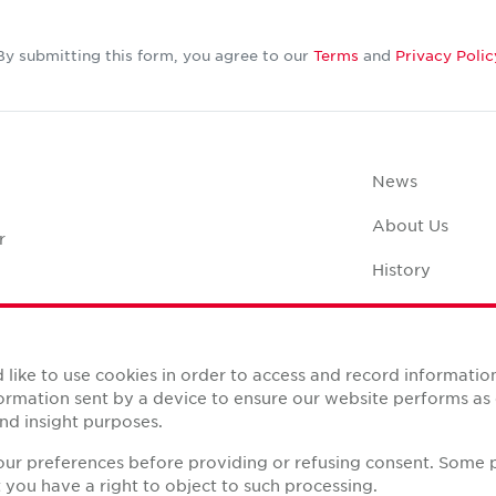
By submitting this form, you agree to our
Terms
and
Privacy Polic
News
About Us
r
History
Case Studies
Office Space C
like to use cookies in order to access and record informatio
nformation sent by a device to ensure our website performs a
nd insight purposes.
your preferences before providing or refusing consent. Some 
you have a right to object to such processing.