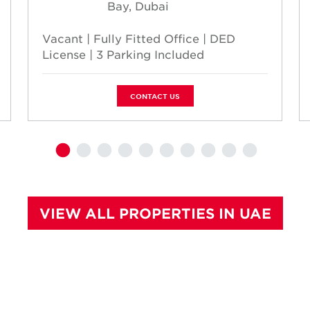
Bay, Dubai
Vacant | Fully Fitted Office | DED
License | 3 Parking Included
CONTACT US
VIEW ALL PROPERTIES IN UAE