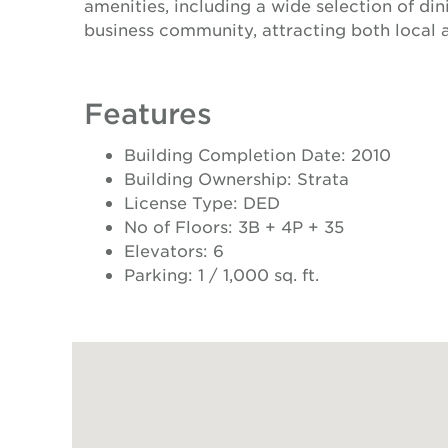
amenities, including a wide selection of din
business community, attracting both local 
Features
Building Completion Date: 2010
Building Ownership: Strata
License Type: DED
No of Floors: 3B + 4P + 35
Elevators: 6
Parking: 1 / 1,000 sq. ft.