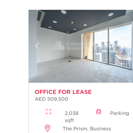
OFFICE FOR LEASE
AED 509,500
rking
2,038
Parking
sqft
The Prism, Business