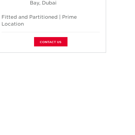
Bay, Dubai
Fitted and Partitioned | Prime
Fully 
Location
| 2 Pa
CONTACT US