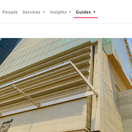
People
Services
Insights
Guides