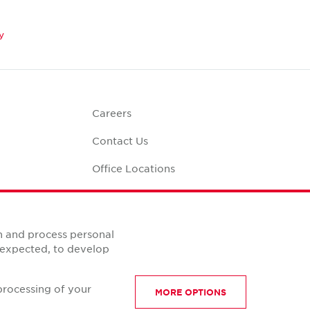
y
Careers
Contact Us
Office Locations
Corporate Social
Responsibility
alculator
n and process personal
s expected, to develop
processing of your
MORE OPTIONS