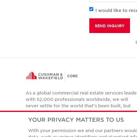
I would like to r
SEND INQUIRY
As a global commercial real estate services leade
with 52,000 professionals worldwide, we will
never settle for the world that's been built, but
relentlessly drive it forward for our clients,
colleagues and communities.
YOUR PRIVACY MATTERS TO US
Twitter
With your permission we and our partners would 
LinkedIn
Facebook
Instagram
YouTube
data, such as unique identifiers and standard i