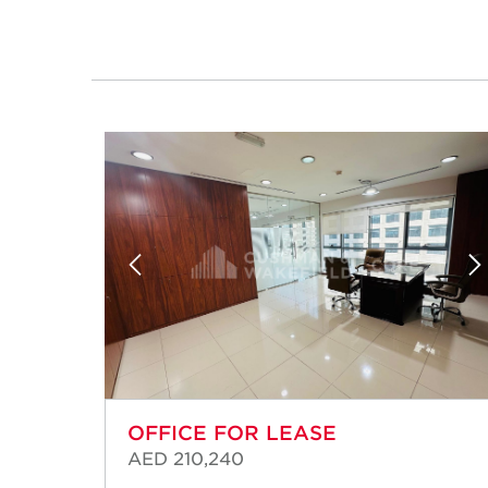
OFFICE FOR LEASE
AED 210,240