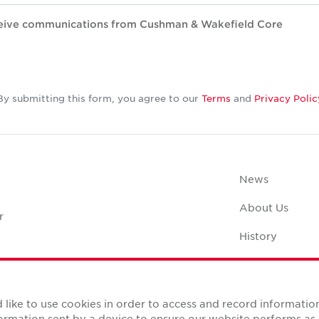
eceive communications from Cushman & Wakefield Core
By submitting this form, you agree to our
Terms
and
Privacy Polic
News
About Us
r
History
Case Studies
Office Space C
like to use cookies in order to access and record informatio
nformation sent by a device to ensure our website performs a