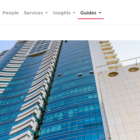
People
Services
Insights
Guides