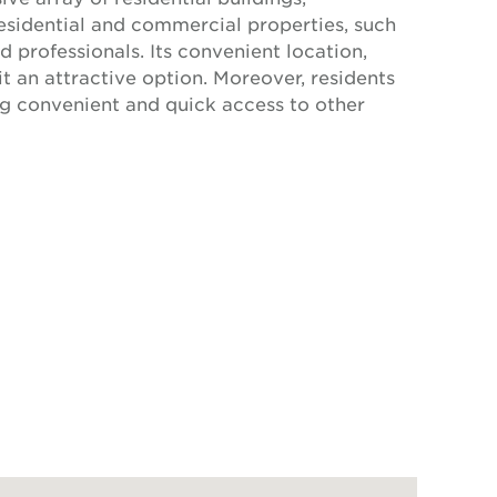
esidential and commercial properties, such
 professionals. Its convenient location,
t an attractive option. Moreover, residents
ng convenient and quick access to other