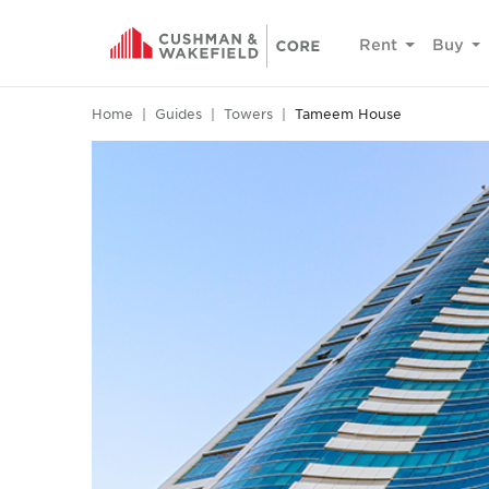
Rent
Buy
Home
Guides
Towers
Tameem House