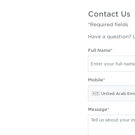
Contact Us
*Required fields
Have a question? L
Full Name*
Mobile*
Message*