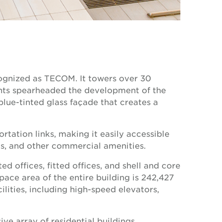
ognized as TECOM. It towers over 30
ments spearheaded the development of the
blue-tinted glass façade that creates a
tation links, making it easily accessible
nts, and other commercial amenities.
 offices, fitted offices, and shell and core
 space area of the entire building is 242,427
ities, including high-speed elevators,
ve array of residential buildings,