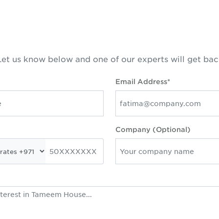
et us know below and one of our experts will get bac
Email Address*
Company (Optional)