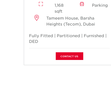
1,168
Parking
sqft
Tameem House, Barsha
Heights (Tecom), Dubai
Fully Fitted | Partitioned | Furnished |
DED
CONTACT US