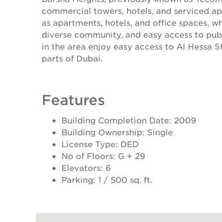
commercial towers, hotels, and serviced ap
as apartments, hotels, and office spaces, w
diverse community, and easy access to publi
in the area enjoy easy access to Al Hessa 
parts of Dubai.
Features
Building Completion Date: 2009
Building Ownership: Single
License Type: DED
No of Floors: G + 29
Elevators: 6
Parking: 1 / 500 sq. ft.