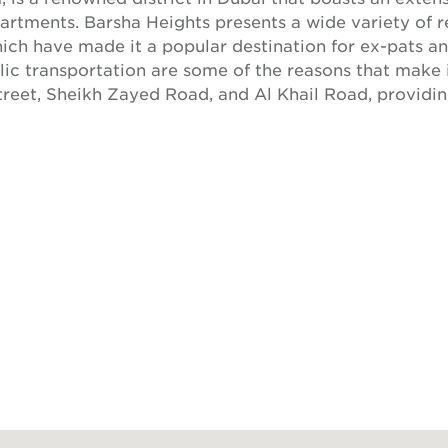
artments. Barsha Heights presents a wide variety of r
hich have made it a popular destination for ex-pats and
c transportation are some of the reasons that make i
Street, Sheikh Zayed Road, and Al Khail Road, providi