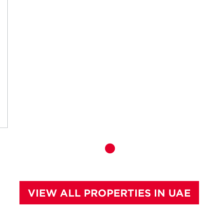
VIEW ALL PROPERTIES IN UAE