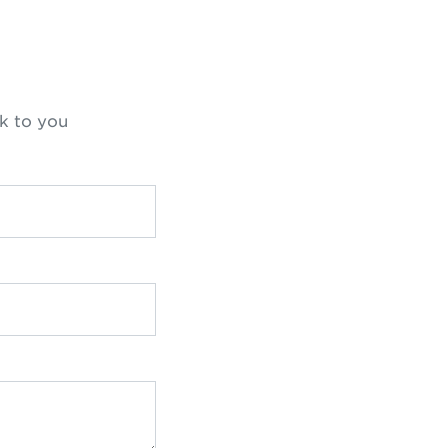
k to you