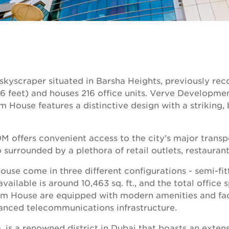
yscraper situated in Barsha Heights, previously rec
(476 feet) and houses 216 office units. Verve Develop
House features a distinctive design with a striking, 
offers convenient access to the city's major transpor
o surrounded by a plethora of retail outlets, restaura
e come in three different configurations - semi-fitted
available is around 10,463 sq. ft., and the total office
em House are equipped with modern amenities and facil
anced telecommunications infrastructure.
is a renowned district in Dubai that boasts an extensi