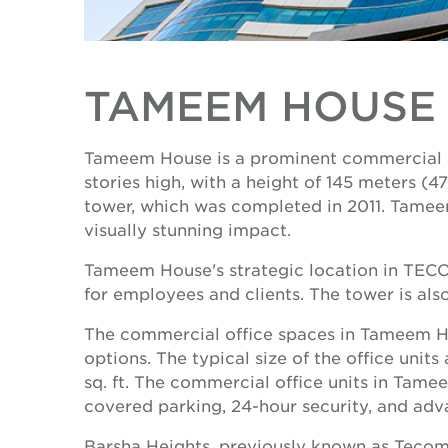
TAMEEM HOUSE
Tameem House is a prominent commercial sk
stories high, with a height of 145 meters 
tower, which was completed in 2011. Tameem 
visually stunning impact.
Tameem House's strategic location in TECOM 
for employees and clients. The tower is als
The commercial office spaces in Tameem Hous
options. The typical size of the office units 
sq. ft. The commercial office units in Tame
covered parking, 24-hour security, and adv
Barsha Heights, previously known as Tecom, 