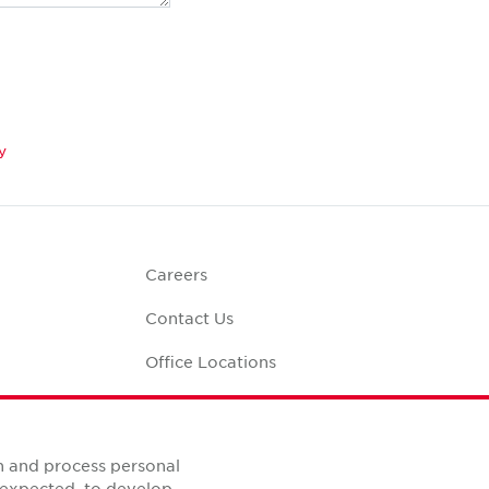
y
Careers
Contact Us
Office Locations
Corporate Social
Responsibility
alculator
n and process personal
s expected, to develop