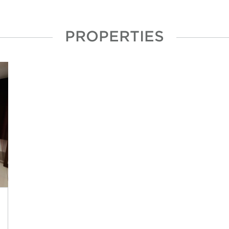
PROPERTIES