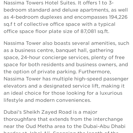
Nassima Towers Hotel Suites. It offers 1 to 3-
bedroom standard and deluxe apartments, as well
as 4-bedroom duplexes and encompasses 194,226
sq.f t of collective office space with a typical
office space floor plate size of 87,081 sq.ft.
Nassima Tower also boasts several amenities, such
as a business centre, banquet hall, gathering
space, 24-hour concierge services, plenty of free
space for both residents and business owners, and
the option of private parking. Furthermore,
Nassima Tower has multiple high-speed passenger
elevators and a designated service lift, making it
an ideal choice for those looking for a luxurious
lifestyle and modern conveniences.
Dubai's Sheikh Zayed Road is a major
thoroughfare that extends from the interchange
near the Oud Metha area to the Dubai-Abu Dhabi
border at Jebel Ali. Spanning the length of the