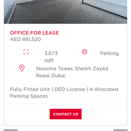
OFFICE FOR LEASE
AED 881,520
3,673
Parking
sqft
Nassima Tower, Sheikh Zayed
Road, Dubai
Fully Fitted Unit | DED License | 4 Allocated
Parking Spaces
CONTACT US