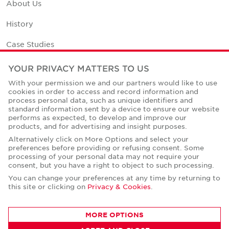
About Us
History
Case Studies
Office Space Calculator
YOUR PRIVACY MATTERS TO US
With your permission we and our partners would like to use
Careers
cookies in order to access and record information and
process personal data, such as unique identifiers and
Contact Us
standard information sent by a device to ensure our website
performs as expected, to develop and improve our
Office Locations
products, and for advertising and insight purposes.
Alternatively click on More Options and select your
Corporate Social Responsibility
preferences before providing or refusing consent. Some
processing of your personal data may not require your
consent, but you have a right to object to such processing.
You can change your preferences at any time by returning to
this site or clicking on
Privacy & Cookies
.
Privacy Policies
MORE OPTIONS
© Copyright Cushman & Wakefield Core 2026.
All Rights Reserved.