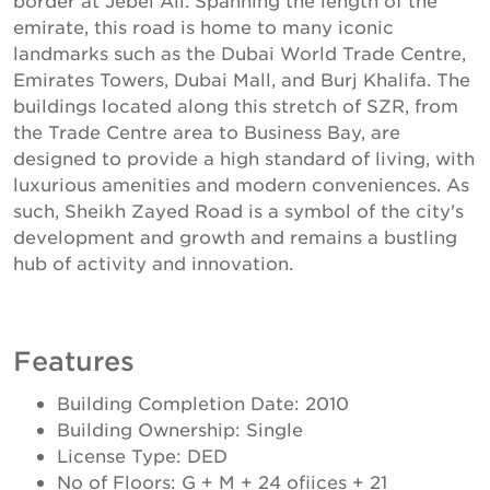
emirate, this road is home to many iconic
landmarks such as the Dubai World Trade Centre,
Emirates Towers, Dubai Mall, and Burj Khalifa. The
buildings located along this stretch of SZR, from
the Trade Centre area to Business Bay, are
designed to provide a high standard of living, with
luxurious amenities and modern conveniences. As
such, Sheikh Zayed Road is a symbol of the city's
development and growth and remains a bustling
hub of activity and innovation.
Features
Building Completion Date: 2010
Building Ownership: Single
License Type: DED
No of Floors: G + M + 24 ofiices + 21