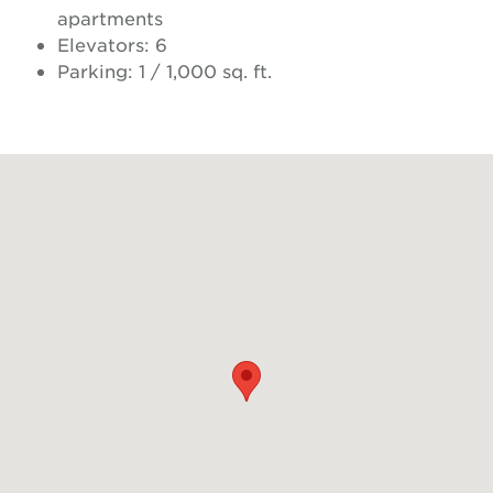
apartments
Elevators: 6
Parking: 1 / 1,000 sq. ft.