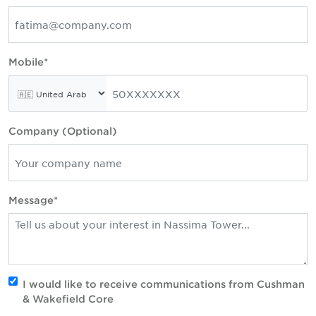
Mobile*
Company (Optional)
Message*
I would like to receive communications from Cushman
& Wakefield Core