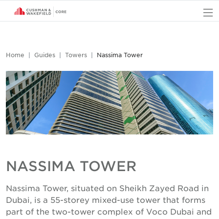
O
Home
Guides
Towers
Nassima Tower
NASSIMA TOWER
Nassima Tower, situated on Sheikh Zayed Road in
Dubai, is a 55-storey mixed-use tower that forms
part of the two-tower complex of Voco Dubai and