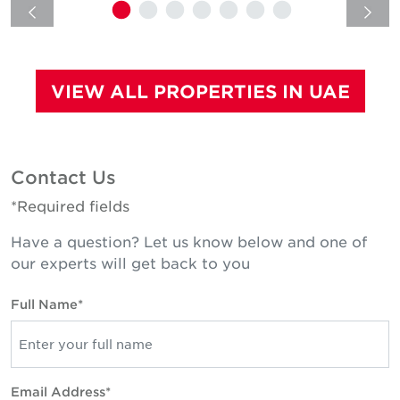
VIEW ALL PROPERTIES IN UAE
Contact Us
*Required fields
Have a question? Let us know below and one of
our experts will get back to you
Full Name*
Email Address*