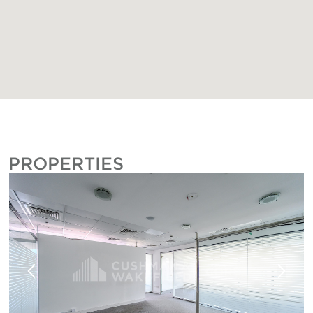
PROPERTIES