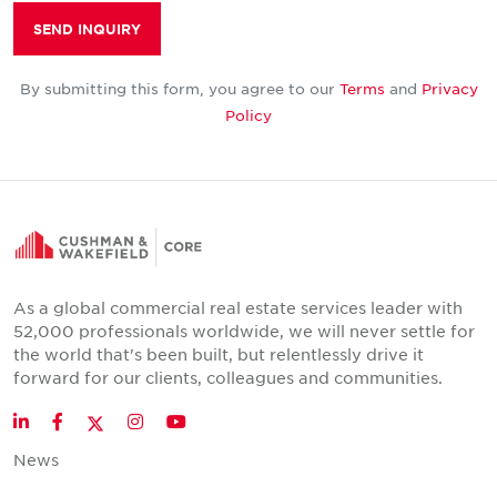
SEND INQUIRY
By submitting this form, you agree to our
Terms
and
Privacy
Policy
As a global commercial real estate services leader with
52,000 professionals worldwide, we will never settle for
the world that's been built, but relentlessly drive it
forward for our clients, colleagues and communities.
Twitter
LinkedIn
Facebook
Instagram
YouTube
News