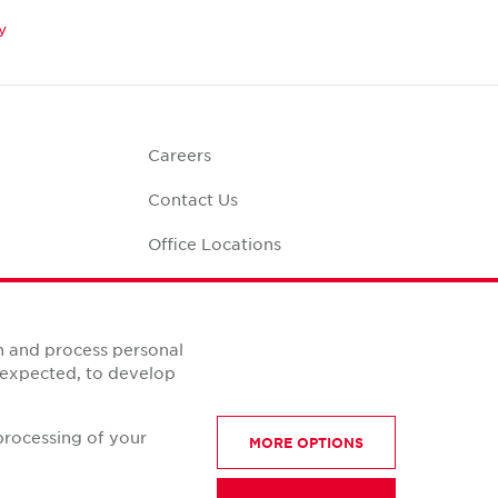
y
Careers
Contact Us
Office Locations
Corporate Social
Responsibility
alculator
n and process personal
s expected, to develop
processing of your
MORE OPTIONS