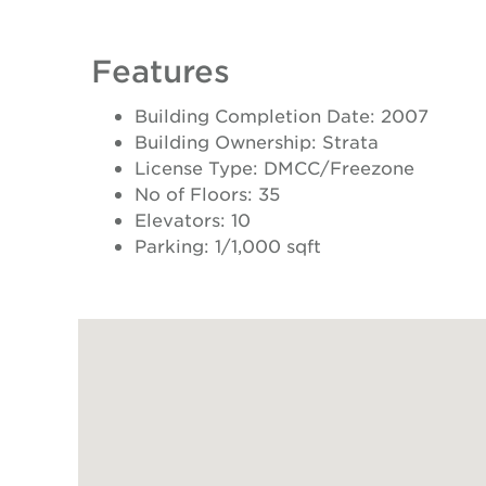
Features
Building Completion Date: 2007
Building Ownership: Strata
License Type: DMCC/Freezone
No of Floors: 35
Elevators: 10
Parking: 1/1,000 sqft