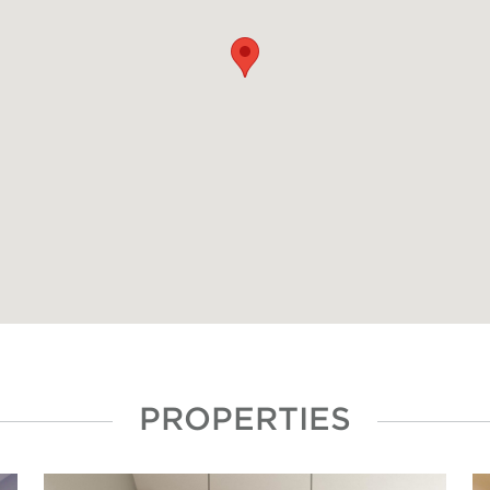
PROPERTIES