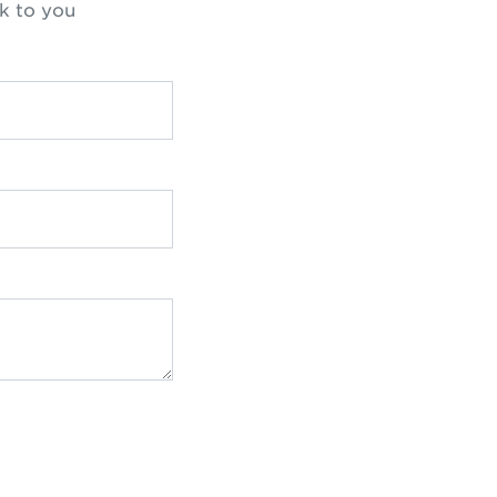
k to you