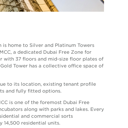
ch is home to Silver and Platinum Towers
 DMCC, a dedicated Dubai Free Zone for
 with 37 floors and mid-size floor plates of
Gold Tower has a collective office space of
 to its location, existing tenant profile
s and fully fitted options.
MCC is one of the foremost Dubai Free
incubators along with parks and lakes. Every
sidential and commercial sorts
 14,500 residential units.