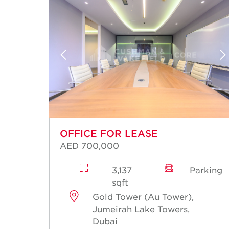
OFFICE FOR LEASE
AED 700,000
rking
3,137
Parking
sqft
Gold Tower (Au Tower),
Jumeirah Lake Towers,
Dubai