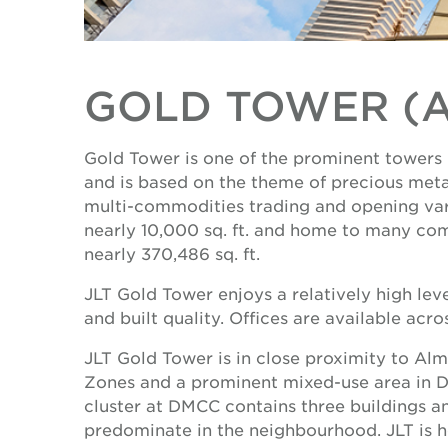
GOLD TOWER (
Gold Tower is one of the prominent towers i
and is based on the theme of precious meta
multi-commodities trading and opening vario
nearly 10,000 sq. ft. and home to many com
nearly 370,486 sq. ft.
JLT Gold Tower enjoys a relatively high lev
and built quality. Offices are available acro
JLT Gold Tower is in close proximity to Al
Zones and a prominent mixed-use area in Dub
cluster at DMCC contains three buildings a
predominate in the neighbourhood. JLT is hom