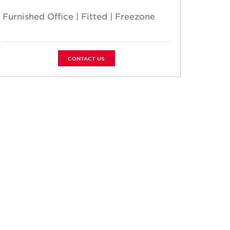
Furnished Office | Fitted | Freezone
Furnis
CONTACT US