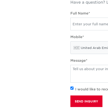
Have a question? L
Full Name*
Mobile*
Message*
I would like to r
SEND INQUIRY