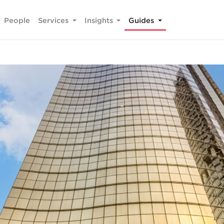
People
Services
Insights
Guides