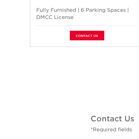
one |
Fully Furnished | 6 Parking Spaces |
DMCC License
CONTACT US
Contact Us
*Required fields