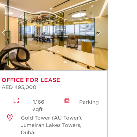
OFFICE FOR LEASE
OFFI
AED 495,000
AED 2
1,166
Parking
sqft
Gold Tower (AU Tower),
Jumeirah Lakes Towers,
Dubai