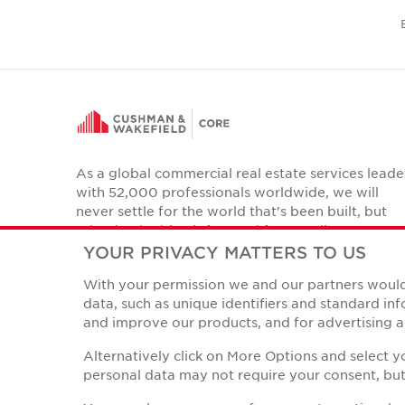
As a global commercial real estate services leade
with 52,000 professionals worldwide, we will
never settle for the world that's been built, but
relentlessly drive it forward for our clients,
colleagues and communities.
YOUR PRIVACY MATTERS TO US
Twitter
With your permission we and our partners would 
LinkedIn
Facebook
Instagram
YouTube
data, such as unique identifiers and standard i
and improve our products, and for advertising a
Alternatively click on More Options and select 
personal data may not require your consent, but 
Privacy Policies