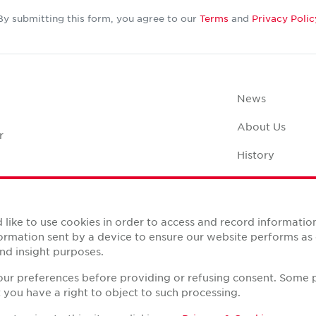
By submitting this form, you agree to our
Terms
and
Privacy Polic
News
About Us
r
History
Case Studies
Office Space C
like to use cookies in order to access and record informatio
nformation sent by a device to ensure our website performs a
nd insight purposes.
your preferences before providing or refusing consent. Some 
you have a right to object to such processing.