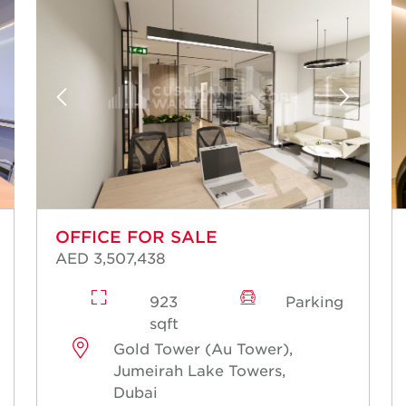
OFFICE FOR SALE
AED 3,507,438
923
Parking
sqft
Gold Tower (Au Tower),
Jumeirah Lake Towers,
Dubai