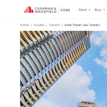
Rent
Buy
Home
Guides
Towers
Gold Tower (Au Tower)