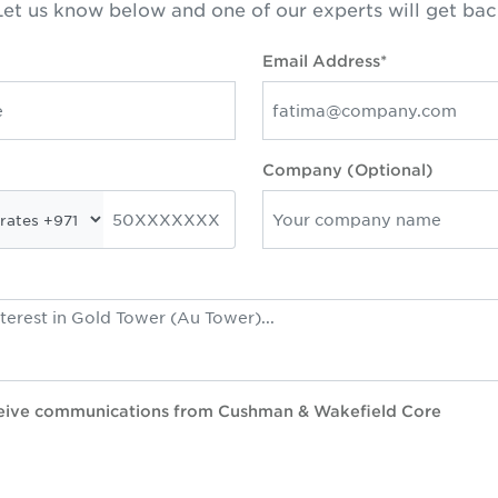
et us know below and one of our experts will get bac
Email Address*
Company (Optional)
eceive communications from Cushman & Wakefield Core