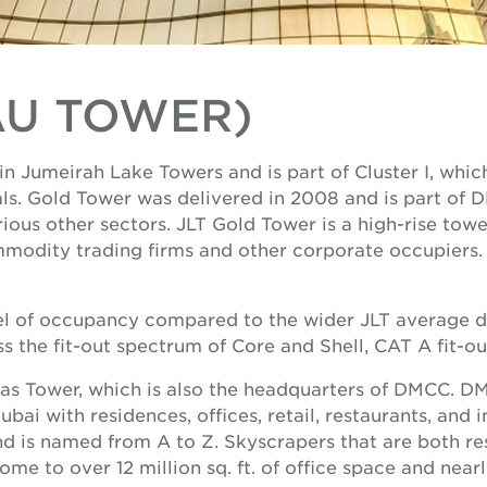
AU TOWER)
n Jumeirah Lake Towers and is part of Cluster I, whi
ls. Gold Tower was delivered in 2008 and is part of
us other sectors. JLT Gold Tower is a high-rise tower
modity trading firms and other corporate occupiers. 
el of occupancy compared to the wider JLT average due
ss the fit-out spectrum of Core and Shell, CAT A fit-out
mas Tower, which is also the headquarters of DMCC. D
ai with residences, offices, retail, restaurants, and 
nd is named from A to Z. Skyscrapers that are both re
e to over 12 million sq. ft. of office space and nearly