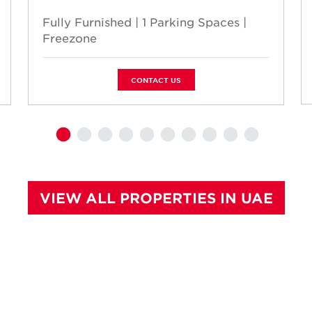
Fully Furnished | 1 Parking Spaces |
Freezone
CONTACT US
VIEW ALL PROPERTIES IN UAE