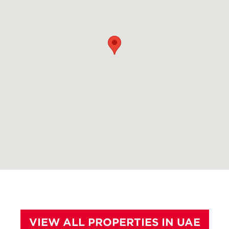
VIEW ALL PROPERTIES IN UAE