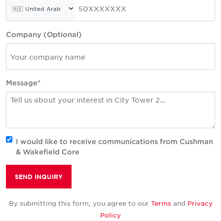
Company (Optional)
Message*
I would like to receive communications from Cushman
& Wakefield Core
SEND INQUIRY
By submitting this form, you agree to our
Terms
and
Privacy
Policy