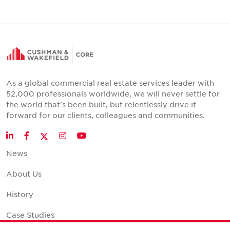
As a global commercial real estate services leader with
52,000 professionals worldwide, we will never settle for
the world that's been built, but relentlessly drive it
forward for our clients, colleagues and communities.
Twitter
LinkedIn
Facebook
Instagram
YouTube
News
About Us
History
Case Studies