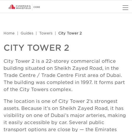
O
Home
Guides
Towers
City Tower 2
CITY TOWER 2
City Tower 2 is a 22-storey commercial office
building situated on Sheikh Zayed Road, in the
Trade Centre / Trade Centre First area of Dubai.
The building was completed in 1997. It forms part
of the City Towers complex.
The location is one of City Tower 2’s strongest
assets. Because it’s on Sheikh Zayed Road, it has
visibility on one of Dubai’s major arteries, making
it easily accessible by car. Several public
transport options are close by — the Emirates