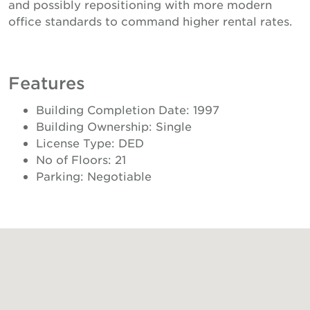
and possibly repositioning with more modern
office standards to command higher rental rates.
Features
Building Completion Date: 1997
Building Ownership: Single
License Type: DED
No of Floors: 21
Parking: Negotiable