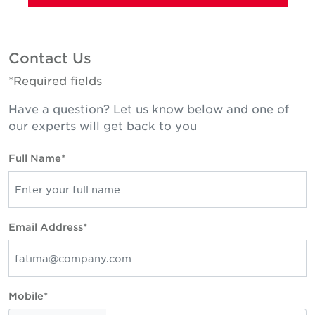
Contact Us
*Required fields
Have a question? Let us know below and one of
our experts will get back to you
Full Name*
Email Address*
Mobile*