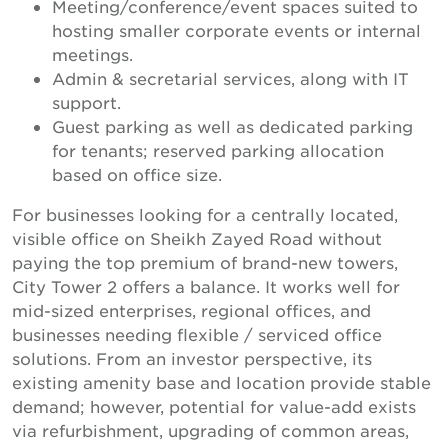
Meeting/conference/event spaces suited to
hosting smaller corporate events or internal
meetings.
Admin & secretarial services, along with IT
support.
Guest parking as well as dedicated parking
for tenants; reserved parking allocation
based on office size.
For businesses looking for a centrally located,
visible office on Sheikh Zayed Road without
paying the top premium of brand-new towers,
City Tower 2 offers a balance. It works well for
mid-sized enterprises, regional offices, and
businesses needing flexible / serviced office
solutions. From an investor perspective, its
existing amenity base and location provide stable
demand; however, potential for value-add exists
via refurbishment, upgrading of common areas,