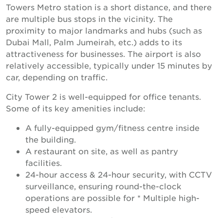
Towers Metro station is a short distance, and there
are multiple bus stops in the vicinity. The
proximity to major landmarks and hubs (such as
Dubai Mall, Palm Jumeirah, etc.) adds to its
attractiveness for businesses. The airport is also
relatively accessible, typically under 15 minutes by
car, depending on traffic.
City Tower 2 is well-equipped for office tenants.
Some of its key amenities include:
A fully-equipped gym/fitness centre inside
the building.
A restaurant on site, as well as pantry
facilities.
24-hour access & 24-hour security, with CCTV
surveillance, ensuring round-the-clock
operations are possible for * Multiple high-
speed elevators.