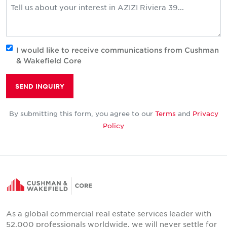
I would like to receive communications from Cushman
& Wakefield Core
SEND INQUIRY
By submitting this form, you agree to our
Terms
and
Privacy
Policy
As a global commercial real estate services leader with
52,000 professionals worldwide, we will never settle for