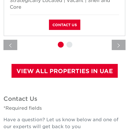
Core
CONTACT US
VIEW ALL PROPERTIES IN UAE
Contact Us
*Required fields
Have a question? Let us know below and one of
our experts will get back to you