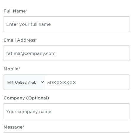
Full Name*
Email Address*
Mobile*
Company (Optional)
Message*