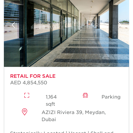
RETAIL FOR SALE
AED 4,854,550
1,164
Parking
sqft
AZIZI Riviera 39, Meydan,
Dubai
Strategically Located | Vacant | Shell and