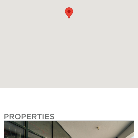
PROPERTIES