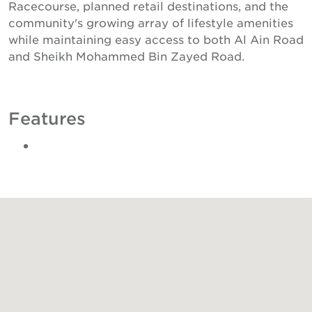
Racecourse, planned retail destinations, and the
community's growing array of lifestyle amenities
while maintaining easy access to both Al Ain Road
and Sheikh Mohammed Bin Zayed Road.
Features