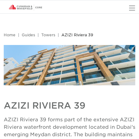
O
Home
Guides
Towers
AZIZI Riviera 39
AZIZI RIVIERA 39
AZIZI Riviera 39 forms part of the extensive AZIZI
Riviera waterfront development located in Dubai's
emerging Meydan district. The building maintains