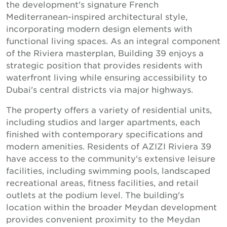
the development's signature French
Mediterranean-inspired architectural style,
incorporating modern design elements with
functional living spaces. As an integral component
of the Riviera masterplan, Building 39 enjoys a
strategic position that provides residents with
waterfront living while ensuring accessibility to
Dubai's central districts via major highways.
The property offers a variety of residential units,
including studios and larger apartments, each
finished with contemporary specifications and
modern amenities. Residents of AZIZI Riviera 39
have access to the community's extensive leisure
facilities, including swimming pools, landscaped
recreational areas, fitness facilities, and retail
outlets at the podium level. The building's
location within the broader Meydan development
provides convenient proximity to the Meydan