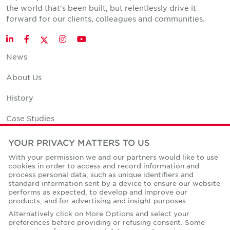
the world that's been built, but relentlessly drive it
forward for our clients, colleagues and communities.
Twitter
LinkedIn
Facebook
Instagram
YouTube
News
About Us
History
Case Studies
Office Space Calculator
YOUR PRIVACY MATTERS TO US
With your permission we and our partners would like to use
Careers
cookies in order to access and record information and
process personal data, such as unique identifiers and
Contact Us
standard information sent by a device to ensure our website
performs as expected, to develop and improve our
Office Locations
products, and for advertising and insight purposes.
Alternatively click on More Options and select your
Corporate Social Responsibility
preferences before providing or refusing consent. Some