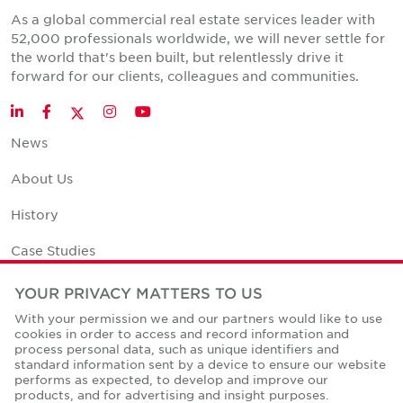
As a global commercial real estate services leader with
52,000 professionals worldwide, we will never settle for
the world that's been built, but relentlessly drive it
forward for our clients, colleagues and communities.
Twitter
LinkedIn
Facebook
Instagram
YouTube
News
About Us
History
Case Studies
Office Space Calculator
YOUR PRIVACY MATTERS TO US
With your permission we and our partners would like to use
Careers
cookies in order to access and record information and
process personal data, such as unique identifiers and
Contact Us
standard information sent by a device to ensure our website
performs as expected, to develop and improve our
Office Locations
products, and for advertising and insight purposes.