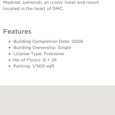
Madinat Jumeirah, an iconic hotel and resort
located in the heart of DMC.
Features
Building Completion Date: 2006
Building Ownership: Single
License Type: Freezone
No of Floors: G + 26
Parking: 1/500 sqft