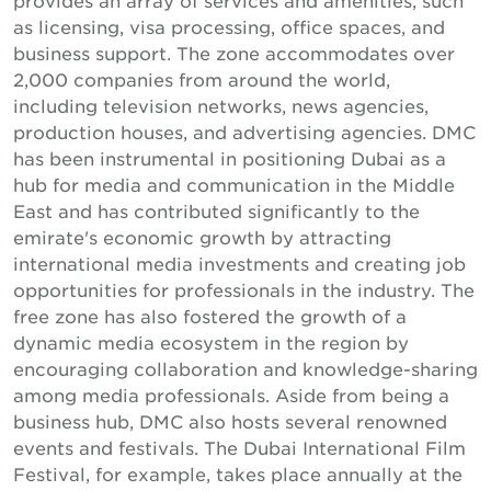
as licensing, visa processing, office spaces, and
business support. The zone accommodates over
2,000 companies from around the world,
including television networks, news agencies,
production houses, and advertising agencies. DMC
has been instrumental in positioning Dubai as a
hub for media and communication in the Middle
East and has contributed significantly to the
emirate's economic growth by attracting
international media investments and creating job
opportunities for professionals in the industry. The
free zone has also fostered the growth of a
dynamic media ecosystem in the region by
encouraging collaboration and knowledge-sharing
among media professionals. Aside from being a
business hub, DMC also hosts several renowned
events and festivals. The Dubai International Film
Festival, for example, takes place annually at the