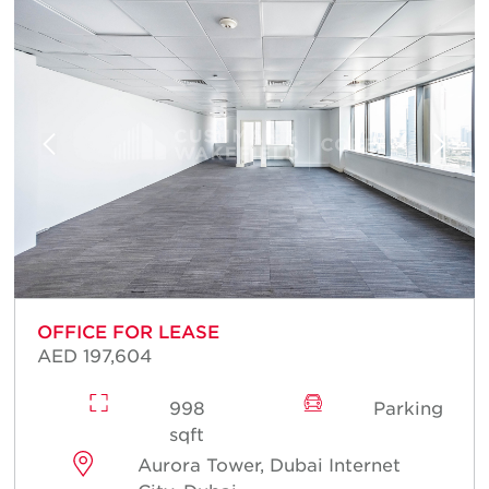
OFFICE FOR LEASE
AED 197,604
998
Parking
sqft
Aurora Tower, Dubai Internet