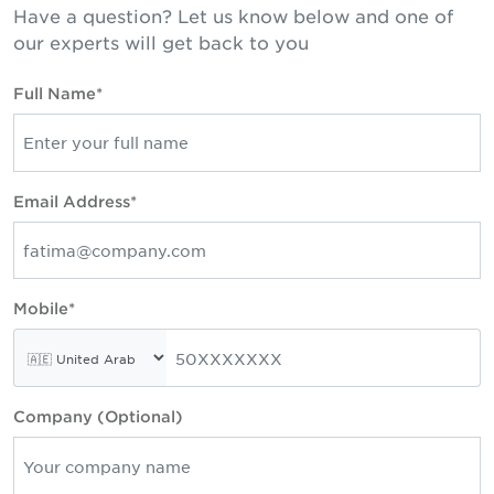
Have a question? Let us know below and one of
our experts will get back to you
Full Name*
Email Address*
Mobile*
Company (Optional)