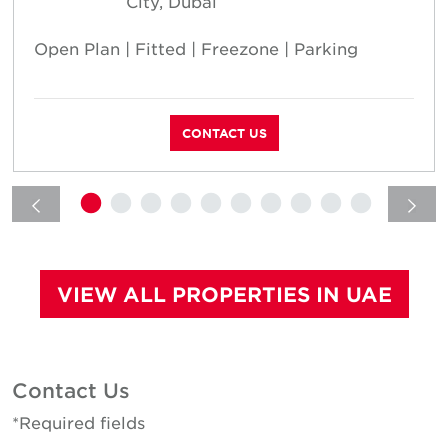
City, Dubai
Open Plan | Fitted | Freezone | Parking
CONTACT US
VIEW ALL PROPERTIES IN UAE
Contact Us
*Required fields