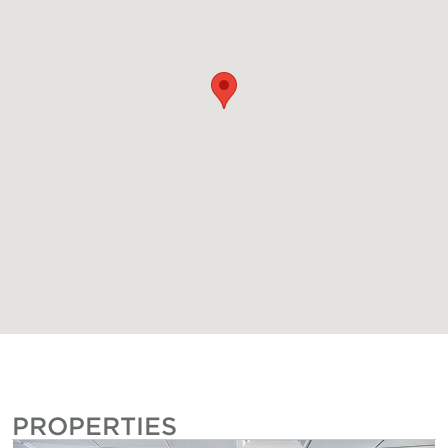
PROPERTIES