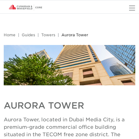
O
Home
Guides
Towers
Aurora Tower
AURORA TOWER
Aurora Tower, located in Dubai Media City, is a
premium-grade commercial office building
situated in the TECOM free zone district. The