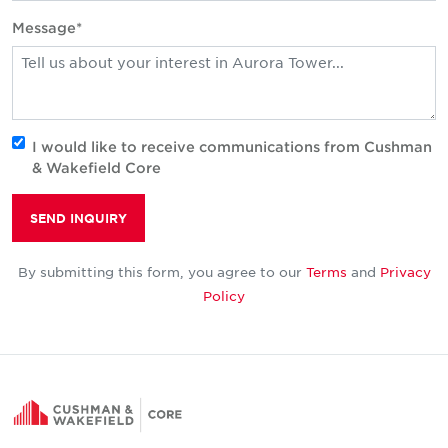
Message*
I would like to receive communications from Cushman
& Wakefield Core
SEND INQUIRY
By submitting this form, you agree to our
Terms
and
Privacy
Policy