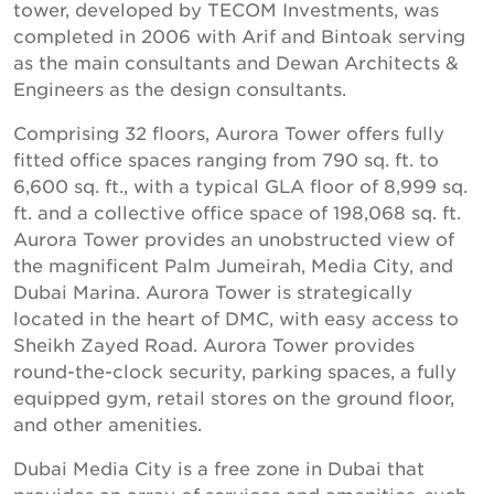
tower, developed by TECOM Investments, was
completed in 2006 with Arif and Bintoak serving
as the main consultants and Dewan Architects &
Engineers as the design consultants.
Comprising 32 floors, Aurora Tower offers fully
fitted office spaces ranging from 790 sq. ft. to
6,600 sq. ft., with a typical GLA floor of 8,999 sq.
ft. and a collective office space of 198,068 sq. ft.
Aurora Tower provides an unobstructed view of
the magnificent Palm Jumeirah, Media City, and
Dubai Marina. Aurora Tower is strategically
located in the heart of DMC, with easy access to
Sheikh Zayed Road. Aurora Tower provides
round-the-clock security, parking spaces, a fully
equipped gym, retail stores on the ground floor,
and other amenities.
Dubai Media City is a free zone in Dubai that
provides an array of services and amenities, such