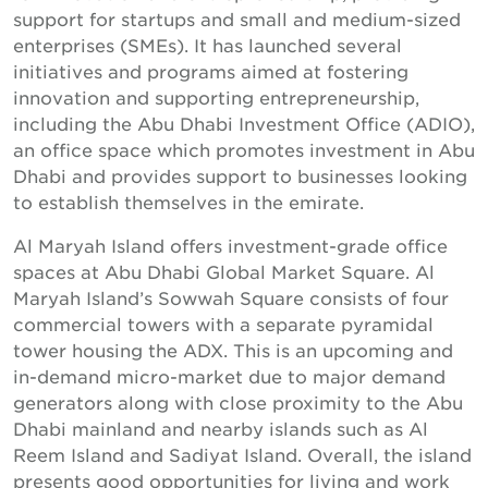
support for startups and small and medium-sized
enterprises (SMEs). It has launched several
initiatives and programs aimed at fostering
innovation and supporting entrepreneurship,
including the Abu Dhabi Investment Office (ADIO),
an office space which promotes investment in Abu
Dhabi and provides support to businesses looking
to establish themselves in the emirate.
Al Maryah Island offers investment-grade office
spaces at Abu Dhabi Global Market Square. Al
Maryah Island’s Sowwah Square consists of four
commercial towers with a separate pyramidal
tower housing the ADX. This is an upcoming and
in-demand micro-market due to major demand
generators along with close proximity to the Abu
Dhabi mainland and nearby islands such as Al
Reem Island and Sadiyat Island. Overall, the island
presents good opportunities for living and work