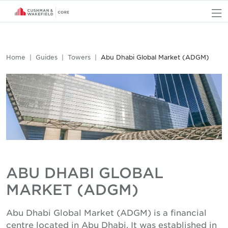
O
Home
Guides
Towers
Abu Dhabi Global Market (ADGM)
ABU DHABI GLOBAL
MARKET (ADGM)
Abu Dhabi Global Market (ADGM) is a financial
centre located in Abu Dhabi. It was established in