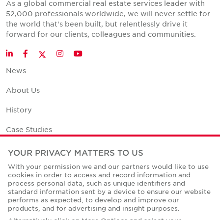
As a global commercial real estate services leader with
52,000 professionals worldwide, we will never settle for
the world that's been built, but relentlessly drive it
forward for our clients, colleagues and communities.
Twitter
LinkedIn
Facebook
Instagram
YouTube
News
About Us
History
Case Studies
Office Space Calculator
YOUR PRIVACY MATTERS TO US
With your permission we and our partners would like to use
Careers
cookies in order to access and record information and
process personal data, such as unique identifiers and
Contact Us
standard information sent by a device to ensure our website
performs as expected, to develop and improve our
Office Locations
products, and for advertising and insight purposes.