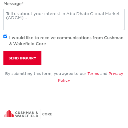
Message*
I would like to receive communications from Cushman
& Wakefield Core
SEND INQUIRY
By submitting this form, you agree to our
Terms
and
Privacy
Policy