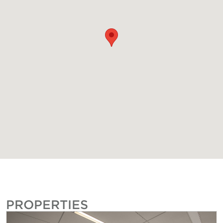
PROPERTIES