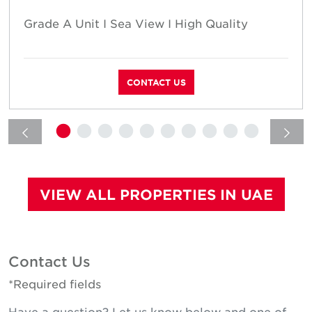
Grade A Unit I Sea View I High Quality
CONTACT US
VIEW ALL PROPERTIES IN UAE
Contact Us
*Required fields
Have a question? Let us know below and one of