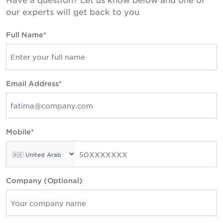
our experts will get back to you
Full Name*
Email Address*
Mobile*
Company (Optional)