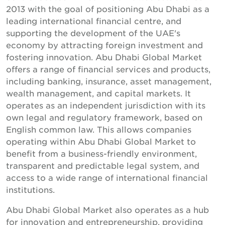
2013 with the goal of positioning Abu Dhabi as a
leading international financial centre, and
supporting the development of the UAE's
economy by attracting foreign investment and
fostering innovation. Abu Dhabi Global Market
offers a range of financial services and products,
including banking, insurance, asset management,
wealth management, and capital markets. It
operates as an independent jurisdiction with its
own legal and regulatory framework, based on
English common law. This allows companies
operating within Abu Dhabi Global Market to
benefit from a business-friendly environment,
transparent and predictable legal system, and
access to a wide range of international financial
institutions.
Abu Dhabi Global Market also operates as a hub
for innovation and entrepreneurship, providing