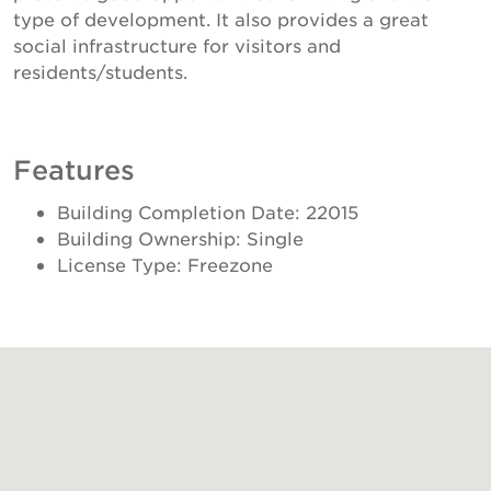
type of development. It also provides a great
social infrastructure for visitors and
residents/students.
Features
Building Completion Date: 22015
Building Ownership: Single
License Type: Freezone