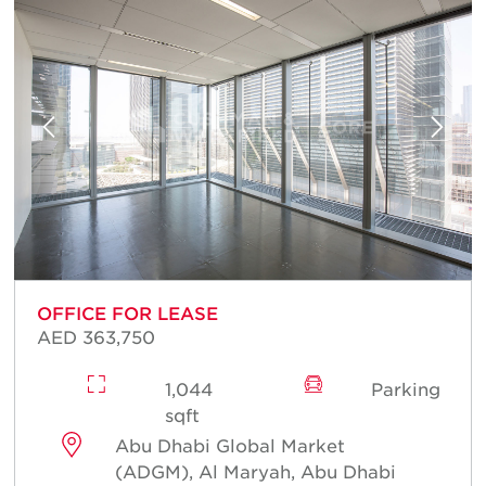
OFFICE FOR LEASE
AED 363,750
1,044
Parking
sqft
Abu Dhabi Global Market
(ADGM), Al Maryah, Abu Dhabi