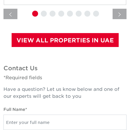
VIEW ALL PROPERTIES IN UAE
Contact Us
*Required fields
Have a question? Let us know below and one of
our experts will get back to you
Full Name*