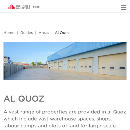
O
Home
Guides
Areas
Al Quoz
AL QUOZ
A vast range of properties are provided in al Quoz
which include vast warehouse spaces, shops,
labour camps and plots of land for large-scale