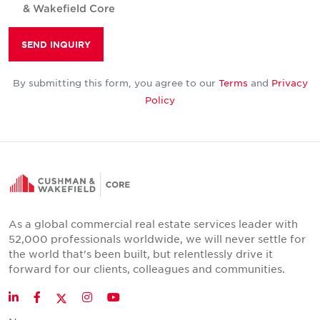
& Wakefield Core
SEND INQUIRY
By submitting this form, you agree to our
Terms
and
Privacy
Policy
As a global commercial real estate services leader with
52,000 professionals worldwide, we will never settle for
the world that's been built, but relentlessly drive it
forward for our clients, colleagues and communities.
Twitter
LinkedIn
Facebook
Instagram
YouTube