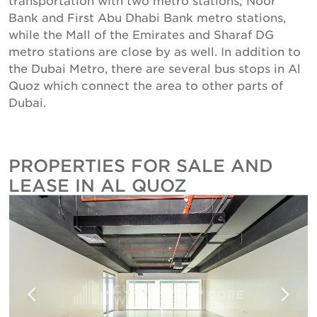
Bank and First Abu Dhabi Bank metro stations,
while the Mall of the Emirates and Sharaf DG
metro stations are close by as well. In addition to
the Dubai Metro, there are several bus stops in Al
Quoz which connect the area to other parts of
Dubai.
PROPERTIES FOR SALE AND
LEASE IN AL QUOZ