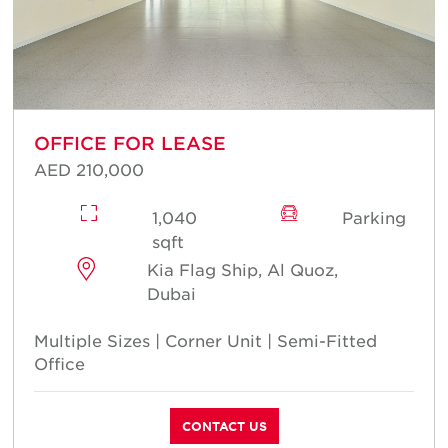
OFFICE FOR LEASE
AED 210,000
1,040
Parking
sqft
Kia Flag Ship, Al Quoz,
Dubai
Multiple Sizes | Corner Unit | Semi-Fitted
Office
CONTACT US