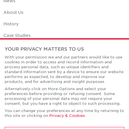
News
About Us
History
Case Studies
Office Space Calculator
YOUR PRIVACY MATTERS TO US
With your permission we and our partners would like to use
Careers
cookies in order to access and record information and
process personal data, such as unique identifiers and
Contact Us
standard information sent by a device to ensure our website
performs as expected, to develop and improve our
Office Locations
products, and for advertising and insight purposes.
Alternatively click on More Options and select your
Corporate Social Responsibility
preferences before providing or refusing consent. Some
processing of your personal data may not require your
consent, but you have a right to object to such processing.
You can change your preferences at any time by returning to
this site or clicking on
Privacy & Cookies
.
Privacy Policies