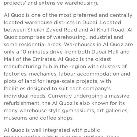
projects' and extensive warehousing.
Al Quoz is one of the most preferred and centrally
located warehouse districts in Dubai. Located
between Sheikh Zayed Road and Al Khail Road, Al
Quoz comprises of warehousing, industrial and
some residential areas. Warehouses in Al Quoz are
only a 10 minutes drive from both Dubai Mall and
Mall of the Emirates. Al Quoz is the oldest
manufacturing hub in the region with clusters of
factories, mechanics, labour accommodation and
plots of land for large-scale projects, with
facilities designed to suit each company’s
individual needs. Currently undergoing a massive
refurbishment, the Al Quoz is also known for its
many warehouse style gymnasiums, art galleries,
museums and coffee shops.
Al Quoz is well integrated with public
transportation with two metro stations; Noor