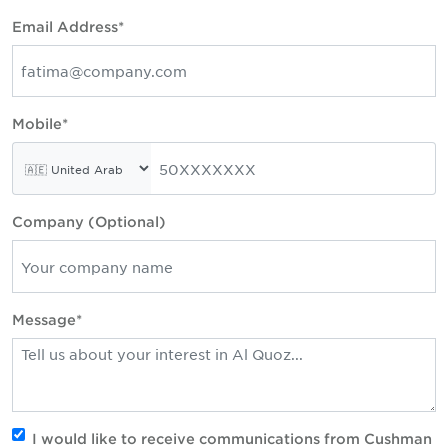
Email Address*
Mobile*
Company (Optional)
Message*
I would like to receive communications from Cushman