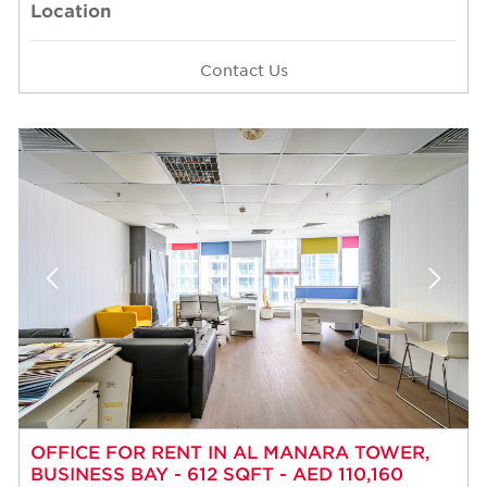
Location
Contact Us
OFFICE FOR RENT IN AL MANARA TOWER,
BUSINESS BAY - 612 SQFT - AED 110,160