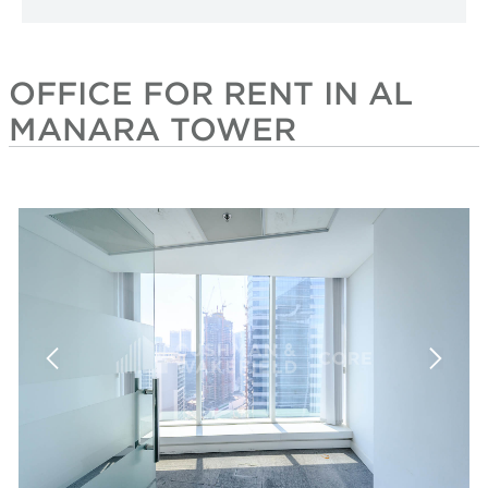
OFFICE FOR RENT IN AL
MANARA TOWER