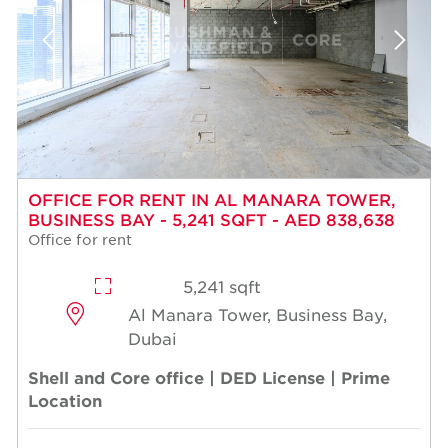
OFFICE FOR RENT IN AL MANARA TOWER,
BUSINESS BAY - 5,241 SQFT - AED 838,638
Office for rent
5,241 sqft
Al Manara Tower, Business Bay,
Dubai
Shell and Core office | DED License | Prime
Location