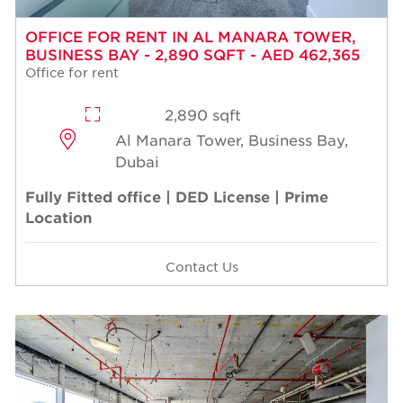
OFFICE FOR RENT IN AL MANARA TOWER,
BUSINESS BAY - 2,890 SQFT - AED 462,365
Office for rent
2,890 sqft
Al Manara Tower, Business Bay,
Dubai
Fully Fitted office | DED License | Prime
Location
Contact Us