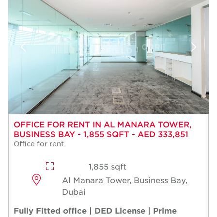
OFFICE FOR RENT IN AL MANARA TOWER,
BUSINESS BAY - 1,855 SQFT - AED 333,851
Office for rent
1,855 sqft
Al Manara Tower, Business Bay,
Dubai
Fully Fitted office | DED License | Prime