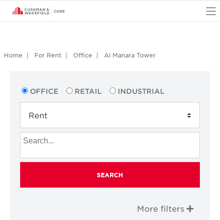
O
Home
For Rent
Office
Al Manara Tower
OFFICE
RETAIL
INDUSTRIAL
SEARCH
More filters