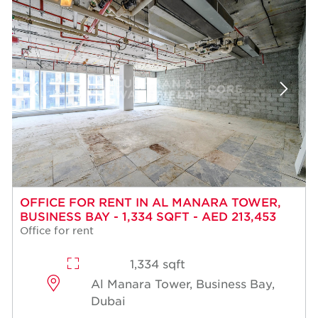
OFFICE FOR RENT IN AL MANARA TOWER,
BUSINESS BAY - 1,334 SQFT - AED 213,453
Office for rent
1,334 sqft
Al Manara Tower, Business Bay,
Dubai