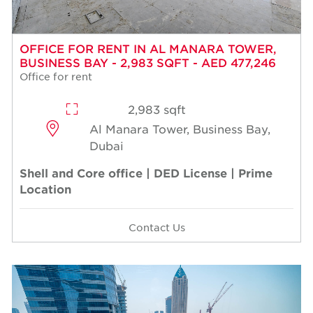
OFFICE FOR RENT IN AL MANARA TOWER,
BUSINESS BAY - 2,983 SQFT - AED 477,246
Office for rent
2,983 sqft
Al Manara Tower, Business Bay,
Dubai
Shell and Core office | DED License | Prime
Location
Contact Us