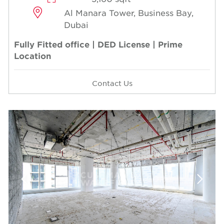
Al Manara Tower, Business Bay,
Dubai
Fully Fitted office | DED License | Prime
Location
Contact Us