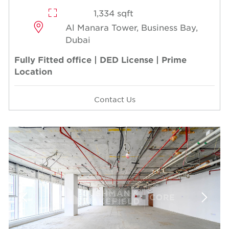
1,334 sqft
Al Manara Tower, Business Bay,
Dubai
Fully Fitted office | DED License | Prime
Location
Contact Us