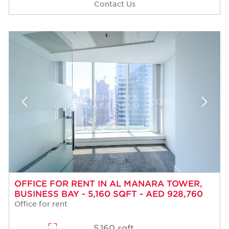
Contact Us
OFFICE FOR RENT IN AL MANARA TOWER,
BUSINESS BAY - 5,160 SQFT - AED 928,760
Office for rent
5,160 sqft