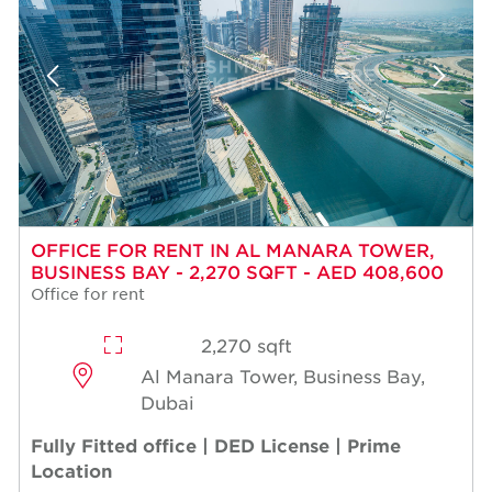
OFFICE FOR RENT IN AL MANARA TOWER,
BUSINESS BAY - 2,270 SQFT - AED 408,600
Office for rent
2,270 sqft
Al Manara Tower, Business Bay,
Dubai
Fully Fitted office | DED License | Prime
Location