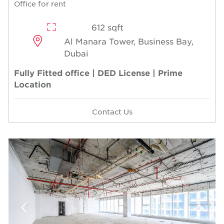
Office for rent
612 sqft
Al Manara Tower, Business Bay,
Dubai
Fully Fitted office | DED License | Prime
Location
Contact Us