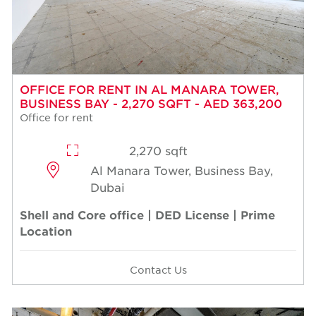
OFFICE FOR RENT IN AL MANARA TOWER,
BUSINESS BAY - 2,270 SQFT - AED 363,200
Office for rent
2,270 sqft
Al Manara Tower, Business Bay,
Dubai
Shell and Core office | DED License | Prime
Location
Contact Us