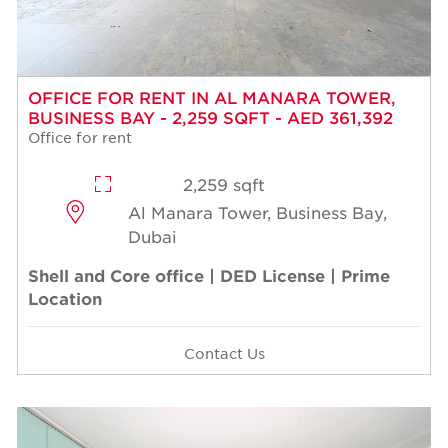
OFFICE FOR RENT IN AL MANARA TOWER,
BUSINESS BAY - 2,259 SQFT - AED 361,392
Office for rent
2,259 sqft
Al Manara Tower, Business Bay,
Dubai
Shell and Core office | DED License | Prime
Location
Contact Us