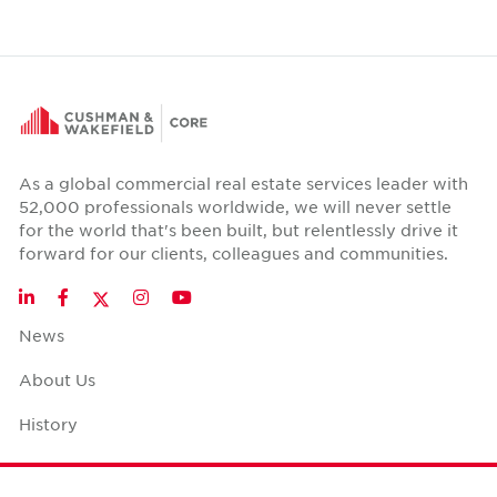
As a global commercial real estate services leader with
52,000 professionals worldwide, we will never settle
for the world that's been built, but relentlessly drive it
forward for our clients, colleagues and communities.
Twitter
LinkedIn
Facebook
Instagram
YouTube
News
About Us
History
Case Studies