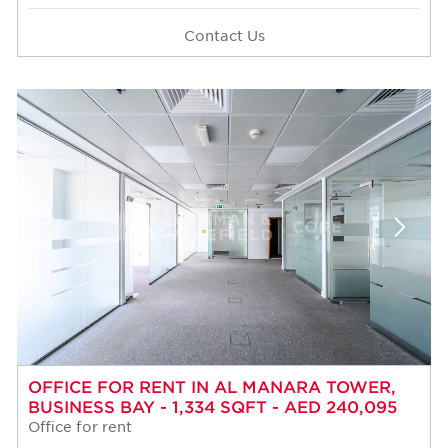
Contact Us
OFFICE FOR RENT IN AL MANARA TOWER,
BUSINESS BAY - 1,334 SQFT - AED 240,095
Office for rent