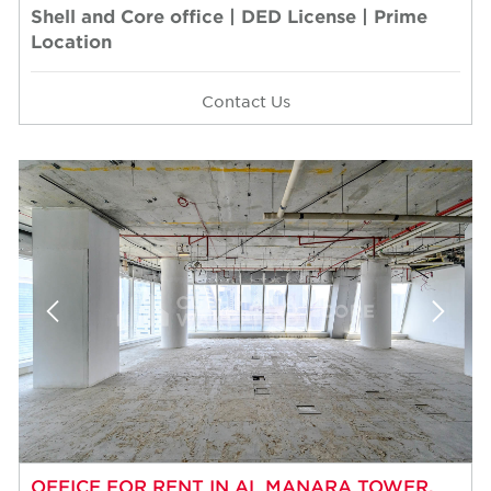
Shell and Core office | DED License | Prime
Location
Contact Us
OFFICE FOR RENT IN AL MANARA TOWER,