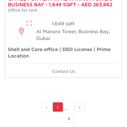
BUSINESS BAY - 1,649 SQFT - AED 263,862
Office for rent
1,649 sqft
Al Manara Tower, Business Bay,
Dubai
Shell and Core office | DED License | Prime
Location
Contact Us
‹
1
›
2