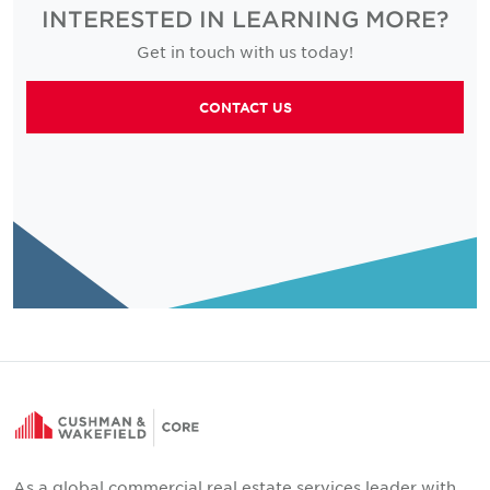
INTERESTED IN LEARNING MORE?
Get in touch with us today!
CONTACT US
As a global commercial real estate services leader with