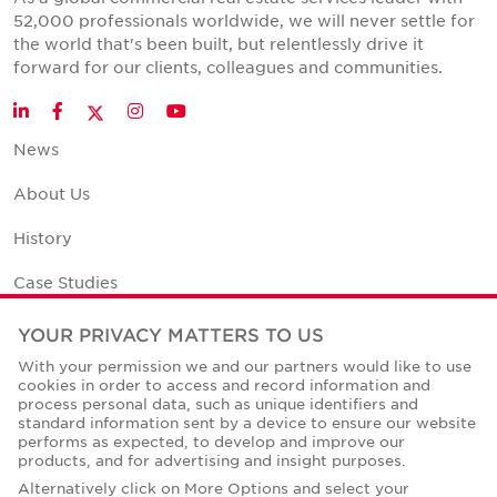
52,000 professionals worldwide, we will never settle for
the world that's been built, but relentlessly drive it
forward for our clients, colleagues and communities.
Twitter
LinkedIn
Facebook
Instagram
YouTube
News
About Us
History
Case Studies
Office Space Calculator
YOUR PRIVACY MATTERS TO US
With your permission we and our partners would like to use
Careers
cookies in order to access and record information and
process personal data, such as unique identifiers and
Contact Us
standard information sent by a device to ensure our website
performs as expected, to develop and improve our
Office Locations
products, and for advertising and insight purposes.
Alternatively click on More Options and select your