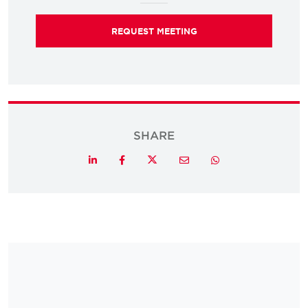
REQUEST MEETING
SHARE
Twitter
LinkedIn
Facebook
Email
Whatsapp