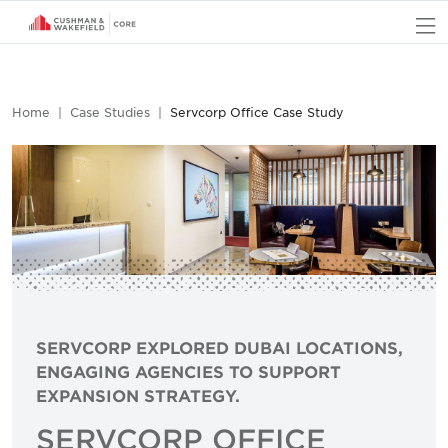
O
Home
Case Studies
Servcorp Office Case Study
SERVCORP EXPLORED DUBAI LOCATIONS,
ENGAGING AGENCIES TO SUPPORT
EXPANSION STRATEGY.
SERVCORP OFFICE