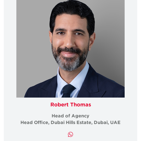
Robert Thomas
Head of Agency
Head Office, Dubai Hills Estate, Dubai, UAE