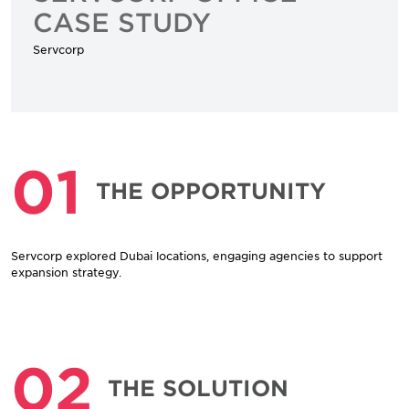
CASE STUDY
Servcorp
01
THE OPPORTUNITY
Servcorp explored Dubai locations, engaging agencies to support
expansion strategy.
02
THE SOLUTION