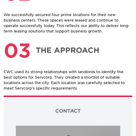
We successfully secured four prime locations for their new
business centers. These spaces were leased and continue to
operate successfully today. This reflects our ability to deliver long-
term leasing solutions that support business growth.
03
THE APPROACH
CWC used its strong relationships with landlords to identify the
best options for Servcorp. They created a shortlist of suitable
locations across the city. Each location was carefully selected to
meet Servcorp’s specific requirements.
CONTACT