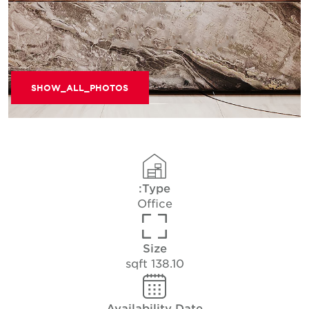
SHOW_ALL_PHOTOS
Type:
Office
Size
138.10 sqft
Availability Date