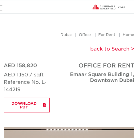
u
Dubai
Office
For Rent
Hom
< back to Searc
AED 158,820
OFFICE FOR REN
Emaar Square Building 1
AED 1,150 / sqft
Downtown Duba
Reference No. L-
144219
DOWNLOAD
PDF