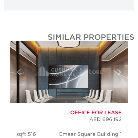
SIMILAR PROPERTIE
OFFICE FOR LEASE
AED 696,192
516 sqft
Emaar Square Building 1