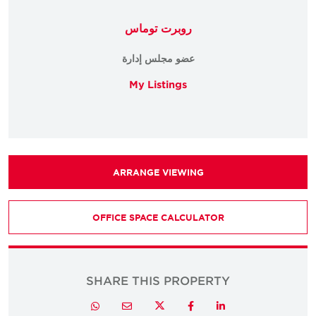
روبرت توماس
عضو مجلس إدارة
My Listings
ARRANGE VIEWING
OFFICE SPACE CALCULATOR
SHARE THIS PROPERTY
Twitter
Whatsapp
Email
Facebook
LinkedIn