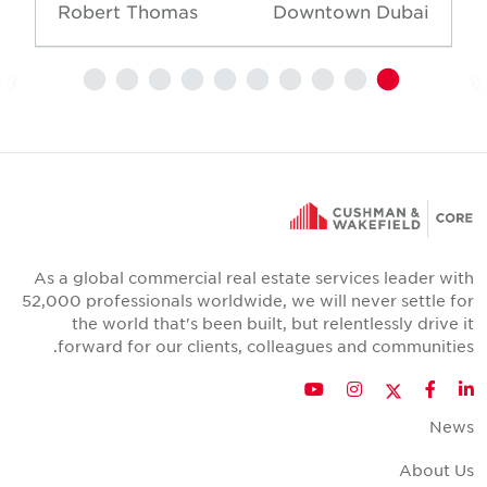
Robert Thomas
Downtown Dubai
As a global commercial real estate services leader wit
52,000 professionals worldwide, we will never settle fo
the world that's been built, but relentlessly drive i
forward for our clients, colleagues and communities
Twitter
YouTube
Instagram
Facebook
LinkedIn
New
About U