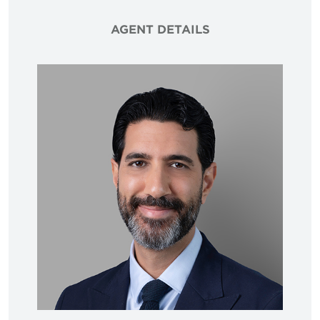
AGENT DETAILS