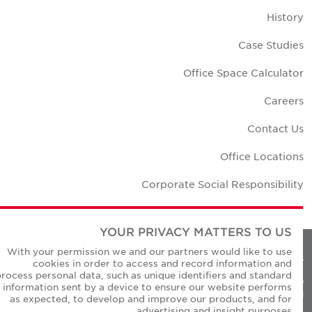
Histor
Case Studie
Office Space Calculato
Career
Contact U
Office Location
Corporate Social Responsibilit
YOUR PRIVACY MATTERS TO US
With your permission we and our partners would like to use
Privacy Policie
cookies in order to access and record information and
process personal data, such as unique identifiers and standard
© Copyright Cushman & Wakefield Core 20
information sent by a device to ensure our website performs
All Rights Reserved
as expected, to develop and improve our products, and for
advertising and insight purposes.