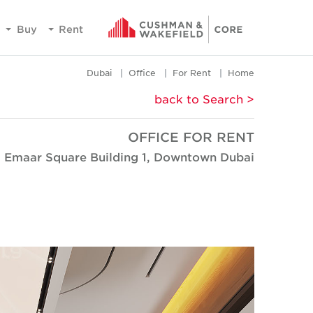
Buy
Rent
Dubai
Office
For Rent
Home
< back to Search
OFFICE FOR RENT
Emaar Square Building 1, Downtown Dubai