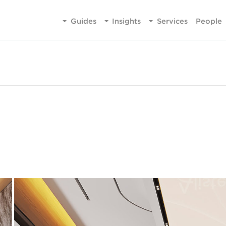
Guides
Insights
Services
People