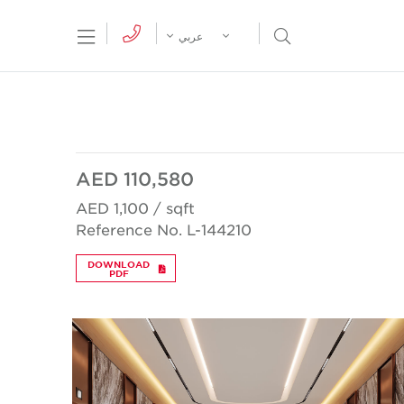
tion Menu
Open Search Menu
عربي
AED 110,580
AED 1,100 / sqft
Reference No. L-144210
DOWNLOAD
PDF