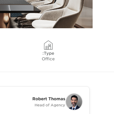
Type:
Office
Robert Thomas
Head of Agency