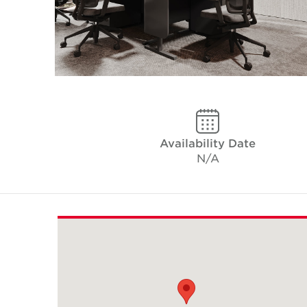
Availability Date
N/A