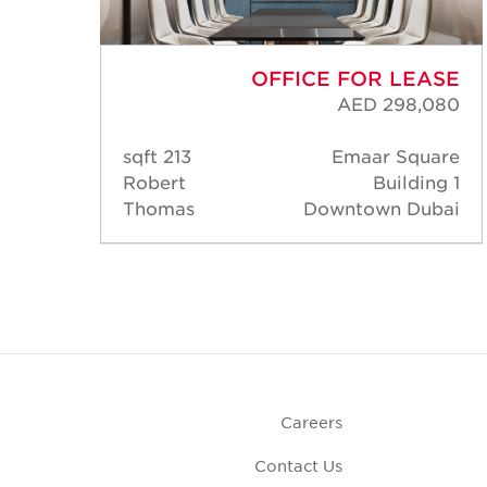
ASE
OFFICE FOR LEASE
,152
AED 298,080
uare
213 sqft
Emaar Square
ng 1
Robert
Building 1
ubai
Thomas
Downtown Dubai
Careers
Contact Us