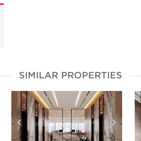
SIMILAR PROPERTIES