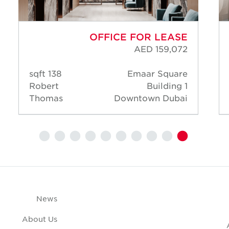
OFFICE FOR LEASE
AED 159,072
138 sqft
Emaar Square
Robert
Building 1
Thomas
Downtown Dubai
News
About Us