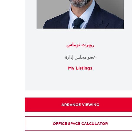
روبرت توماس
عضو مجلس إدارة
My Listings
ARRANGE VIEWING
OFFICE SPACE CALCULATOR