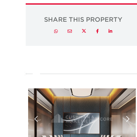
SHARE THIS PROPERTY
Twitter
Whatsapp
Email
Facebook
LinkedIn