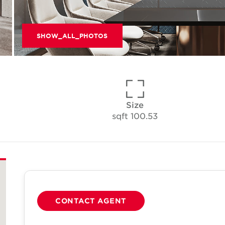
SHOW_ALL_PHOTOS
Size
100.53 sqft
CONTACT AGENT