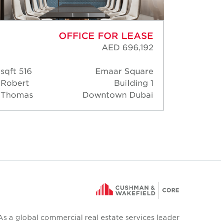
OFFICE FOR LEASE
AED 696,192
516 sqft
Emaar Square
138 s
Robert
Building 1
Rober
Thomas
Downtown Dubai
Thoma
As a global commercial real estate services leader