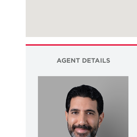
AGENT DETAILS