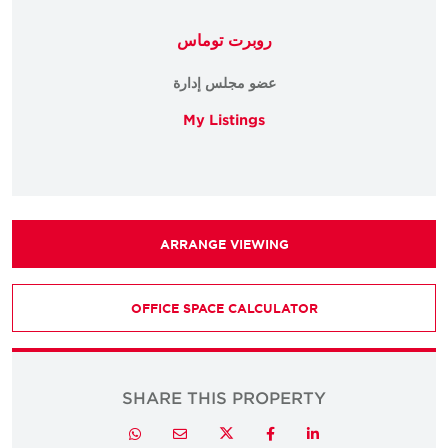
روبرت توماس
عضو مجلس إدارة
My Listings
ARRANGE VIEWING
OFFICE SPACE CALCULATOR
SHARE THIS PROPERTY
Twitter
Whatsapp
Email
Facebook
LinkedIn