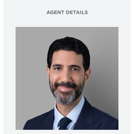
AGENT DETAILS