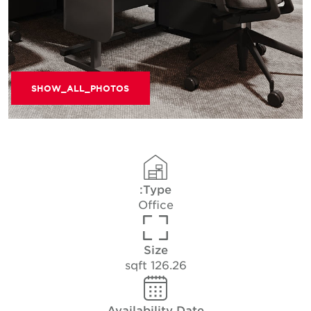
SHOW_ALL_PHOTOS
Type:
Office
Size
126.26 sqft
Availability Date