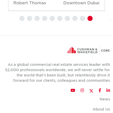
Robert Thomas
Downtown Dubai
As a global commercial real estate services leader wit
52,000 professionals worldwide, we will never settle fo
the world that's been built, but relentlessly drive i
forward for our clients, colleagues and communities
Twitter
YouTube
Instagram
Facebook
LinkedIn
New
About U