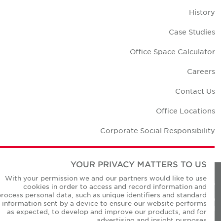
Histor
Case Studie
Office Space Calculato
Career
Contact U
Office Location
Corporate Social Responsibilit
YOUR PRIVACY MATTERS TO US
With your permission we and our partners would like to use
Privacy Policie
cookies in order to access and record information and
process personal data, such as unique identifiers and standard
© Copyright Cushman & Wakefield Core 20
information sent by a device to ensure our website performs
All Rights Reserved
as expected, to develop and improve our products, and for
advertising and insight purposes.