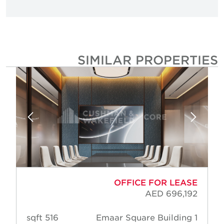
SIMILAR PROPERTIE
OFFICE FOR LEASE
AED 696,192
516 sqft
Emaar Square Building 1