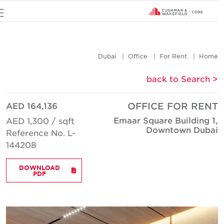
u
Dubai
Office
For Rent
Hom
< back to Searc
AED 164,136
OFFICE FOR REN
Emaar Square Building 1
AED 1,300 / sqft
Downtown Duba
Reference No. L-
144208
DOWNLOAD
PDF