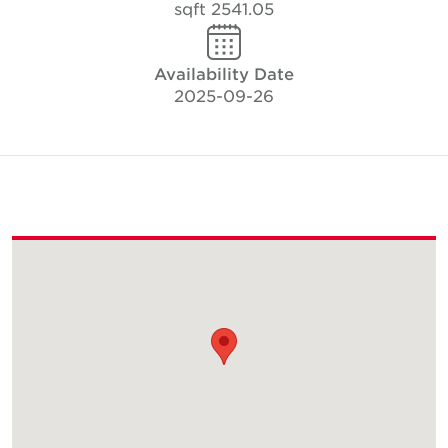
2541.05 sqft
Availability Date
2025-09-26