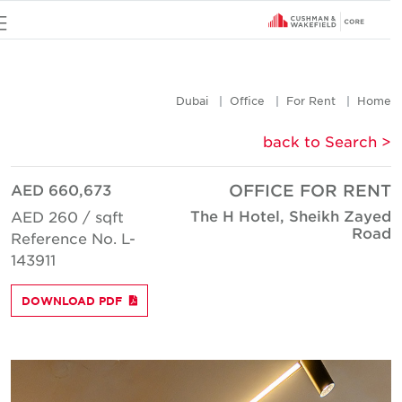
u
Dubai
Office
For Rent
Hom
< back to Searc
AED 660,673
OFFICE FOR REN
The H Hotel, Sheikh Zaye
AED 260 / sqft
Roa
Reference No. L-
143911
DOWNLOAD PDF