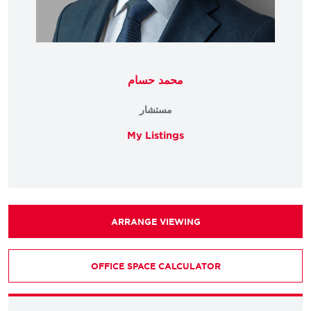
محمد حسام
مستشار
My Listings
ARRANGE VIEWING
OFFICE SPACE CALCULATOR