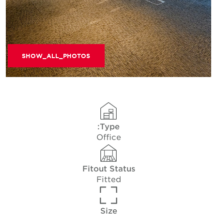
SHOW_ALL_PHOTOS
Type:
Office
Fitout Status
Fitted
Size