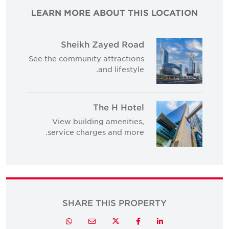
LEARN MORE ABOUT THIS LOCATION
Sheikh Zayed Road
See the community attractions
and lifestyle.
The H Hotel
View building amenities,
service charges and more.
SHARE THIS PROPERTY
Twitter
Whatsapp
Email
Facebook
LinkedIn