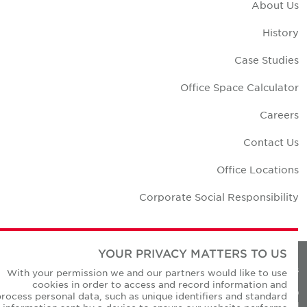
About U
Histor
Case Studie
Office Space Calculato
Career
Contact U
Office Location
Corporate Social Responsibilit
YOUR PRIVACY MATTERS TO US
Privacy Policie
With your permission we and our partners would like to use
cookies in order to access and record information and
© Copyright Cushman & Wakefield Core 20
process personal data, such as unique identifiers and standard
All Rights Reserved