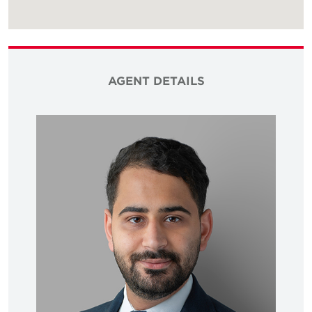
AGENT DETAILS