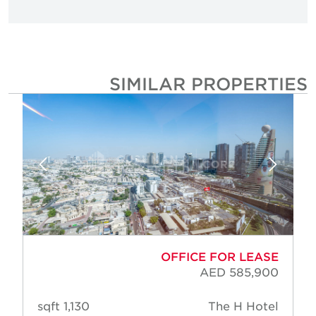
SIMILAR PROPERTIE
OFFICE FOR LEASE
AED 585,900
1,130 sqft
The H Hotel