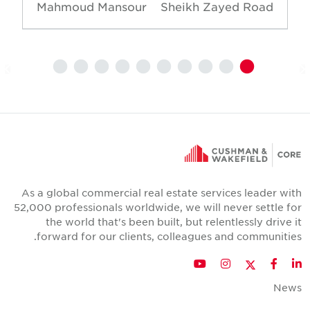
Mahmoud Mansour
Sheikh Zayed Road
As a global commercial real estate services leader wit
52,000 professionals worldwide, we will never settle fo
the world that's been built, but relentlessly drive i
forward for our clients, colleagues and communities
Twitter
YouTube
Instagram
Facebook
LinkedIn
New