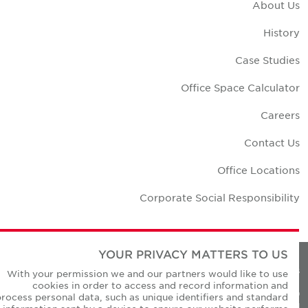
About U
Histor
Case Studie
Office Space Calculato
Career
Contact U
Office Location
Corporate Social Responsibilit
YOUR PRIVACY MATTERS TO US
Privacy Policie
With your permission we and our partners would like to use
cookies in order to access and record information and
© Copyright Cushman & Wakefield Core 20
process personal data, such as unique identifiers and standard
All Rights Reserved