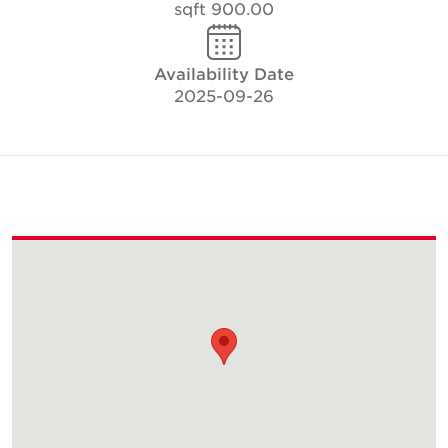
900.00 sqft
Availability Date
2025-09-26