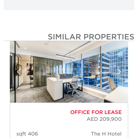
SIMILAR PROPERTIE
OFFICE FOR LEASE
AED 209,900
406 sqft
The H Hotel