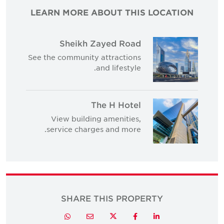
LEARN MORE ABOUT THIS LOCATION
Sheikh Zayed Road
See the community attractions
and lifestyle.
The H Hotel
View building amenities,
service charges and more.
SHARE THIS PROPERTY
Twitter
Whatsapp
Email
Facebook
LinkedIn