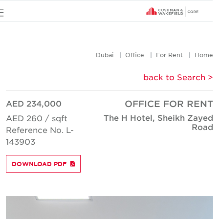
u
Dubai
Office
For Rent
Hom
< back to Searc
AED 234,000
OFFICE FOR REN
The H Hotel, Sheikh Zaye
AED 260 / sqft
Roa
Reference No. L-
143903
DOWNLOAD PDF