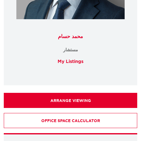
محمد حسام
مستشار
My Listings
ARRANGE VIEWING
OFFICE SPACE CALCULATOR