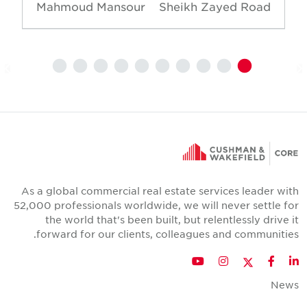
Mahmoud Mansour
Sheikh Zayed Road
As a global commercial real estate services leader wit
52,000 professionals worldwide, we will never settle fo
the world that's been built, but relentlessly drive i
forward for our clients, colleagues and communities
Twitter
YouTube
Instagram
Facebook
LinkedIn
New