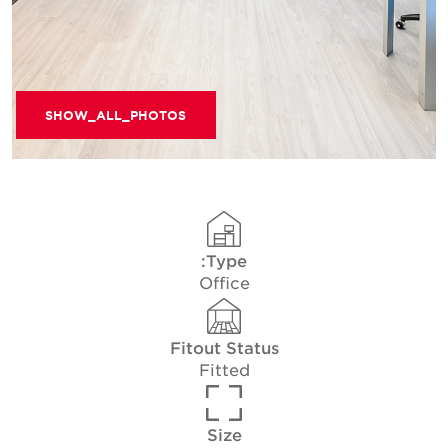
SHOW_ALL_PHOTOS
Type:
Office
Fitout Status
Fitted
Size