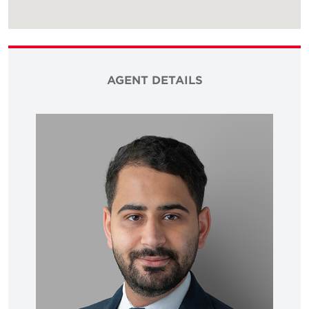
AGENT DETAILS