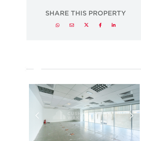
SHARE THIS PROPERTY
Twitter
Whatsapp
Email
Facebook
LinkedIn