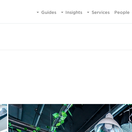
Guides
Insights
Services
People