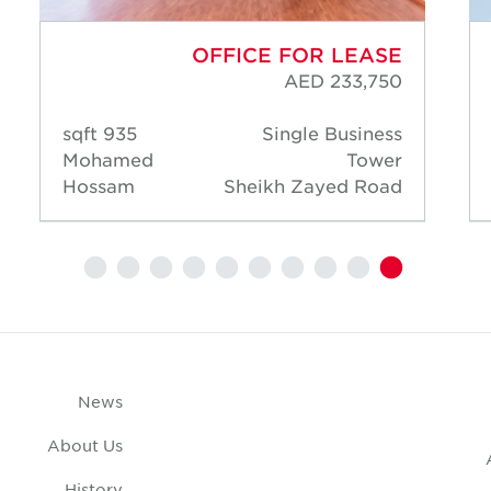
OFFICE FOR LEASE
AED 233,750
935 sqft
Single Business
Mohamed
Tower
Hossam
Sheikh Zayed Road
News
About Us
History