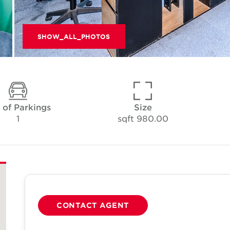
SHOW_ALL_PHOTOS
 of Parkings
Size
1
980.00 sqft
CONTACT AGENT