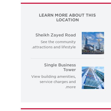
LEARN MORE ABOUT THIS
LOCATION
Sheikh Zayed Road
See the community
attractions and lifestyle.
Single Business
Tower
View building amenities,
service charges and
more.