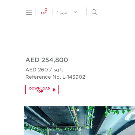
tion Menu
Open Search Menu
عربي
AED 254,800
AED 260 / sqft
Reference No. L-143902
DOWNLOAD
PDF