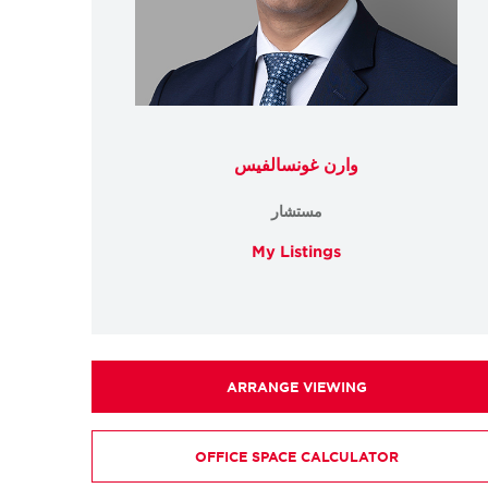
وارن غونسالفيس
مستشار
My Listings
ARRANGE VIEWING
OFFICE SPACE CALCULATOR