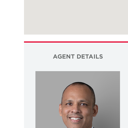
AGENT DETAILS