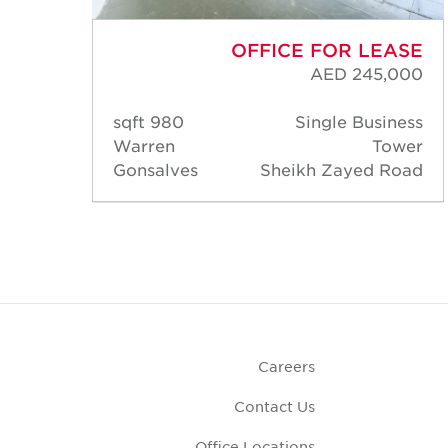
ASE
OFFICE FOR LEASE
000
AED 245,000
ness
980 sqft
Single Business
ower
Warren
Tower
Road
Gonsalves
Sheikh Zayed Road
Careers
Contact Us
Office Locations