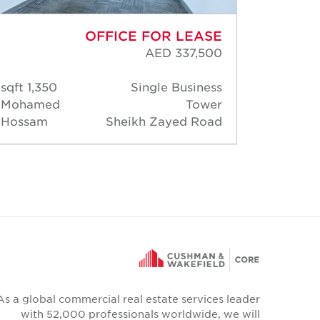
OFFICE FOR LEASE
AED 337,500
1,350 sqft
Single Business
1,45
Mohamed
Tower
Warre
Hossam
Sheikh Zayed Road
Gonsa
As a global commercial real estate services leader
with 52,000 professionals worldwide, we will