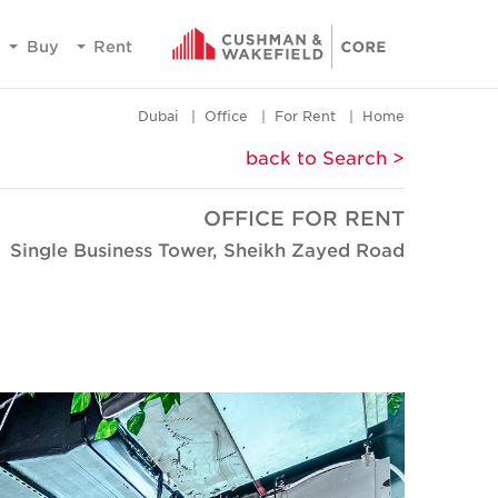
Buy
Rent
Dubai
Office
For Rent
Home
< back to Search
OFFICE FOR RENT
Single Business Tower, Sheikh Zayed Road