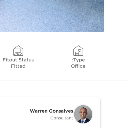
Fitout Status
Type:
Fitted
Office
Warren Gonsalves
Consultant