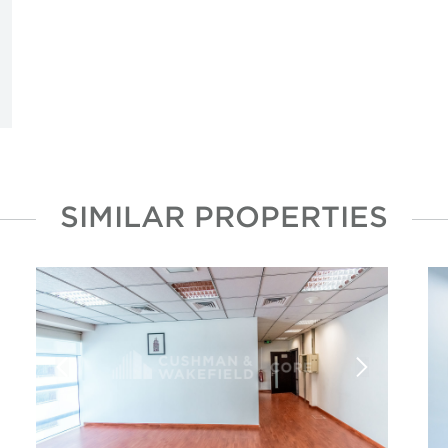
SIMILAR PROPERTIES