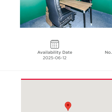
Availability Date
No.
2025-06-12