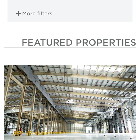
More filters
FEATURED PROPERTIES