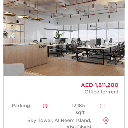
AED 1,811,200
Office for rent
Parking
12,185
sqft
Sky Tower, Al Reem Island,
Abu Dhabi