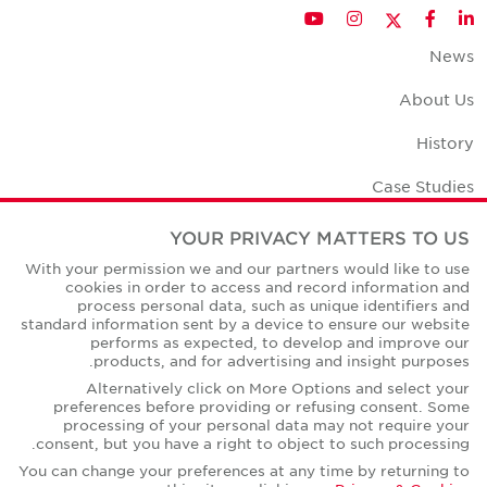
Twitter
YouTube
Instagram
Facebook
LinkedIn
News
About Us
History
Case Studies
Office Space Calculator
YOUR PRIVACY MATTERS TO US
With your permission we and our partners would like to use
Careers
cookies in order to access and record information and
process personal data, such as unique identifiers and
Contact Us
standard information sent by a device to ensure our website
performs as expected, to develop and improve our
Office Locations
products, and for advertising and insight purposes.
Alternatively click on More Options and select your
Corporate Social Responsibility
preferences before providing or refusing consent. Some
processing of your personal data may not require your
consent, but you have a right to object to such processing.
You can change your preferences at any time by returning to