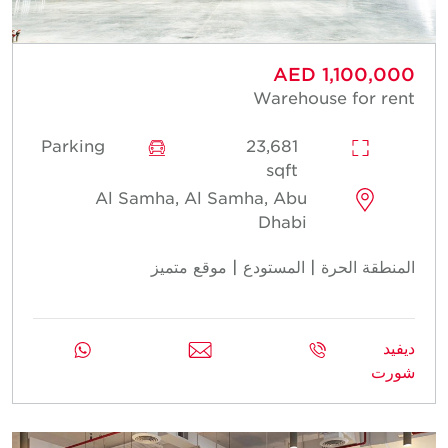
AED 1,100,000
Warehouse for rent
Parking
23,681
sqft
Al Samha, Al Samha, Abu
Dhabi
المنطقة الحرة | المستودع | موقع متميز
ديفيد
شورت