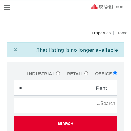
nu
Properties
Home
×
That listing is no longer available.
INDUSTRIAL
RETAIL
OFFICE
SEARCH