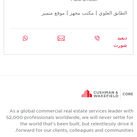
الطابق العلوي | مكتب مجهز | موقع متميز
ديفيد
شورت
As a global commercial real estate services leader with
52,000 professionals worldwide, we will never settle for
the world that's been built, but relentlessly drive it
forward for our clients, colleagues and communities.