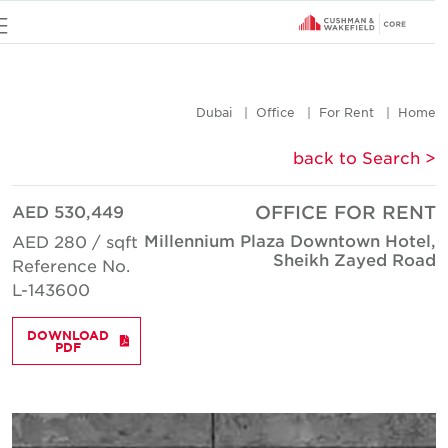
u
Dubai
Office
For Rent
Hom
< back to Searc
AED 530,449
OFFICE FOR REN
Millennium Plaza Downtown Hotel
AED 280 / sqft
Sheikh Zayed Roa
Reference No.
L-143600
DOWNLOAD
PDF