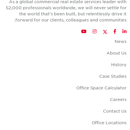
As a global commercial real estate services leader wit
52,000 professionals worldwide, we will never settle fo
the world that's been built, but relentlessly drive i
forward for our clients, colleagues and communities
Twitter
YouTube
Instagram
Facebook
LinkedIn
New
About U
Histor
Case Studie
Office Space Calculato
Career
Contact U
Office Location