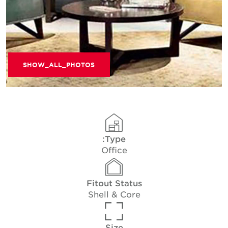
SHOW_ALL_PHOTOS
Type:
Office
Fitout Status
Shell & Core
Size