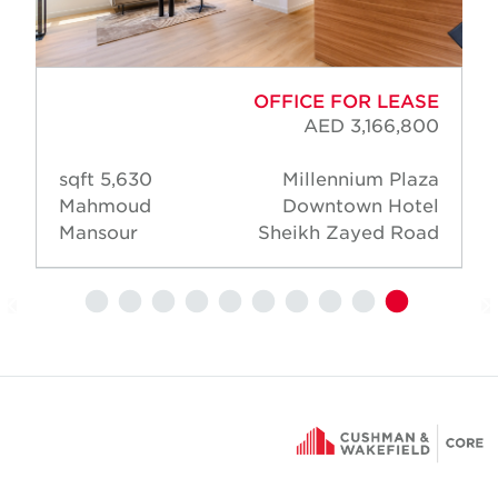
OFFICE FOR LEASE
AED 3,166,800
5,630 sqft
Millennium Plaza
Mahmoud
Downtown Hotel
Mansour
Sheikh Zayed Road