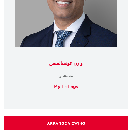
وارن غونسالفيس
مستشار
My Listings
ARRANGE VIEWING