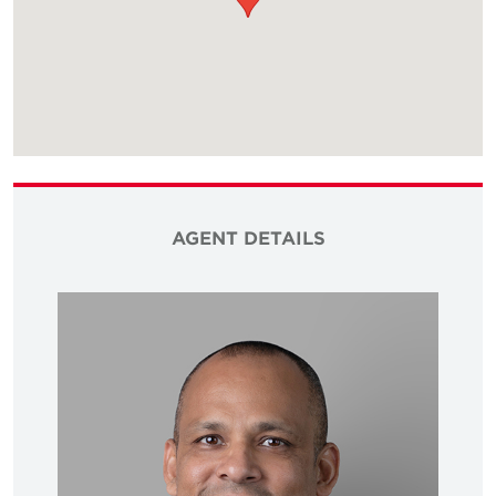
AGENT DETAILS