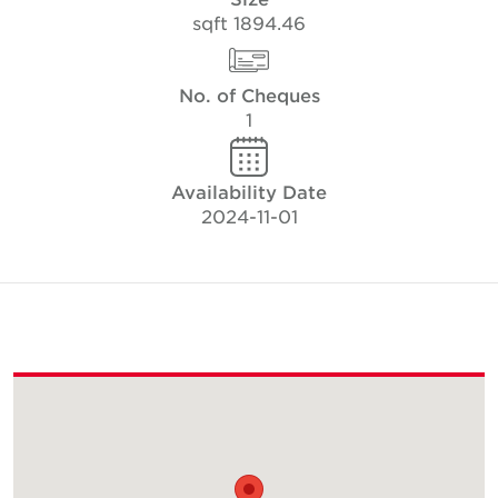
1894.46 sqft
No. of Cheques
1
Availability Date
2024-11-01