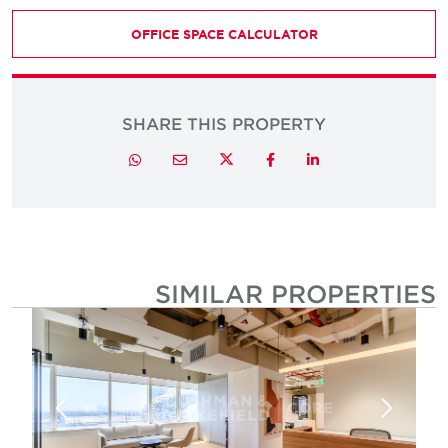
OFFICE SPACE CALCULATOR
SHARE THIS PROPERTY
Twitter
Whatsapp
Email
Facebook
LinkedIn
SIMILAR PROPERTIE