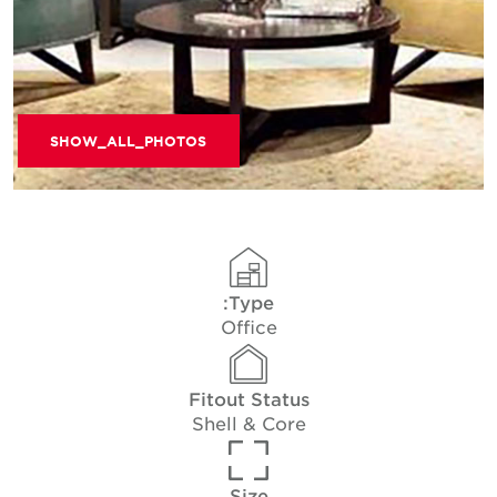
SHOW_ALL_PHOTOS
Type:
Office
Fitout Status
Shell & Core
Size