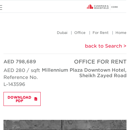
u
Dubai
Office
For Rent
Hom
< back to Searc
AED 798,689
OFFICE FOR REN
Millennium Plaza Downtown Hotel
AED 280 / sqft
Sheikh Zayed Roa
Reference No.
L-143596
DOWNLOAD
PDF