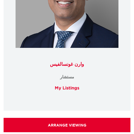
وارن غونسالفيس
مستشار
My Listings
ARRANGE VIEWING