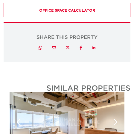
OFFICE SPACE CALCULATOR
SHARE THIS PROPERTY
Twitter
Whatsapp
Email
Facebook
LinkedIn
SIMILAR PROPERTIE