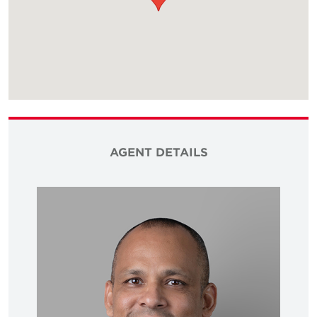
AGENT DETAILS