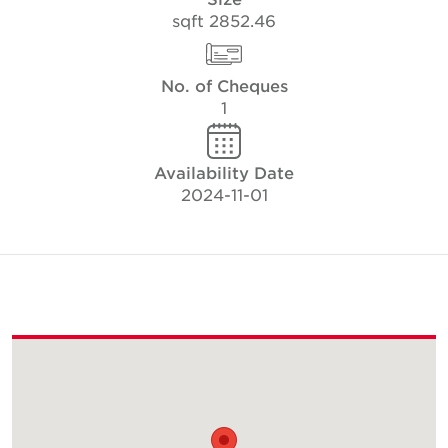
2852.46 sqft
No. of Cheques
1
Availability Date
2024-11-01