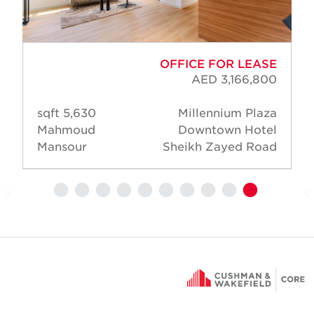
OFFICE FOR LEASE
AED 3,166,800
5,630 sqft
Millennium Plaza
Mahmoud
Downtown Hotel
Mansour
Sheikh Zayed Road