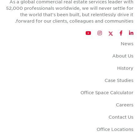
As a global commercial real estate services leader wit
52,000 professionals worldwide, we will never settle fo
the world that's been built, but relentlessly drive i
forward for our clients, colleagues and communities
Twitter
YouTube
Instagram
Facebook
LinkedIn
New
About U
Histor
Case Studie
Office Space Calculato
Career
Contact U
Office Location