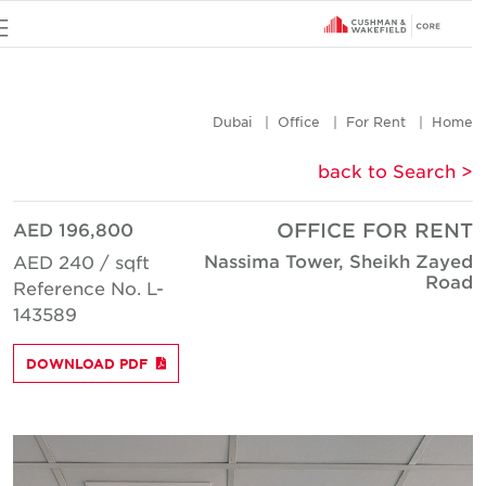
u
Dubai
Office
For Rent
Hom
< back to Searc
AED 196,800
OFFICE FOR REN
Nassima Tower, Sheikh Zaye
AED 240 / sqft
Roa
Reference No. L-
143589
DOWNLOAD PDF