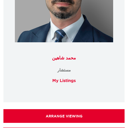
محمد شاهين
مستشار
My Listings
ARRANGE VIEWING