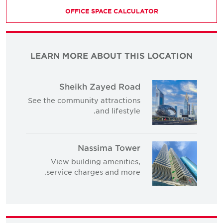
OFFICE SPACE CALCULATOR
LEARN MORE ABOUT THIS LOCATION
Sheikh Zayed Road
See the community attractions
and lifestyle.
Nassima Tower
View building amenities,
service charges and more.