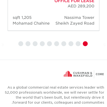
OFFICE FOR LEASE
AED 289,200
1,205 sqft
Nassima Tower
Mohamad Chahine
Sheikh Zayed Road
As a global commercial real estate services leader wit
52,000 professionals worldwide, we will never settle fo
the world that's been built, but relentlessly drive i
forward for our clients, colleagues and communities