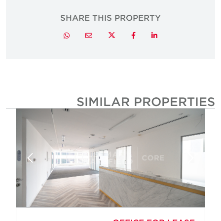
SHARE THIS PROPERTY
Twitter
Whatsapp
Email
Facebook
LinkedIn
SIMILAR PROPERTIE