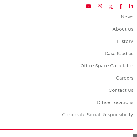
Twitter
YouTube
Instagram
Facebook
LinkedIn
New
About U
Histor
Case Studie
Office Space Calculato
Career
Contact U
Office Location
Corporate Social Responsibilit