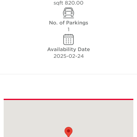
820.00 sqft
No. of Parkings
1
Availability Date
2025-02-24