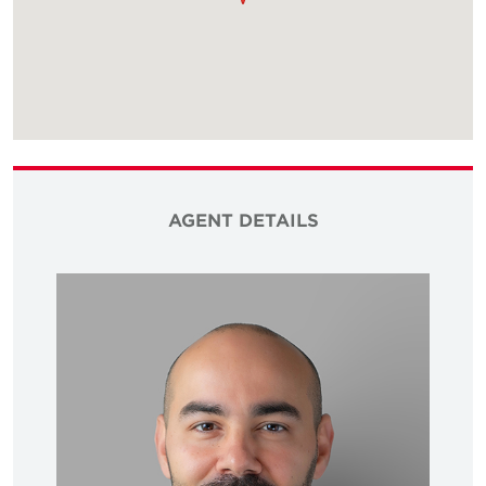
AGENT DETAILS