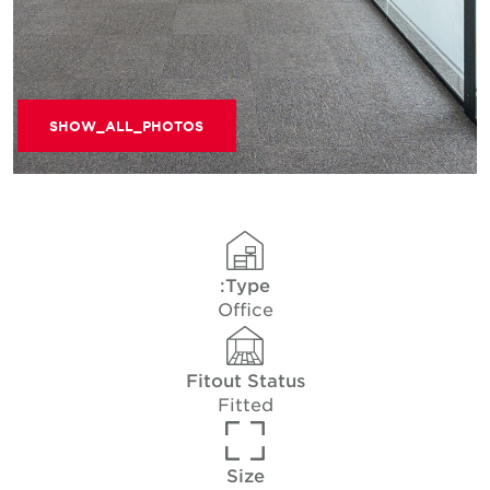
SHOW_ALL_PHOTOS
Type:
Office
Fitout Status
Fitted
Size