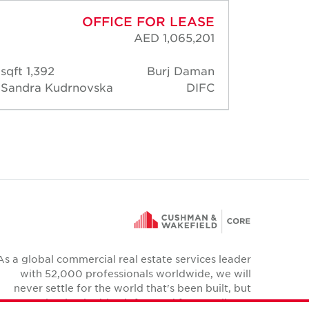
OFFICE FOR LEASE
AED 1,065,201
1,392 sqft
Burj Daman
1,44
Sandra Kudrnovska
DIFC
Sandr
As a global commercial real estate services leader
with 52,000 professionals worldwide, we will
never settle for the world that's been built, but
relentlessly drive it forward for our clients,