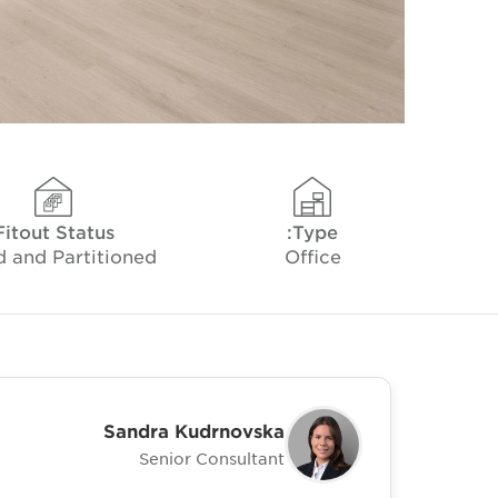
Fitout Status
Type:
d and Partitioned
Office
Sandra Kudrnovska
Senior Consultant