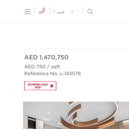
tion Menu
Open Search Menu
عربي
AED 1,470,750
AED 750 / sqft
Reference No. L-143578
DOWNLOAD
PDF