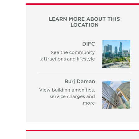
LEARN MORE ABOUT THIS
LOCATION
DIFC
See the community
attractions and lifestyle.
Burj Daman
View building amenities,
service charges and
more.