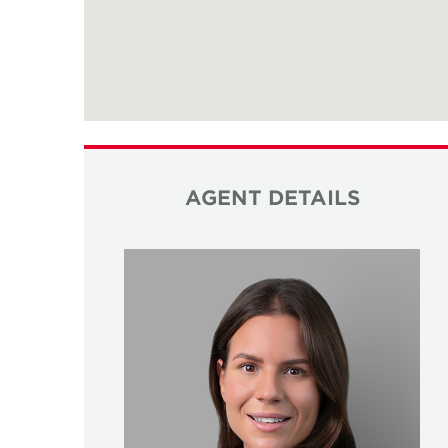
AGENT DETAILS