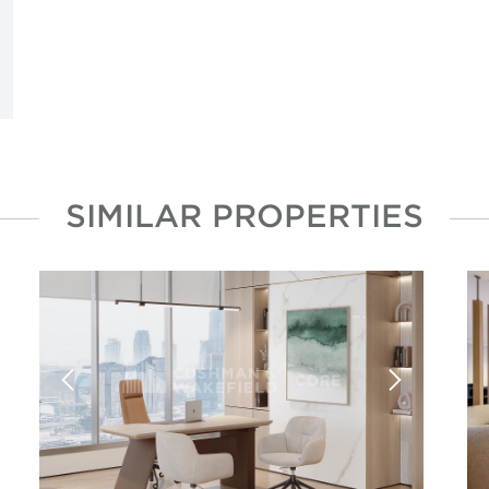
SIMILAR PROPERTIES