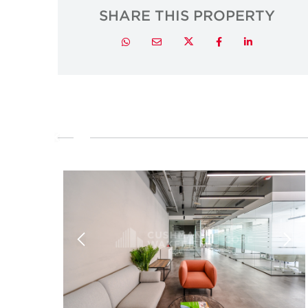
SHARE THIS PROPERTY
Twitter
Whatsapp
Email
Facebook
LinkedIn