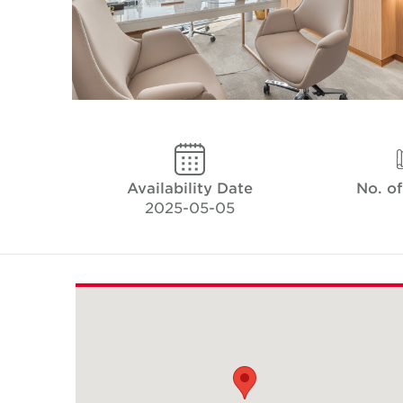
Availability Date
No. o
2025-05-05