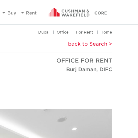
Buy
Rent
Dubai
Office
For Rent
Home
< back to Search
OFFICE FOR RENT
Burj Daman, DIFC