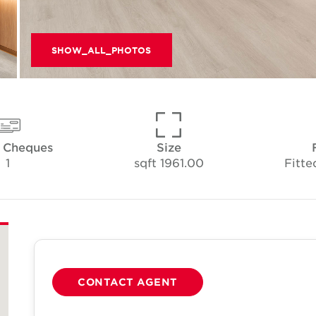
SHOW_ALL_PHOTOS
f Cheques
Size
1
1961.00 sqft
Fitte
CONTACT AGENT