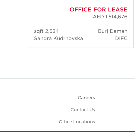
ASE
OFFICE FOR LEASE
,950
AED 1,514,676
aman
2,524 sqft
Burj Daman
DIFC
Sandra Kudrnovska
DIFC
Careers
Contact Us
Office Locations
Corporate Social