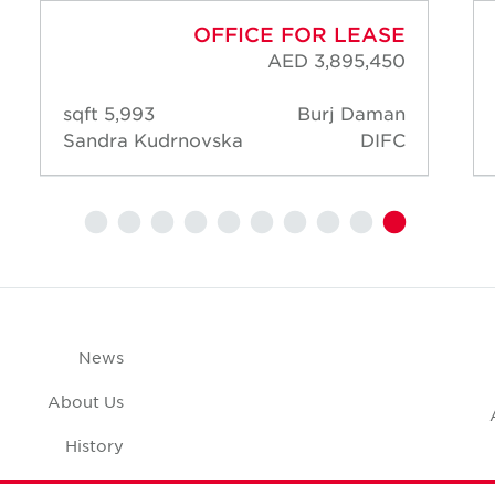
OFFICE FOR LEASE
AED 3,895,450
5,993 sqft
Burj Daman
Sandra Kudrnovska
DIFC
News
About Us
History
Case Studies