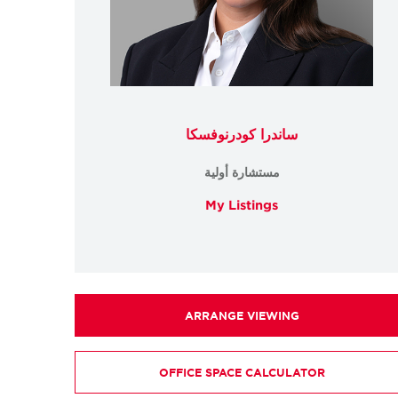
ساندرا كودرنوفسكا
مستشارة أولية
My Listings
ARRANGE VIEWING
OFFICE SPACE CALCULATOR