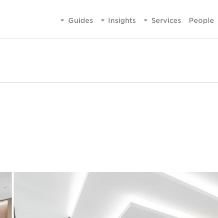
Guides
Insights
Services
People