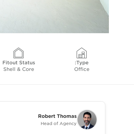
Fitout Status
Type:
Shell & Core
Office
Robert Thomas
Head of Agency