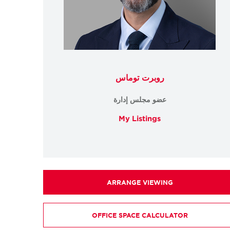
روبرت توماس
عضو مجلس إدارة
My Listings
ARRANGE VIEWING
OFFICE SPACE CALCULATOR