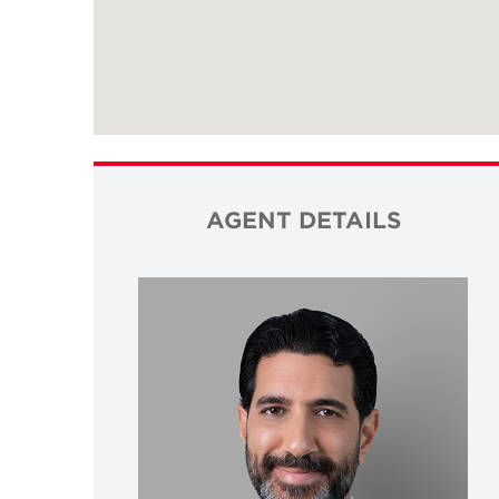
AGENT DETAILS