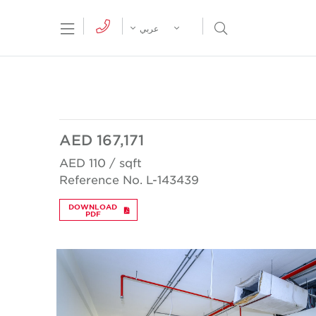
tion Menu
Open Search Menu
عربي
AED 167,171
AED 110 / sqft
Reference No. L-143439
DOWNLOAD
PDF