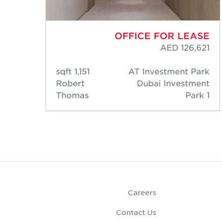
ASE
OFFICE FOR LEASE
,869
AED 126,621
Park
1,151 sqft
AT Investment Park
ment
Robert
Dubai Investment
rk 1
Thomas
Park 1
Careers
Contact Us