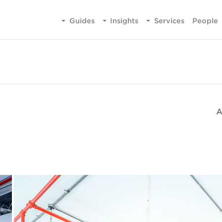
Guides
Insights
Services
People
A