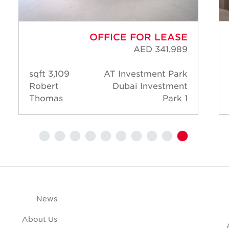
OFFICE FOR LEASE
AED 341,989
3,109 sqft
AT Investment Park
Robert
Dubai Investment
Thomas
Park 1
News
About Us