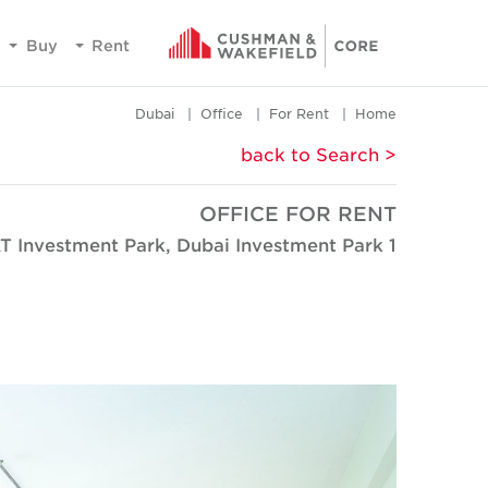
Buy
Rent
Dubai
Office
For Rent
Home
< back to Search
OFFICE FOR RENT
T Investment Park, Dubai Investment Park 1