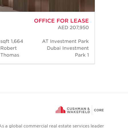
OFFICE FOR LEASE
AED 207,950
1,664 sqft
AT Investment Park
30,
Robert
Dubai Investment
Rober
Thomas
Park 1
Thoma
As a global commercial real estate services leader