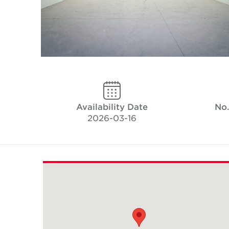
Availability Date
No.
2026-03-16