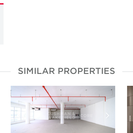
SIMILAR PROPERTIES