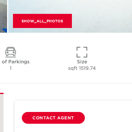
SHOW_ALL_PHOTOS
 of Parkings
Size
1
1519.74 sqft
CONTACT AGENT