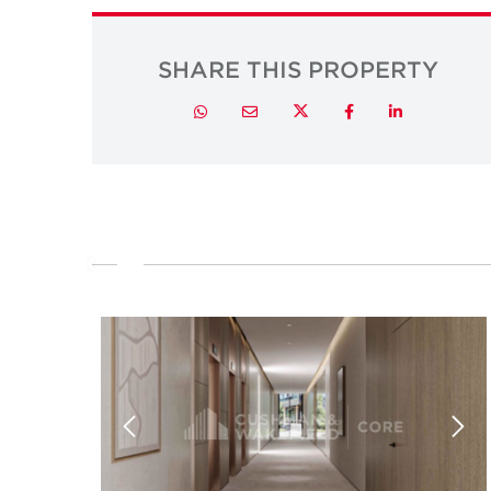
SHARE THIS PROPERTY
Twitter
Whatsapp
Email
Facebook
LinkedIn