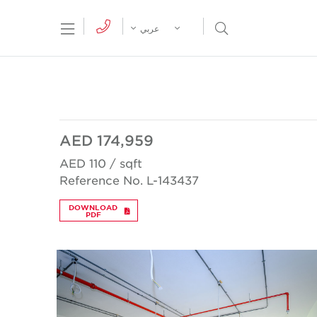
tion Menu
Open Search Menu
عربي
AED 174,959
AED 110 / sqft
Reference No. L-143437
DOWNLOAD
PDF