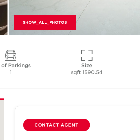
SHOW_ALL_PHOTOS
 of Parkings
Size
1
1590.54 sqft
CONTACT AGENT