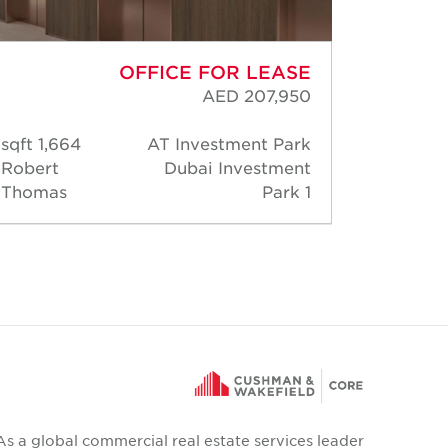
OFFICE FOR LEASE
AED 207,950
1,664 sqft
AT Investment Park
30,
Robert
Dubai Investment
Rober
Thomas
Park 1
Thoma
As a global commercial real estate services leader