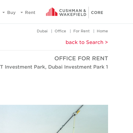
Buy
Rent
Dubai
Office
For Rent
Home
< back to Search
OFFICE FOR RENT
T Investment Park, Dubai Investment Park 1