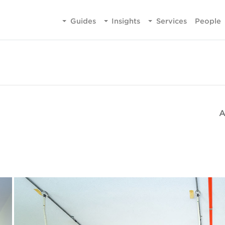
Guides
Insights
Services
People
A