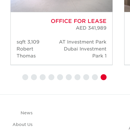
OFFICE FOR LEASE
AED 341,989
3,109 sqft
AT Investment Park
Robert
Dubai Investment
Thomas
Park 1
News
About Us