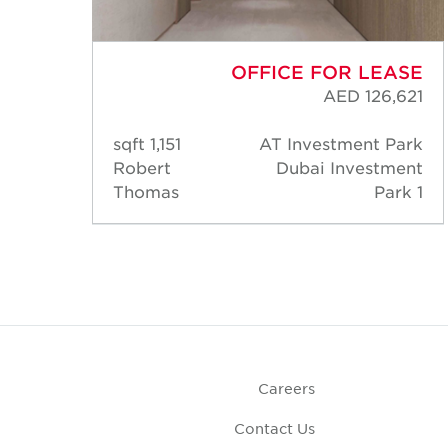
ASE
OFFICE FOR LEASE
,869
AED 126,621
Park
1,151 sqft
AT Investment Park
ment
Robert
Dubai Investment
rk 1
Thomas
Park 1
Careers
Contact Us