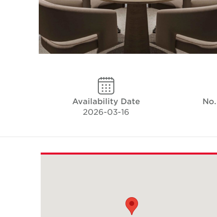
Availability Date
No.
2026-03-16