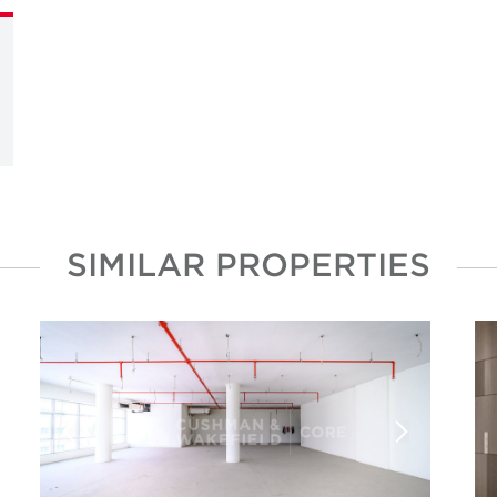
SIMILAR PROPERTIES