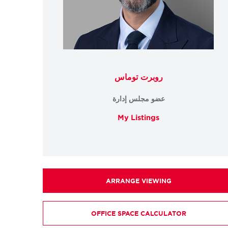
روبرت توماس
عضو مجلس إدارة
My Listings
ARRANGE VIEWING
OFFICE SPACE CALCULATOR