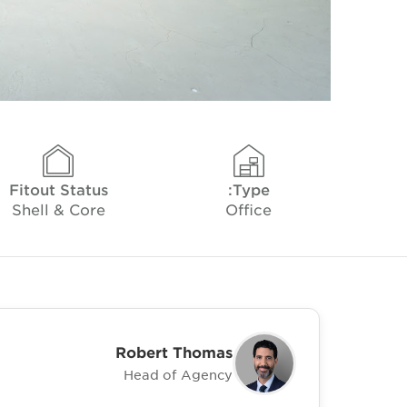
Fitout Status
Type:
Shell & Core
Office
Robert Thomas
Head of Agency