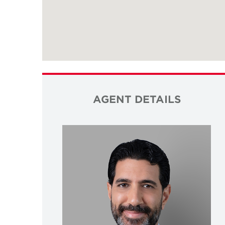
AGENT DETAILS