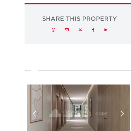
SHARE THIS PROPERTY
Twitter
Whatsapp
Email
Facebook
LinkedIn