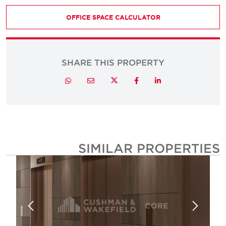
OFFICE SPACE CALCULATOR
SHARE THIS PROPERTY
Twitter
Whatsapp
Email
Facebook
LinkedIn
SIMILAR PROPERTIE