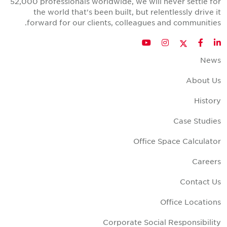
52,000 professionals worldwide, we will never settle fo
the world that's been built, but relentlessly drive i
forward for our clients, colleagues and communities
Twitter
YouTube
Instagram
Facebook
LinkedIn
New
About U
Histor
Case Studie
Office Space Calculato
Career
Contact U
Office Location
Corporate Social Responsibilit