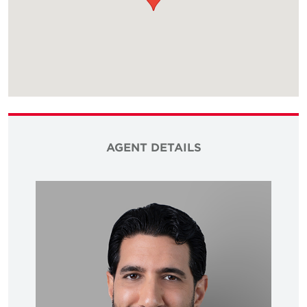
AGENT DETAILS