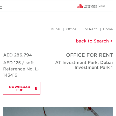
u
Dubai
Office
For Rent
Hom
< back to Searc
AED 286,794
OFFICE FOR REN
AT Investment Park, Duba
AED 125 / sqft
Investment Park 
Reference No. L-
143416
DOWNLOAD
PDF