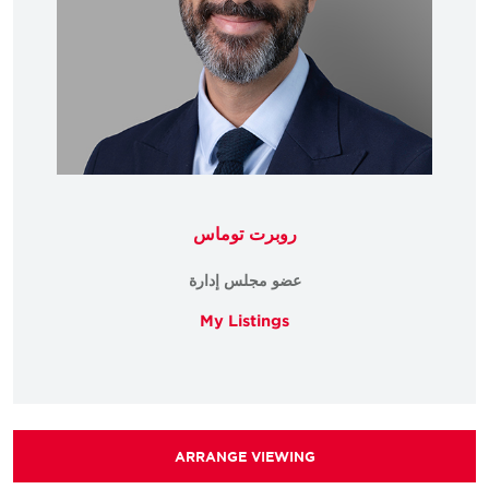
روبرت توماس
عضو مجلس إدارة
My Listings
ARRANGE VIEWING