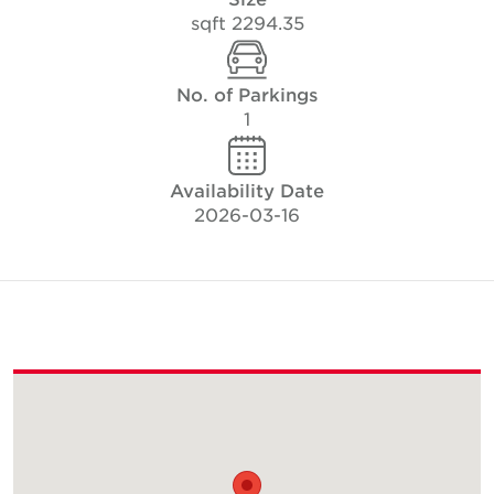
2294.35 sqft
No. of Parkings
1
Availability Date
2026-03-16