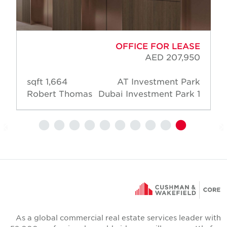
OFFICE FOR LEASE
AED 207,950
1,664 sqft
AT Investment Park
Robert Thomas
Dubai Investment Park 1
As a global commercial real estate services leader wit