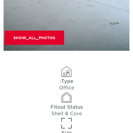
SHOW_ALL_PHOTOS
Type:
Office
Fitout Status
Shell & Core
Size