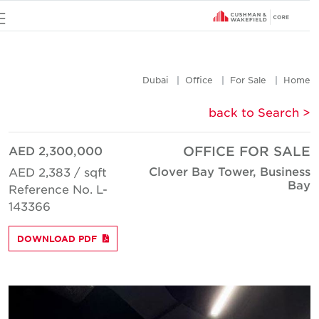
u
Dubai
Office
For Sale
Hom
< back to Searc
AED 2,300,000
OFFICE FOR SAL
Clover Bay Tower, Busines
AED 2,383 / sqft
Ba
Reference No. L-
143366
DOWNLOAD PDF