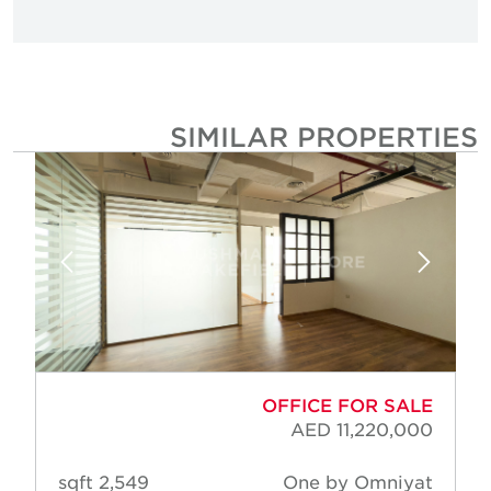
SIMILAR PROPERTIE
OFFICE FOR SALE
AED 11,220,000
2,549 sqft
One by Omniyat