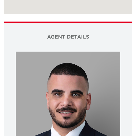
AGENT DETAILS