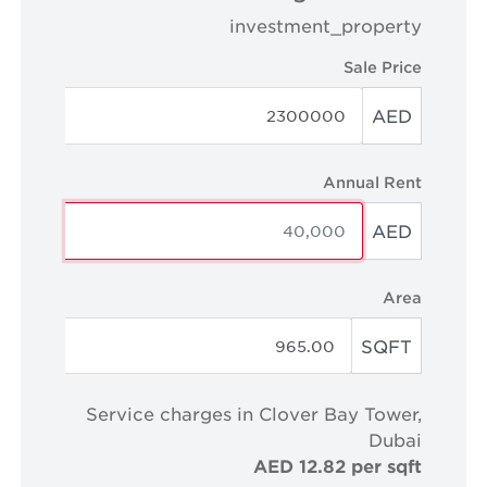
investment_property
Sale Price
AED
Annual Rent
AED
Area
SQFT
Service charges in Clover Bay Tower,
Dubai
AED 12.82 per sqft