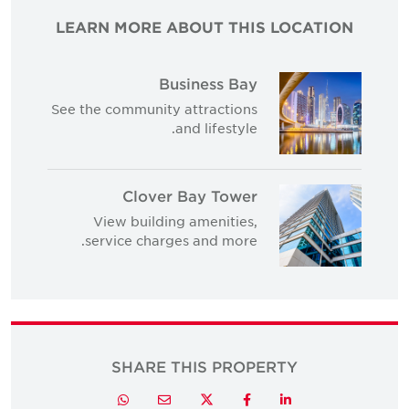
LEARN MORE ABOUT THIS LOCATION
Business Bay
See the community attractions
and lifestyle.
Clover Bay Tower
View building amenities,
service charges and more.
SHARE THIS PROPERTY
Twitter
Whatsapp
Email
Facebook
LinkedIn