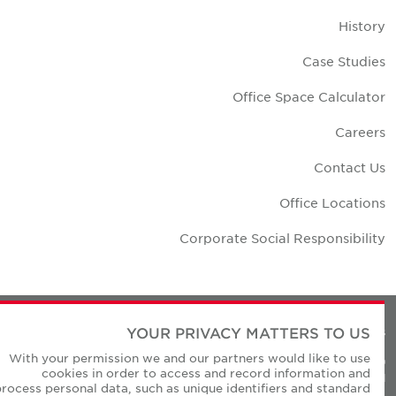
Histor
Case Studie
Office Space Calculato
Career
Contact U
Office Location
Corporate Social Responsibilit
YOUR PRIVACY MATTERS TO US
Privacy Policie
With your permission we and our partners would like to use
© Copyright Cushman & Wakefield Core 20
cookies in order to access and record information and
All Rights Reserved
process personal data, such as unique identifiers and standard