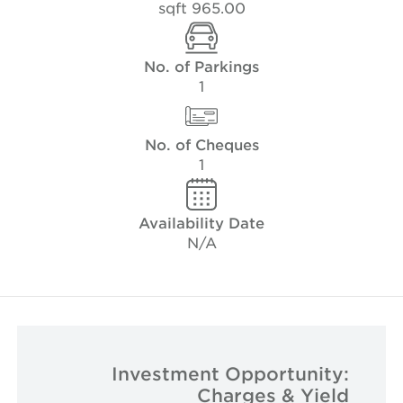
965.00 sqft
No. of Parkings
1
No. of Cheques
1
Availability Date
N/A
Investment Opportunity:
Charges & Yield