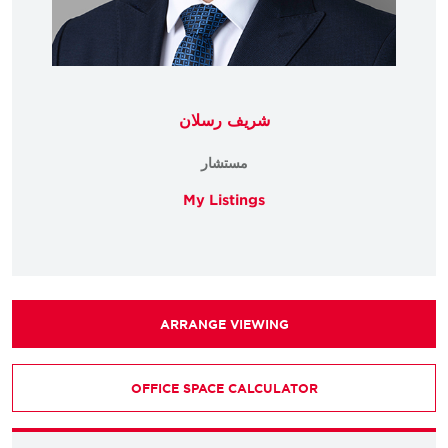
شريف رسلان
مستشار
My Listings
ARRANGE VIEWING
OFFICE SPACE CALCULATOR