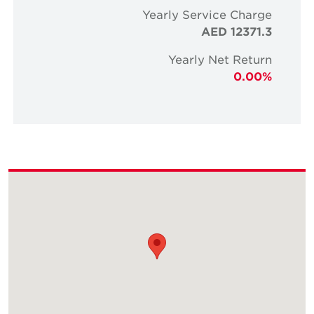
Yearly Service Charge
AED 12371.3
Yearly Net Return
0.00%