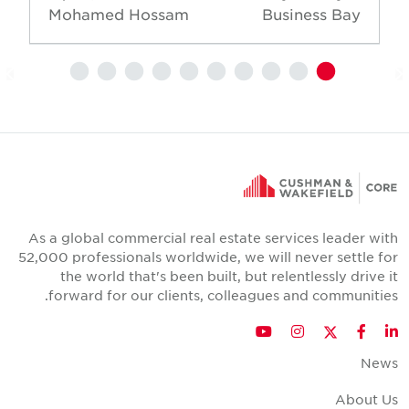
Mohamed Hossam
Business Bay
As a global commercial real estate services leader wit
52,000 professionals worldwide, we will never settle fo
the world that's been built, but relentlessly drive i
forward for our clients, colleagues and communities
Twitter
YouTube
Instagram
Facebook
LinkedIn
New
About U