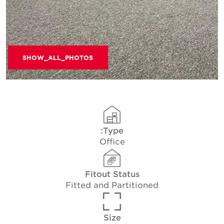
SHOW_ALL_PHOTOS
Type:
Office
Fitout Status
Fitted and Partitioned
Size