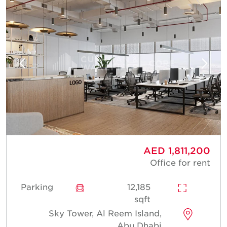
AED 1,811,200
Office for rent
Parking
12,185
sqft
Sky Tower, Al Reem Island,
Abu Dhabi