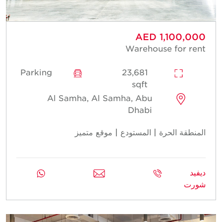
AED 1,100,000
Warehouse for rent
Parking
23,681
sqft
Al Samha, Al Samha, Abu
Dhabi
المنطقة الحرة | المستودع | موقع متميز
ديفيد
شورت