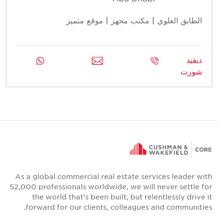
الطابق العلوي | مكتب مجهز | موقع متميز
ديفيد
شورت
As a global commercial real estate services leader with
52,000 professionals worldwide, we will never settle for
the world that's been built, but relentlessly drive it
forward for our clients, colleagues and communities.