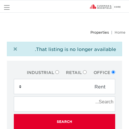
nu
Properties
Home
×
That listing is no longer available.
INDUSTRIAL
RETAIL
OFFICE
SEARCH