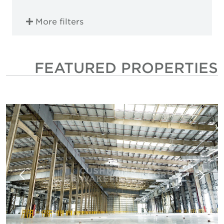
More filters
FEATURED PROPERTIES