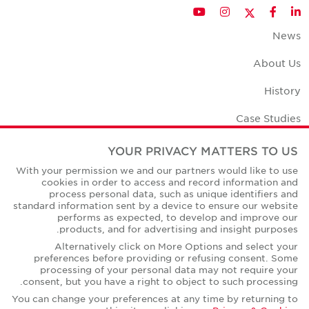
Twitter
YouTube
Instagram
Facebook
LinkedIn
News
About Us
History
Case Studies
Office Space Calculator
YOUR PRIVACY MATTERS TO US
With your permission we and our partners would like to use
Careers
cookies in order to access and record information and
process personal data, such as unique identifiers and
Contact Us
standard information sent by a device to ensure our website
performs as expected, to develop and improve our
Office Locations
products, and for advertising and insight purposes.
Alternatively click on More Options and select your
Corporate Social Responsibility
preferences before providing or refusing consent. Some
processing of your personal data may not require your
consent, but you have a right to object to such processing.
You can change your preferences at any time by returning to