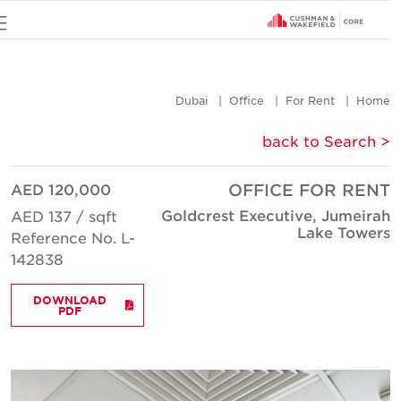
u
Dubai
Office
For Rent
Hom
< back to Searc
AED 120,000
OFFICE FOR REN
Goldcrest Executive, Jumeira
AED 137 / sqft
Lake Tower
Reference No. L-
142838
DOWNLOAD
PDF