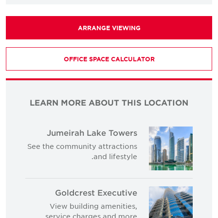
ARRANGE VIEWING
OFFICE SPACE CALCULATOR
LEARN MORE ABOUT THIS LOCATION
Jumeirah Lake Towers
See the community attractions
and lifestyle.
Goldcrest Executive
View building amenities,
service charges and more.