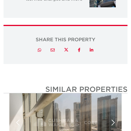
SHARE THIS PROPERTY
Twitter
Whatsapp
Email
Facebook
LinkedIn
SIMILAR PROPERTIE