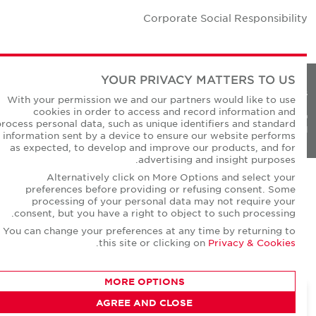
Corporate Social Responsibilit
YOUR PRIVACY MATTERS TO US
Privacy Policie
With your permission we and our partners would like to use
cookies in order to access and record information and
© Copyright Cushman & Wakefield Core 20
process personal data, such as unique identifiers and standard
All Rights Reserved
information sent by a device to ensure our website performs
as expected, to develop and improve our products, and for
advertising and insight purposes.
Alternatively click on More Options and select your
preferences before providing or refusing consent. Some
processing of your personal data may not require your
consent, but you have a right to object to such processing.
You can change your preferences at any time by returning to
.
this site or clicking on
Privacy & Cookies
MORE OPTIONS
AGREE AND CLOSE
CONTACT AGENT
Dheeraj Motwani