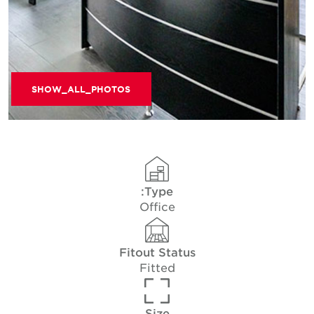
SHOW_ALL_PHOTOS
Type:
Office
Fitout Status
Fitted
Size