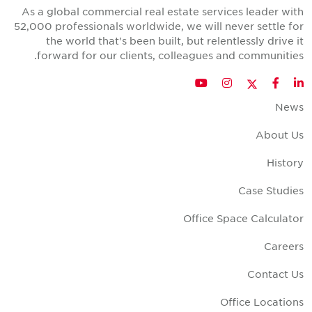
As a global commercial real estate services leader wit
52,000 professionals worldwide, we will never settle fo
the world that's been built, but relentlessly drive i
forward for our clients, colleagues and communities
Twitter
YouTube
Instagram
Facebook
LinkedIn
New
About U
Histor
Case Studie
Office Space Calculato
Career
Contact U
Office Location