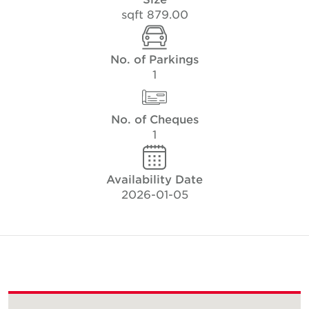
879.00 sqft
No. of Parkings
1
No. of Cheques
1
Availability Date
2026-01-05