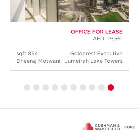
OFFICE FOR LEASE
AED 119,561
854 sqft
Goldcrest Executive
Dheeraj Motwani
Jumeirah Lake Towers