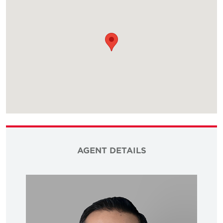
AGENT DETAILS