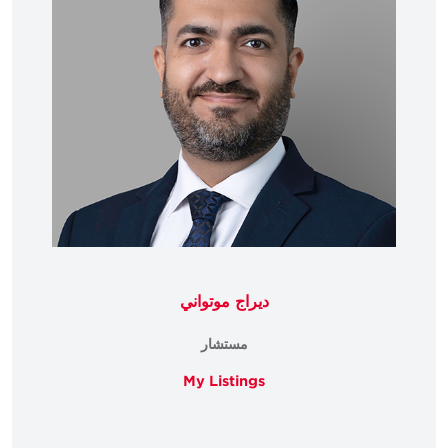
ديراج موتواني
مستشار
My Listings